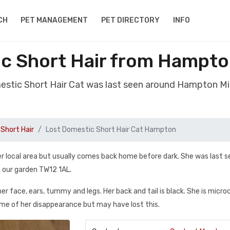
CH
PET MANAGEMENT
PET DIRECTORY
INFO
ic Short Hair from Hampto
mestic Short Hair Cat was last seen around Hampton M
Short Hair
Lost Domestic Short Hair Cat Hampton
her local area but usually comes back home before dark. She was last 
 our garden TW12 1AL.
her face, ears, tummy and legs. Her back and tail is black. She is micr
ime of her disappearance but may have lost this.