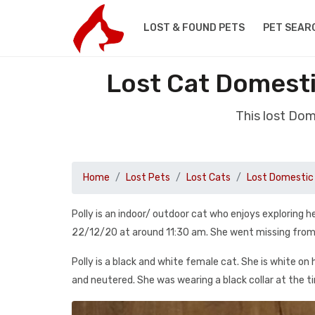
LOST & FOUND PETS
PET SEAR
Lost Cat Domest
This lost Do
Home
Lost Pets
Lost Cats
Lost Domestic 
Polly is an indoor/ outdoor cat who enjoys exploring 
22/12/20 at around 11:30 am. She went missing from
Polly is a black and white female cat. She is white on 
and neutered. She was wearing a black collar at the t