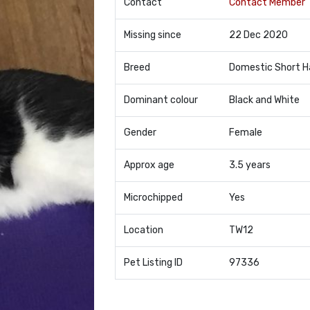
Contact
Contact Member
Missing since
22 Dec 2020
Breed
Domestic Short H
Dominant colour
Black and White
Gender
Female
Approx age
3.5 years
Microchipped
Yes
Location
TW12
Pet Listing ID
97336