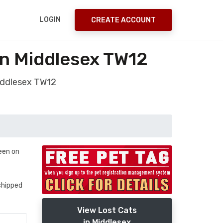
LOGIN
CREATE ACCOUNT
n Middlesex TW12
iddlesex TW12
seen on
ochipped
View Lost Cats
in Middlesex