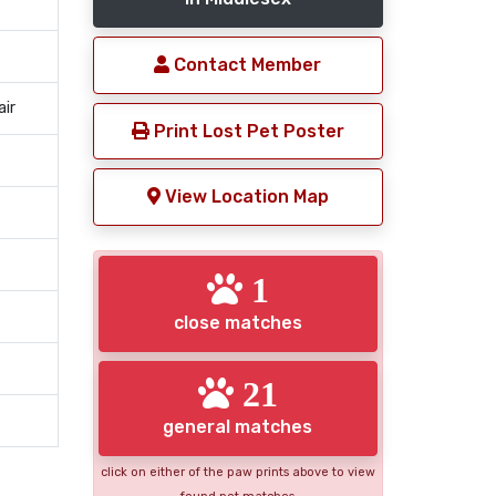
Contact Member
air
Print Lost Pet Poster
View Location Map
1
close matches
21
general matches
click on either of the paw prints above to view