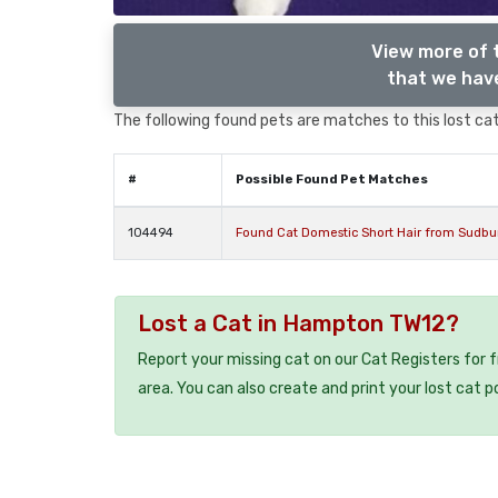
View more of 
that we have
The following found pets are matches to this lost cat,
#
Possible Found Pet Matches
104494
Found Cat Domestic Short Hair from Sudb
Lost a Cat in Hampton TW12?
Report your missing cat on our Cat Registers for 
area. You can also create and print your lost cat p