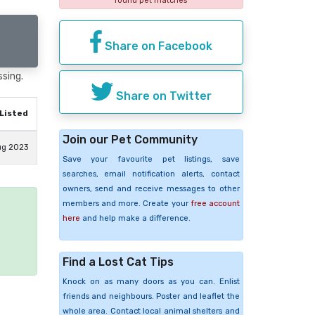
found pet matches
Share on Facebook
ssing.
Share on Twitter
Listed
Join our Pet Community
ug 2023
Save your favourite pet listings, save
searches, email notification alerts, contact
owners, send and receive messages to other
members and more. Create your
free account
here
and help make a difference.
e
Find a Lost Cat Tips
Knock on as many doors as you can. Enlist
friends and neighbours. Poster and leaflet the
whole area. Contact local animal shelters and