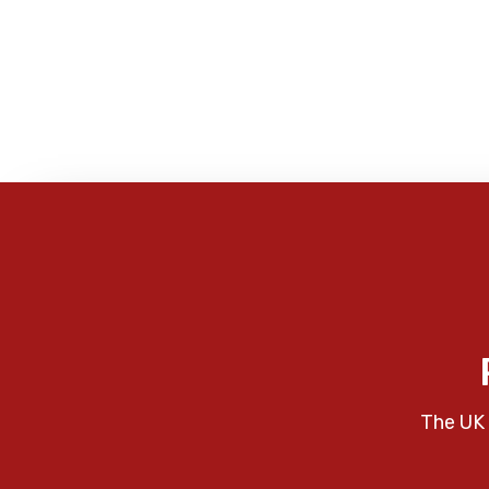
The UK 