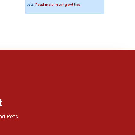
vets.
Read more missing pet tips
t
nd Pets.