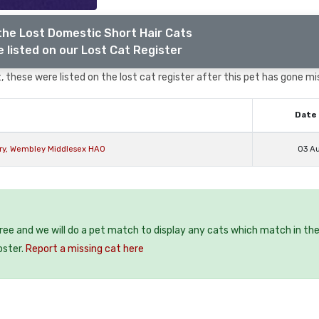
the Lost Domestic Short Hair Cats
 listed on our Lost Cat Register
 these were listed on the lost cat register after this pet has gone mi
Date 
ury, Wembley Middlesex HA0
03 A
free and we will do a pet match to display any cats which match in th
oster.
Report a missing cat here