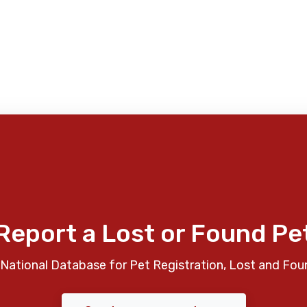
Report a Lost or Found Pe
National Database for Pet Registration, Lost and Fou