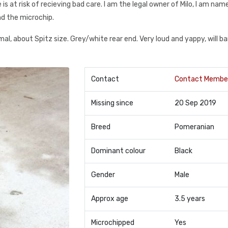
 he is at risk of recieving bad care. I am the legal owner of Milo, I am na
d the microchip.
mal, about Spitz size. Grey/white rear end. Very loud and yappy, will ba
Contact
Contact Membe
Missing since
20 Sep 2019
Breed
Pomeranian
Dominant colour
Black
Gender
Male
Approx age
3.5 years
Microchipped
Yes