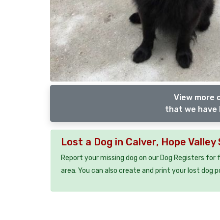
View more 
that we have 
Lost a Dog in Calver, Hope Valley
Report your missing dog on our Dog Registers for 
area. You can also create and print your lost dog p