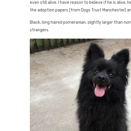
even still alive. I have reason to believe if he is alive,
the adoption papers (from Dogs Trust Manchester) an
Black, long haired pomeranian, slightly larger than nor
strangers.