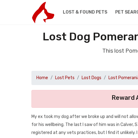
LOST & FOUND PETS
PET SEAR
Lost Dog Pomerani
This lost Pom
Home
Lost Pets
Lost Dogs
Lost Pomerani
Reward A
My ex took my dog after we broke up and will not all
for his wellbeing. The last I saw of him was in Calver, 
registered at any vets practices, but I find it unlikely. 