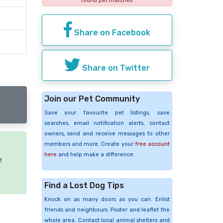
found pet matches
Share on Facebook
Share on Twitter
Join our Pet Community
Save your favourite pet listings, save
searches, email notification alerts, contact
owners, send and receive messages to other
members and more. Create your
free account
here
and help make a difference.
e
Find a Lost Dog Tips
Knock on as many doors as you can. Enlist
friends and neighbours. Poster and leaflet the
whole area. Contact local animal shelters and