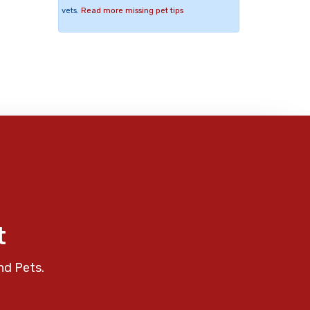
vets.
Read more missing pet tips
t
nd Pets.