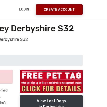
LOGIN
CREATE ACCOUNT
ley Derbyshire S32
Derbyshire S32
erned
s
View Lost Dogs
 he's
in Derbyshire