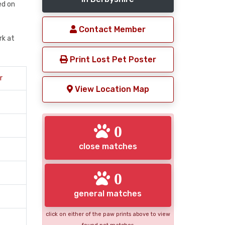
med on
Contact Member
rk at
Print Lost Pet Poster
r
View Location Map
0
close matches
0
general matches
click on either of the paw prints above to view