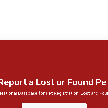
Report a Lost or Found Pe
National Database for Pet Registration, Lost and Fou