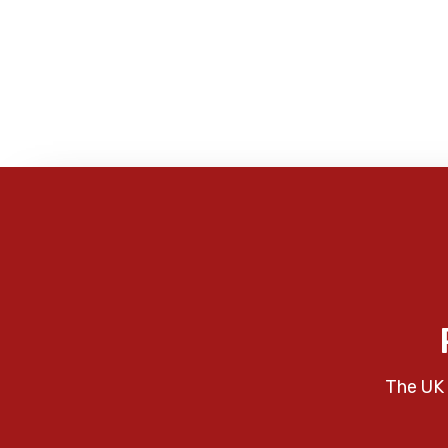
The UK 