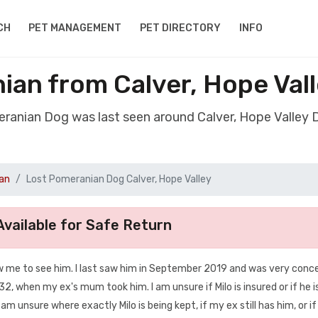
CH
PET MANAGEMENT
PET DIRECTORY
INFO
an from Calver, Hope Val
eranian Dog was last seen around Calver, Hope Valley 
an
Lost Pomeranian Dog Calver, Hope Valley
vailable for Safe Return
ow me to see him. I last saw him in September 2019 and was very conc
S32, when my ex's mum took him. I am unsure if Milo is insured or if he i
I am unsure where exactly Milo is being kept, if my ex still has him, or if