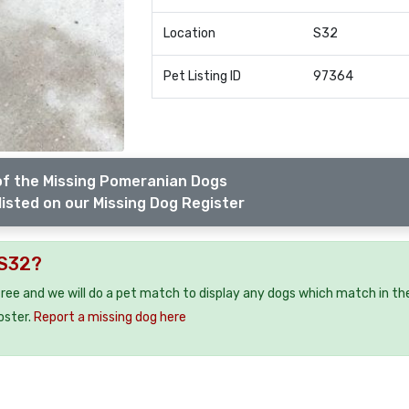
Location
S32
Pet Listing ID
97364
of the Missing Pomeranian Dogs
listed on our Missing Dog Register
 S32?
free and we will do a pet match to display any dogs which match in th
oster.
Report a missing dog here