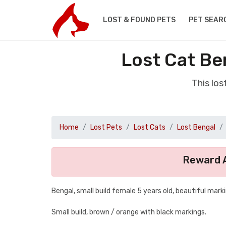
LOST & FOUND PETS
PET SEAR
Lost Cat Be
This lo
Home
Lost Pets
Lost Cats
Lost Bengal
Reward A
Bengal, small build female 5 years old, beautiful mark
Small build, brown / orange with black markings.