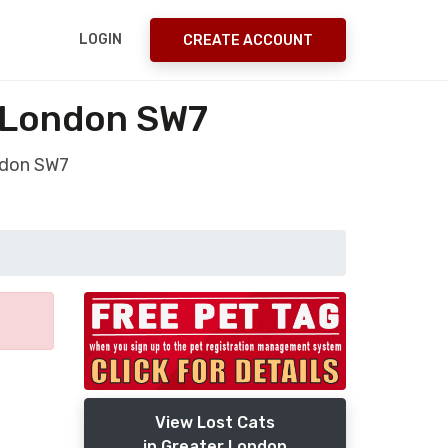
LOGIN
CREATE ACCOUNT
r London SW7
ndon SW7
View Lost Cats
in Greater London