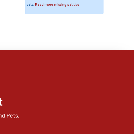
vets.
Read more missing pet tips
t
nd Pets.