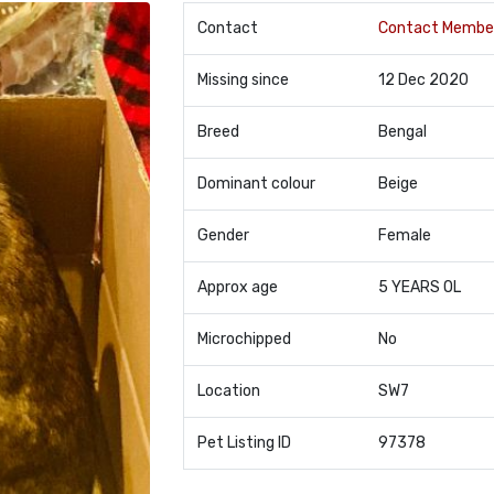
Contact
Contact Membe
Missing since
12 Dec 2020
Breed
Bengal
Dominant colour
Beige
Gender
Female
Approx age
5 YEARS OL
Microchipped
No
Location
SW7
Pet Listing ID
97378