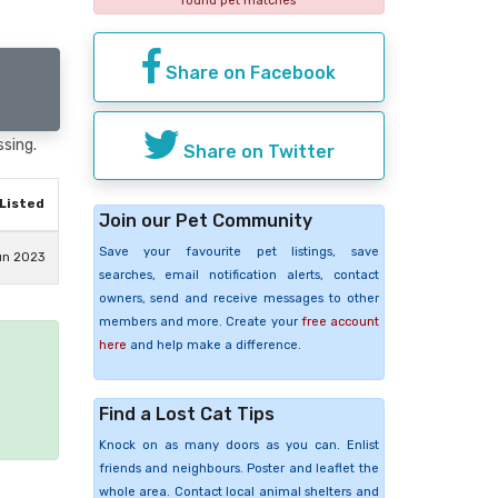
found pet matches
Share on Facebook
ssing.
Share on Twitter
Listed
Join our Pet Community
Save your favourite pet listings, save
un 2023
searches, email notification alerts, contact
owners, send and receive messages to other
members and more. Create your
free account
here
and help make a difference.
e
Find a Lost Cat Tips
Knock on as many doors as you can. Enlist
friends and neighbours. Poster and leaflet the
whole area. Contact local animal shelters and