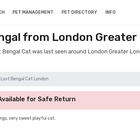
CH
PET MANAGEMENT
PET DIRECTORY
INFO
ngal from London Greate
st Bengal Cat was last seen around London Greater Lo
Lost Bengal Cat London
vailable for Safe Return
ings, very sweet playful cat.