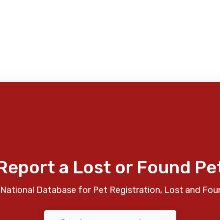
Report a Lost or Found Pe
National Database for Pet Registration, Lost and Fou