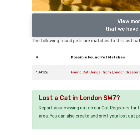
View mor
that we have 
The following found pets are matches to this lost cat,
#
Possible Found Pet Matches
104126
Found Cat Bengal from London Greater
Lost a Cat in London SW7?
Report your missing cat on our Cat Registers for 
area. You can also create and print your lost cat p