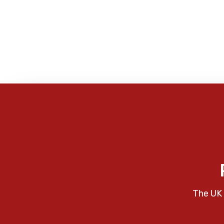
The UK 