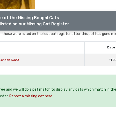
e of the Missing Bengal Cats
listed on our Missing Cat Register
 these were listed on the lost cat register after this pet has gone mi
Date 
 London SW20
14 J
free and we will do a pet match to display any cats which match in th
oster.
Report a missing cat here