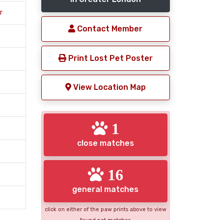
r
Contact Member
Print Lost Pet Poster
View Location Map
1
close matches
16
general matches
click on either of the paw prints above to view