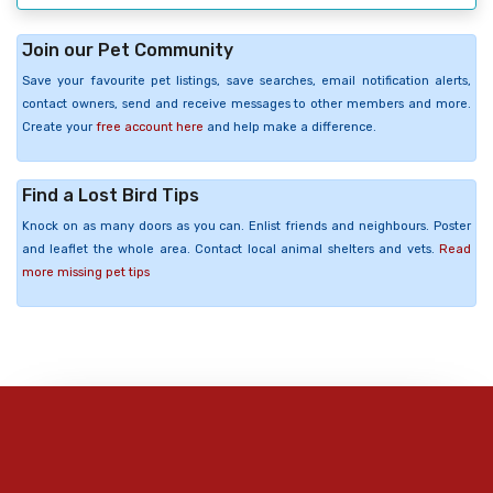
Join our Pet Community
Save your favourite pet listings, save searches, email notification alerts,
contact owners, send and receive messages to other members and more.
Create your
free account here
and help make a difference.
Find a Lost Bird Tips
Knock on as many doors as you can. Enlist friends and neighbours. Poster
and leaflet the whole area. Contact local animal shelters and vets.
Read
more missing pet tips