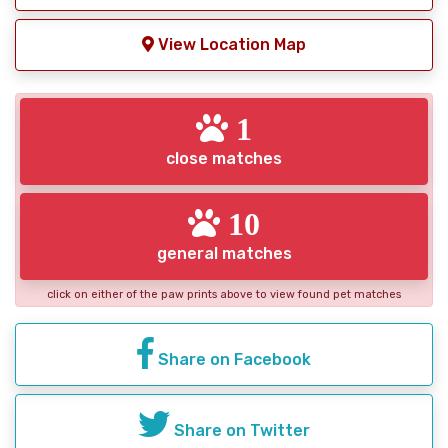
View Location Map
1
close matches
10
general matches
click on either of the paw prints above to view found pet matches
Share on Facebook
Share on Twitter