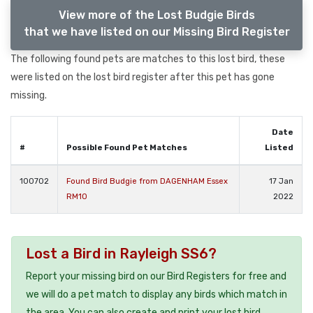
View more of the Lost Budgie Birds
that we have listed on our Missing Bird Register
The following found pets are matches to this lost bird, these
were listed on the lost bird register after this pet has gone
missing.
Date
#
Possible Found Pet Matches
Listed
100702
Found Bird Budgie from DAGENHAM Essex
17 Jan
RM10
2022
Lost a Bird in Rayleigh SS6?
Report your missing bird on our Bird Registers for free and
we will do a pet match to display any birds which match in
the area. You can also create and print your lost bird