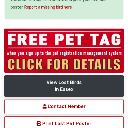
poster.
Report a missing bird here
View Lost Birds
in Essex
Contact Member
Print Lost Pet Poster