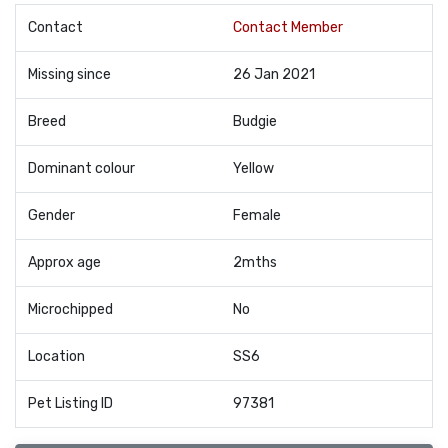
Contact
Contact Member
Missing since
26 Jan 2021
Breed
Budgie
Dominant colour
Yellow
Gender
Female
Approx age
2mths
Microchipped
No
Location
SS6
Pet Listing ID
97381