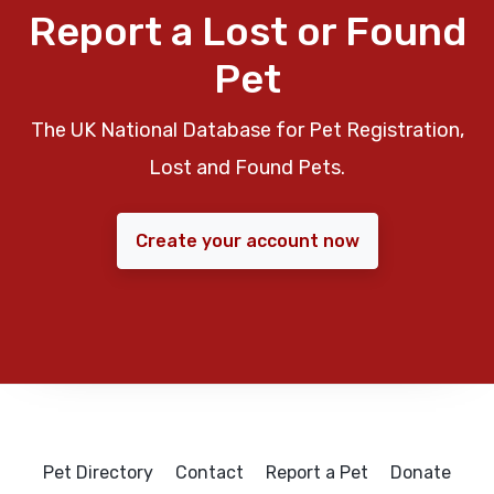
Report a Lost or Found
Pet
The UK National Database for Pet Registration,
Lost and Found Pets.
Create your account now
Pet Directory
Contact
Report a Pet
Donate