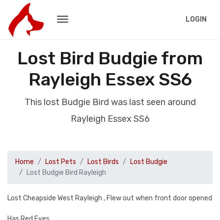
LOGIN
Lost Bird Budgie from
Rayleigh Essex SS6
This lost Budgie Bird was last seen around
Rayleigh Essex SS6
Home
Lost Pets
Lost Birds
Lost Budgie
Lost Budgie Bird Rayleigh
Lost Cheapside West Rayleigh , Flew out when front door opened
Has Red Eyes