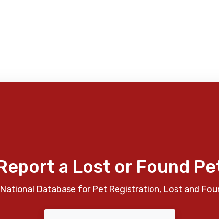
Report a Lost or Found Pe
National Database for Pet Registration, Lost and Fou