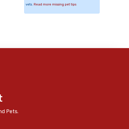
vets.
Read more missing pet tips
t
nd Pets.