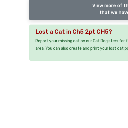
View more of th
that we have
Lost a Cat in Ch5 2pt CH5?
Report your missing cat on our Cat Registers for 
area. You can also create and print your lost cat p