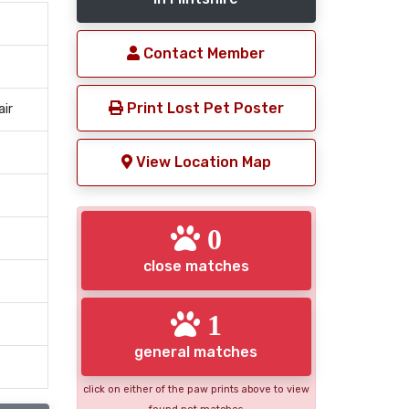
Contact Member
Print Lost Pet Poster
air
View Location Map
0
close matches
1
general matches
click on either of the paw prints above to view