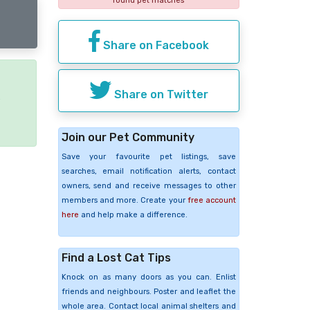
found pet matches
Share on Facebook
Share on Twitter
e
Join our Pet Community
Save your favourite pet listings, save
searches, email notification alerts, contact
owners, send and receive messages to other
members and more. Create your
free account
here
and help make a difference.
Find a Lost Cat Tips
Knock on as many doors as you can. Enlist
friends and neighbours. Poster and leaflet the
whole area. Contact local animal shelters and