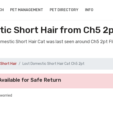
CH
PET MANAGEMENT
PET DIRECTORY
INFO
ic Short Hair from Ch5 2p
omestic Short Hair Cat was last seen around Ch5 2pt Fl
Short Hair
Lost Domestic Short Hair Cat Ch5 2pt
vailable for Safe Return
 worried