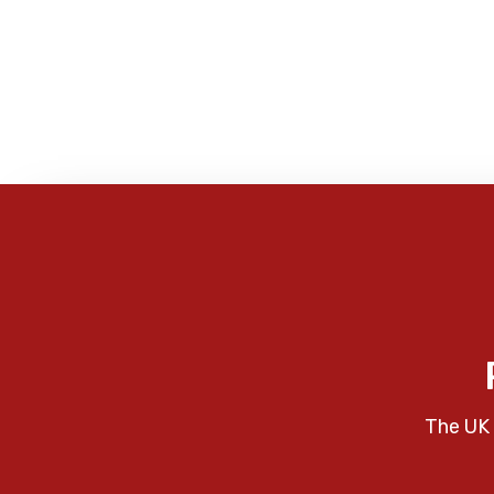
The UK 