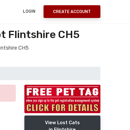
LOGIN
CREATE ACCOUNT
t Flintshire CH5
intshire CH5
View Lost Cats
in Flintshire