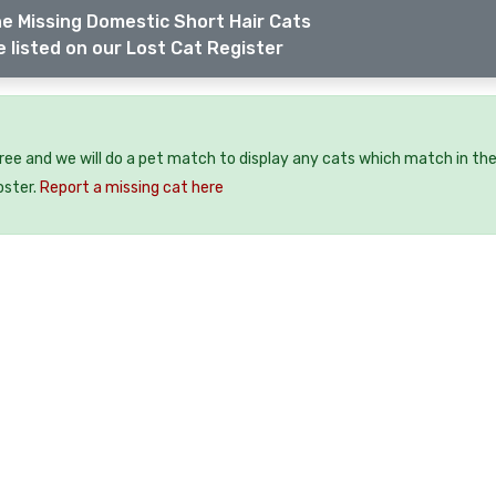
e Missing Domestic Short Hair Cats
 listed on our Lost Cat Register
free and we will do a pet match to display any cats which match in th
oster.
Report a missing cat here