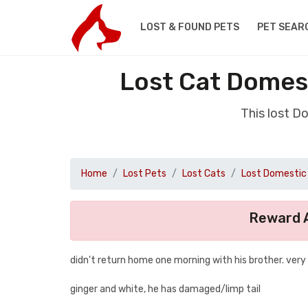
LOST & FOUND PETS
PET SEAR
Lost Cat Domest
This lost D
Home
Lost Pets
Lost Cats
Lost Domestic 
Reward A
didn't return home one morning with his brother. very
ginger and white, he has damaged/limp tail