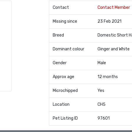
Contact
Contact Member
Missing since
23 Feb 2021
Breed
Domestic Short H
Dominant colour
Ginger and White
Gender
Male
Approx age
12 months
Microchipped
Yes
Location
CH5
Pet Listing ID
97601