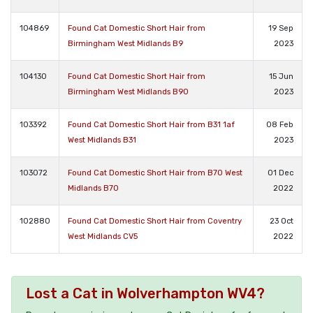
104869
Found Cat Domestic Short Hair from
19 Sep
Birmingham West Midlands B9
2023
104130
Found Cat Domestic Short Hair from
15 Jun
Birmingham West Midlands B90
2023
103392
Found Cat Domestic Short Hair from B31 1af
08 Feb
West Midlands B31
2023
103072
Found Cat Domestic Short Hair from B70 West
01 Dec
Midlands B70
2022
102880
Found Cat Domestic Short Hair from Coventry
23 Oct
West Midlands CV5
2022
Lost a Cat in Wolverhampton WV4?