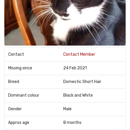
Contact
Contact Member
Missing since
24 Feb 2021
Breed
Domestic Short Hair
Dominant colour
Black and White
Gender
Male
Approx age
8 months