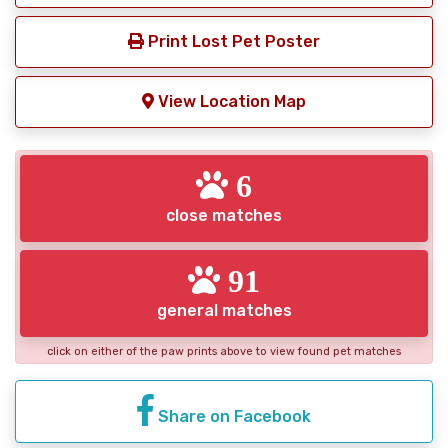
Print Lost Pet Poster
View Location Map
6
close matches
91
general matches
click on either of the paw prints above to view found pet matches
Share on Facebook