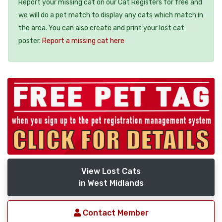
Report your missing cat on our Cat Registers for free and
we will do a pet match to display any cats which match in
the area. You can also create and print your lost cat
poster.
Report a missing cat here
View Lost Cats
in West Midlands
Contact Member