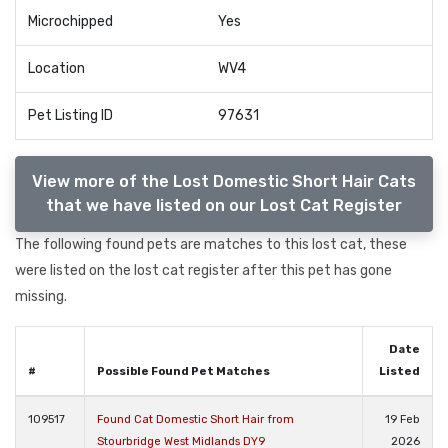
Microchipped
Yes
Location
WV4
Pet Listing ID
97631
View more of the Lost Domestic Short Hair Cats
that we have listed on our Lost Cat Register
The following found pets are matches to this lost cat, these
were listed on the lost cat register after this pet has gone
missing.
Date
#
Possible Found Pet Matches
Listed
109517
Found Cat Domestic Short Hair from
19 Feb
Stourbridge West Midlands DY9
2026