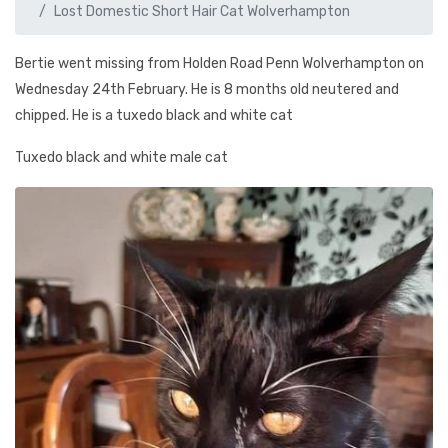
Lost Domestic Short Hair Cat Wolverhampton
Bertie went missing from Holden Road Penn Wolverhampton on
Wednesday 24th February. He is 8 months old neutered and
chipped. He is a tuxedo black and white cat
Tuxedo black and white male cat