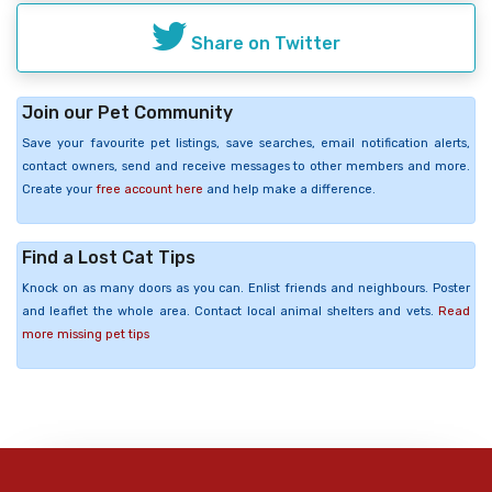
Share on Twitter
Join our Pet Community
Save your favourite pet listings, save searches, email notification alerts,
contact owners, send and receive messages to other members and more.
Create your
free account here
and help make a difference.
Find a Lost Cat Tips
Knock on as many doors as you can. Enlist friends and neighbours. Poster
and leaflet the whole area. Contact local animal shelters and vets.
Read
more missing pet tips