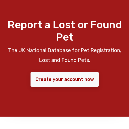
Report a Lost or Found
Pet
The UK National Database for Pet Registration,
Lost and Found Pets.
Create your account now