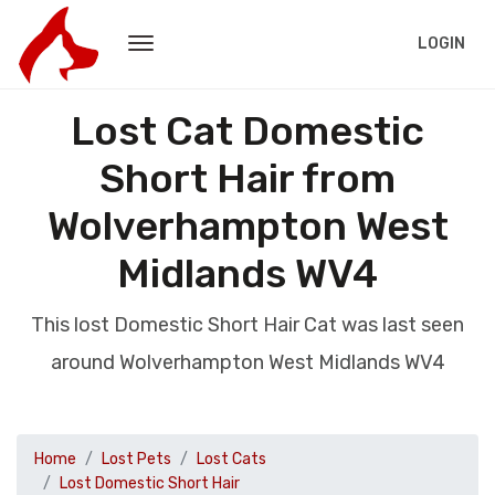
LOGIN
Lost Cat Domestic
Short Hair from
Wolverhampton West
Midlands WV4
This lost Domestic Short Hair Cat was last seen
around Wolverhampton West Midlands WV4
Home
Lost Pets
Lost Cats
Lost Domestic Short Hair