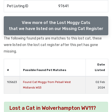
Pet Listing ID
97641
View more of the Lost Moggy Cats
that we have listed on our Missing Cat Register
The following found pets are matches to this lost cat, these
were listed on the lost cat register after this pet has gone
missing.
Date
#
Possible Found Pet Matches
Listed
105623
Found Cat Moggy from Pelsall West
02 Feb
Midlands WS3
2024
Lost a Cat in Wolverhampton WV11?