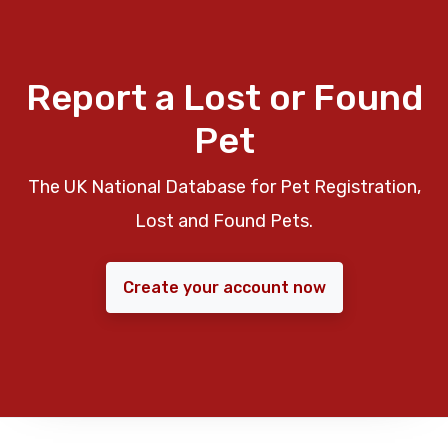
Report a Lost or Found
Pet
The UK National Database for Pet Registration,
Lost and Found Pets.
Create your account now