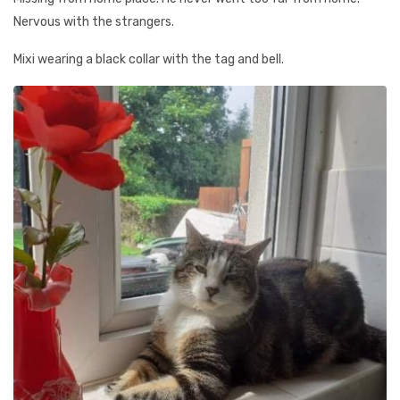
Nervous with the strangers.
Mixi wearing a black collar with the tag and bell.