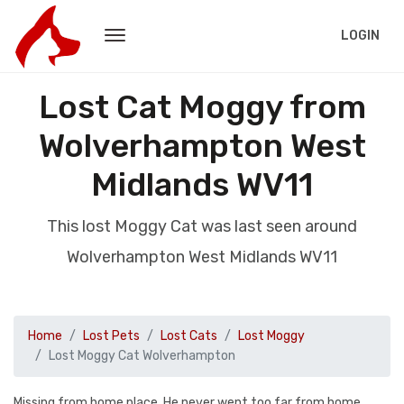
LOGIN
Lost Cat Moggy from
Wolverhampton West
Midlands WV11
This lost Moggy Cat was last seen around
Wolverhampton West Midlands WV11
Home
Lost Pets
Lost Cats
Lost Moggy
Lost Moggy Cat Wolverhampton
Missing from home place. He never went too far from home.