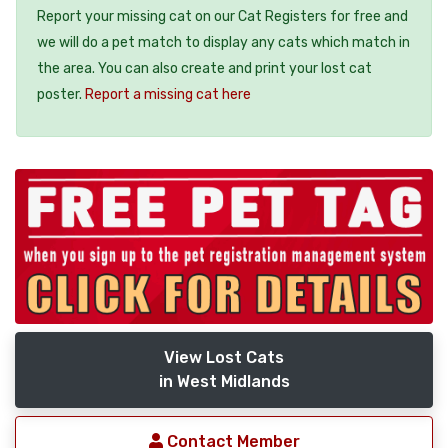
Report your missing cat on our Cat Registers for free and
we will do a pet match to display any cats which match in
the area. You can also create and print your lost cat
poster.
Report a missing cat here
View Lost Cats
in West Midlands
Contact Member