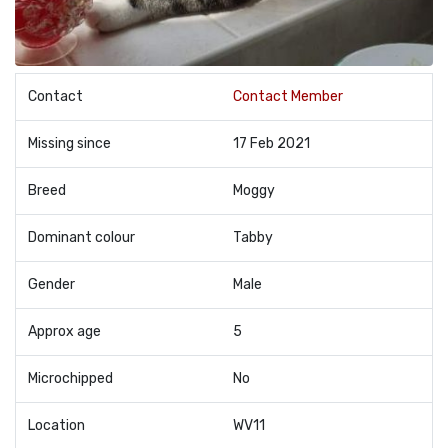
Contact
Contact Member
Missing since
17 Feb 2021
Breed
Moggy
Dominant colour
Tabby
Gender
Male
Approx age
5
Microchipped
No
Location
WV11