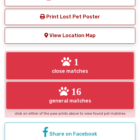
Print Lost Pet Poster
View Location Map
1
close matches
16
general matches
click on either of the paw prints above to view found pet matches
Share on Facebook