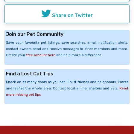
Share on Twitter
Join our Pet Community
Save your favourite pet listings, save searches, email notification alerts,
contact owners, send and receive messages to other members and more.
Create your
free account here
and help make a difference.
Find a Lost Cat Tips
Knock on as many doors as you can. Enlist friends and neighbours. Poster
and leaflet the whole area. Contact local animal shelters and vets.
Read
more missing pet tips