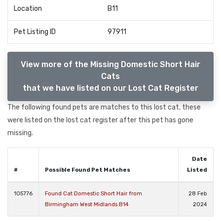
Location
B11
Pet Listing ID
97911
View more of the Missing Domestic Short Hair
Cats
that we have listed on our Lost Cat Register
The following found pets are matches to this lost cat, these
were listed on the lost cat register after this pet has gone
missing.
Date
#
Possible Found Pet Matches
Listed
105776
Found Cat Domestic Short Hair from
28 Feb
Birmingham West Midlands B14
2024