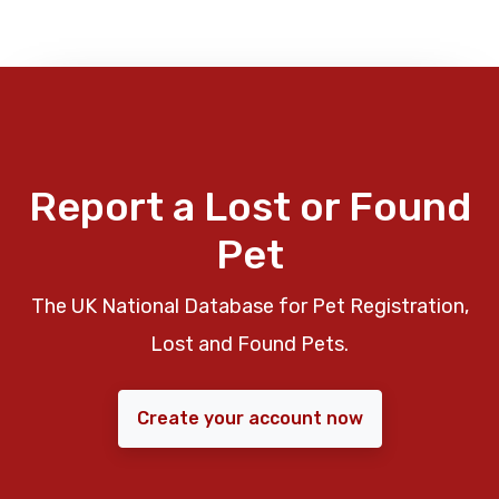
Report a Lost or Found
Pet
The UK National Database for Pet Registration,
Lost and Found Pets.
Create your account now