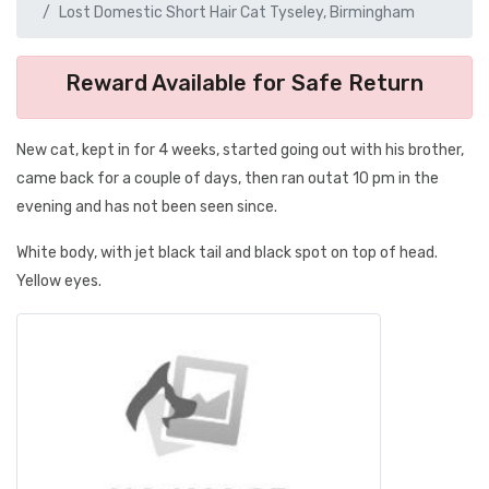
Lost Domestic Short Hair Cat Tyseley, Birmingham
Reward Available for Safe Return
New cat, kept in for 4 weeks, started going out with his brother,
came back for a couple of days, then ran outat 10 pm in the
evening and has not been seen since.
White body, with jet black tail and black spot on top of head.
Yellow eyes.