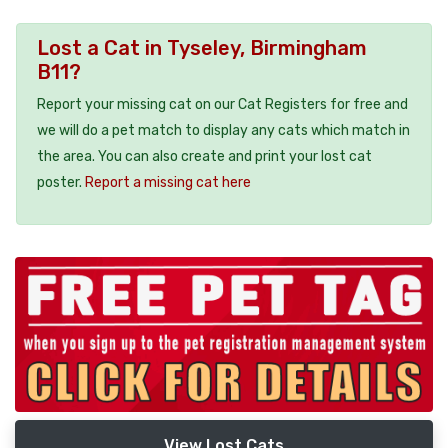
Lost a Cat in Tyseley, Birmingham
B11?
Report your missing cat on our Cat Registers for free and
we will do a pet match to display any cats which match in
the area. You can also create and print your lost cat
poster.
Report a missing cat here
View Lost Cats