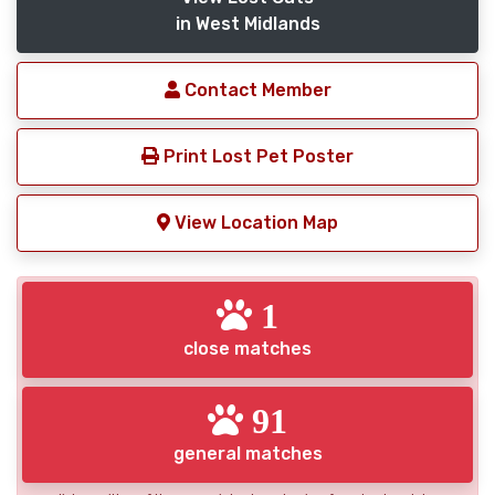
in West Midlands
Contact Member
Print Lost Pet Poster
View Location Map
1
close matches
91
general matches