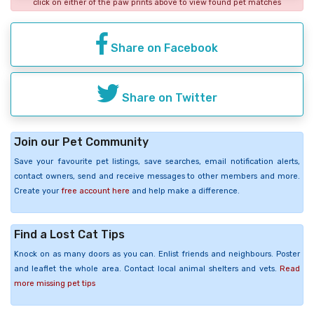
click on either of the paw prints above to view found pet matches
Share on Facebook
Share on Twitter
Join our Pet Community
Save your favourite pet listings, save searches, email notification alerts,
contact owners, send and receive messages to other members and more.
Create your
free account here
and help make a difference.
Find a Lost Cat Tips
Knock on as many doors as you can. Enlist friends and neighbours. Poster
and leaflet the whole area. Contact local animal shelters and vets.
Read
more missing pet tips