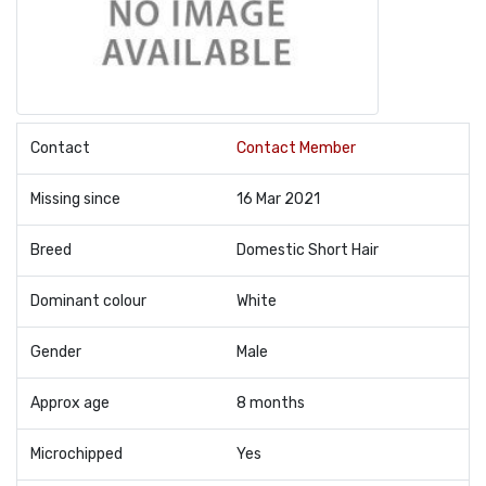
Contact
Contact Member
Missing since
16 Mar 2021
Breed
Domestic Short Hair
Dominant colour
White
Gender
Male
Approx age
8 months
Microchipped
Yes