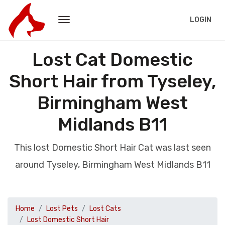
LOGIN
Lost Cat Domestic
Short Hair from Tyseley,
Birmingham West
Midlands B11
This lost Domestic Short Hair Cat was last seen
around Tyseley, Birmingham West Midlands B11
Home
Lost Pets
Lost Cats
Lost Domestic Short Hair