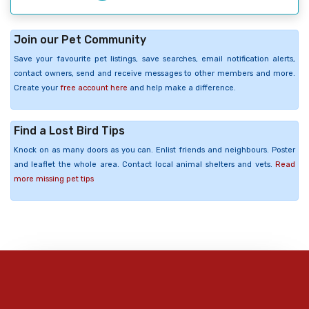
Join our Pet Community
Save your favourite pet listings, save searches, email notification alerts,
contact owners, send and receive messages to other members and more.
Create your
free account here
and help make a difference.
Find a Lost Bird Tips
Knock on as many doors as you can. Enlist friends and neighbours. Poster
and leaflet the whole area. Contact local animal shelters and vets.
Read
more missing pet tips