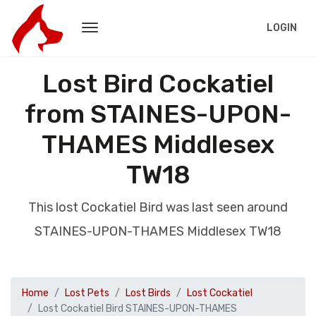
LOGIN
Lost Bird Cockatiel
from STAINES-UPON-
THAMES Middlesex
TW18
This lost Cockatiel Bird was last seen around
STAINES-UPON-THAMES Middlesex TW18
Home
Lost Pets
Lost Birds
Lost Cockatiel
Lost Cockatiel Bird STAINES-UPON-THAMES