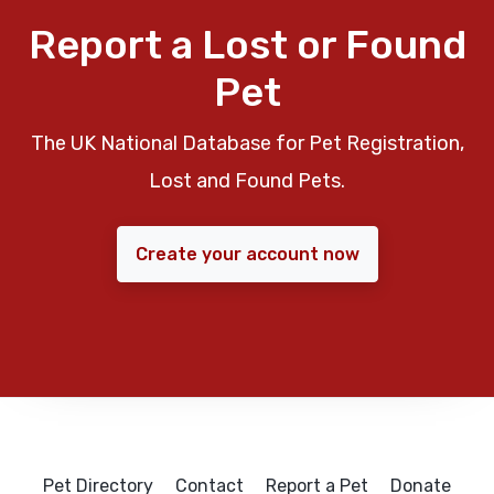
Report a Lost or Found
Pet
The UK National Database for Pet Registration,
Lost and Found Pets.
Create your account now
Pet Directory
Contact
Report a Pet
Donate