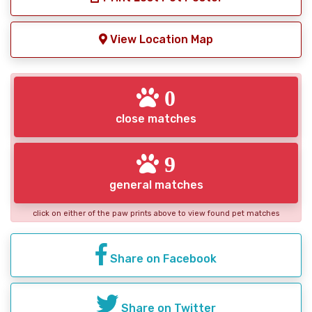
View Location Map
0
close matches
9
general matches
click on either of the paw prints above to view found pet matches
Share on Facebook
Share on Twitter