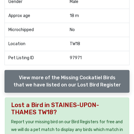
Gender
Male
Approx age
18 m
Microchipped
No
Location
TW18
Pet Listing ID
97971
View more of the Missing Cockatiel Birds
that we have listed on our Lost Bird Register
Lost a Bird in STAINES-UPON-
THAMES TW18?
Report your missing bird on our Bird Registers for free and
we will do a pet match to display any birds which match in