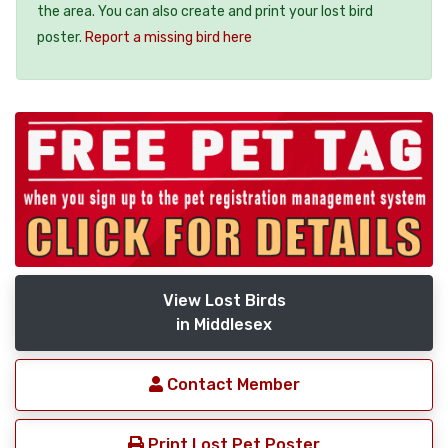
the area. You can also create and print your lost bird
poster.
Report a missing bird here
View Lost Birds
in Middlesex
Contact Member
Print Lost Pet Poster