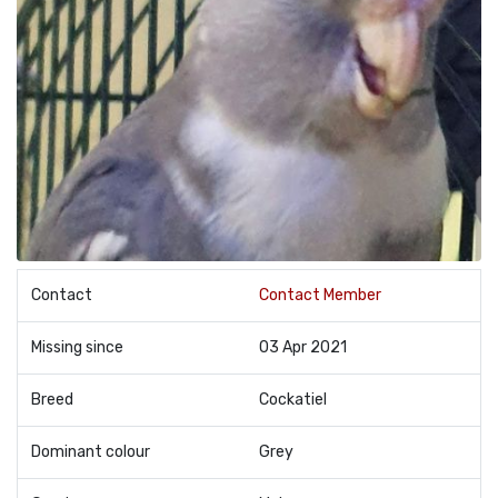
Contact
Contact Member
Missing since
03 Apr 2021
Breed
Cockatiel
Dominant colour
Grey