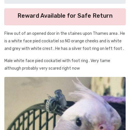
Reward Available for Safe Return
Flew out of an opened door in the staines upon Thames area . He
is a white face pied cockatiel so NO orange cheeks and is white
and grey with white crest . He has a silver foot ring on left foot .
Male white face pied cockatiel with foot ring . Very tame
although probably very scared right now