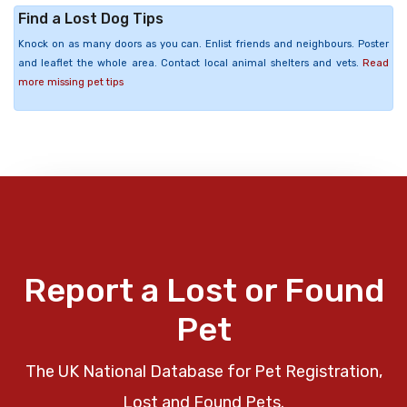
Find a Lost Dog Tips
Knock on as many doors as you can. Enlist friends and neighbours. Poster
and leaflet the whole area. Contact local animal shelters and vets.
Read
more missing pet tips
Report a Lost or Found
Pet
The UK National Database for Pet Registration,
Lost and Found Pets.