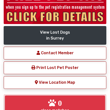
View Lost Dogs
in Surrey
Contact Member
Print Lost Pet Poster
View Location Map
0