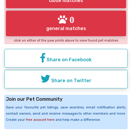
close matches
0
general matches
click on either of the paw prints above to view found pet matches
Share on Facebook
Share on Twitter
Join our Pet Community
Save your favourite pet listings, save searches, email notification alerts,
contact owners, send and receive messages to other members and more.
Create your
free account here
and help make a difference.