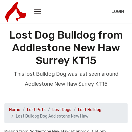
LOGIN
Lost Dog Bulldog from
Addlestone New Haw
Surrey KT15
This lost Bulldog Dog was last seen around
Addlestone New Haw Surrey KT15
Home
Lost Pets
Lost Dogs
Lost Bulldog
Lost Bulldog Dog Addlestone New Haw
Missing from Addlestone New Haw at approx. 3.30pm