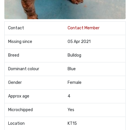
Contact
Contact Member
Missing since
05 Apr 2021
Breed
Bulldog
Dominant colour
Blue
Gender
Female
Approx age
4
Microchipped
Yes
Location
KT15