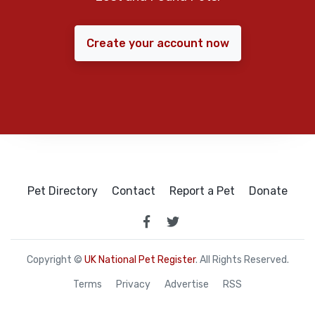
Create your account now
Pet Directory
Contact
Report a Pet
Donate
Copyright ©
UK National Pet Register
. All Rights Reserved.
Terms
Privacy
Advertise
RSS