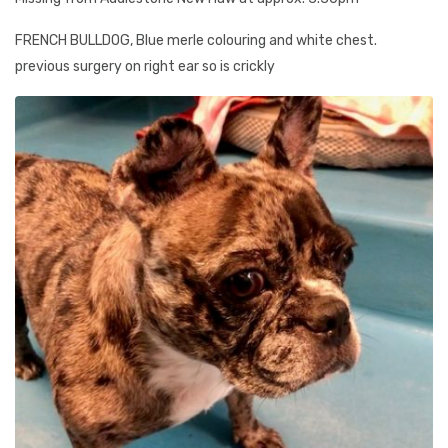
FRENCH BULLDOG, Blue merle colouring and white chest.
previous surgery on right ear so is crickly