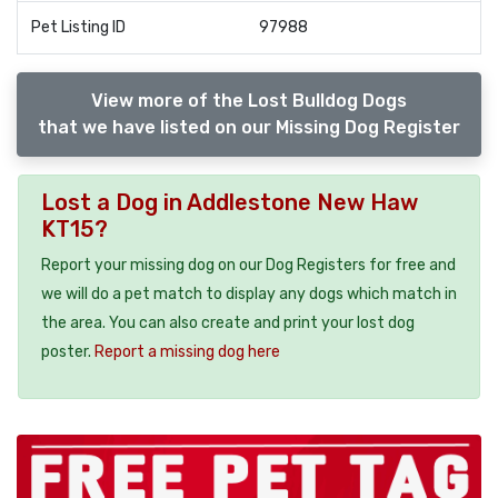
Pet Listing ID
97988
View more of the Lost Bulldog Dogs
that we have listed on our Missing Dog Register
Lost a Dog in Addlestone New Haw
KT15?
Report your missing dog on our Dog Registers for free and
we will do a pet match to display any dogs which match in
the area. You can also create and print your lost dog
poster.
Report a missing dog here