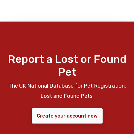
Report a Lost or Found
Pet
The UK National Database for Pet Registration,
Lost and Found Pets.
Create your account now