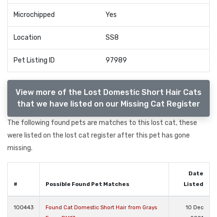
Microchipped
Yes
Location
SS8
Pet Listing ID
97989
View more of the Lost Domestic Short Hair Cats
that we have listed on our Missing Cat Register
The following found pets are matches to this lost cat, these
were listed on the lost cat register after this pet has gone
missing.
Date
#
Possible Found Pet Matches
Listed
100443
Found Cat Domestic Short Hair from Grays
10 Dec