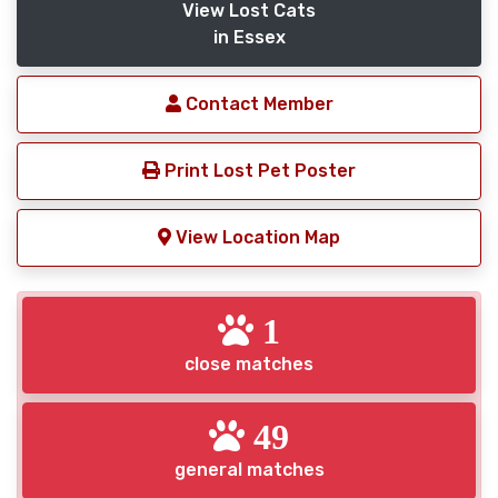
View Lost Cats
in Essex
Contact Member
Print Lost Pet Poster
View Location Map
1
close matches
49
general matches