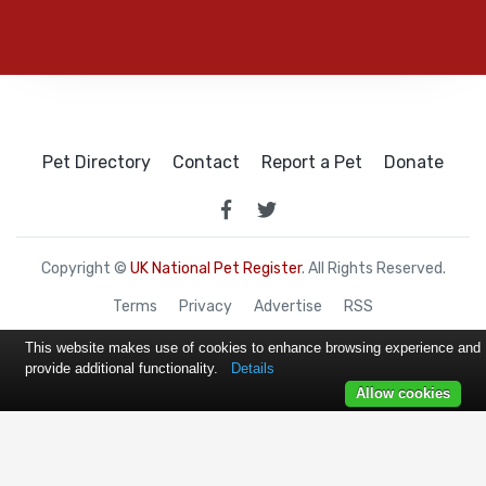
Pet Directory
Contact
Report a Pet
Donate
Copyright ©
UK National Pet Register
. All Rights Reserved.
Terms
Privacy
Advertise
RSS
This website makes use of cookies to enhance browsing experience and
provide additional functionality.
Details
Allow cookies