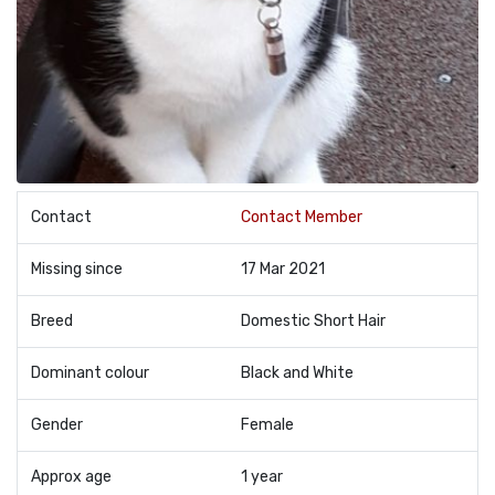
Contact
Contact Member
Missing since
17 Mar 2021
Breed
Domestic Short Hair
Dominant colour
Black and White
Gender
Female
Approx age
1 year