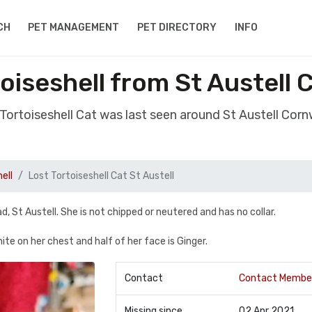
CH
PET MANAGEMENT
PET DIRECTORY
INFO
oiseshell from St Austell
 Tortoiseshell Cat was last seen around St Austell Cor
ell
Lost Tortoiseshell Cat St Austell
St Austell. She is not chipped or neutered and has no collar.
ite on her chest and half of her face is Ginger.
Contact
Contact Membe
Missing since
02 Apr 2021