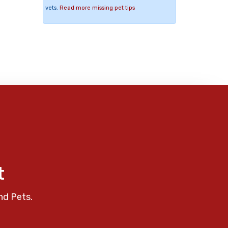
vets.
Read more missing pet tips
t
nd Pets.