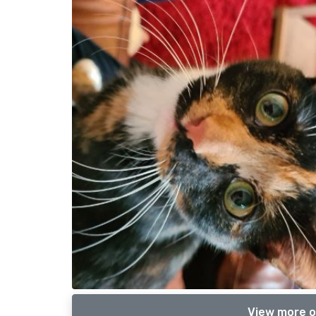
View more o