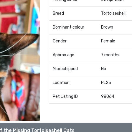
Breed
Tortoiseshell
Dominant colour
Brown
Gender
Female
Approx age
7 months
Microchipped
No
Location
PL25
Pet Listing ID
98064
f the Missing Tortoiseshell Cats