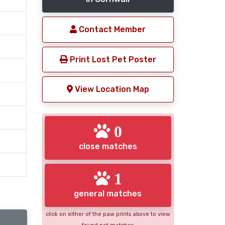
Contact Member
Print Lost Pet Poster
View Location Map
0
close matches
1
general matches
click on either of the paw prints above to view