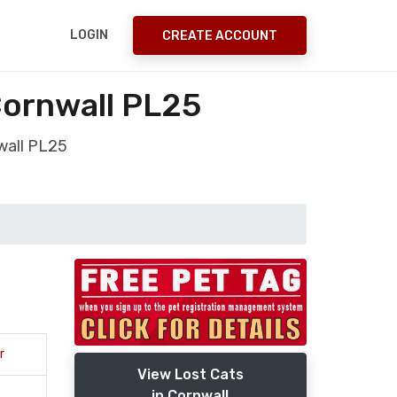
LOGIN
CREATE ACCOUNT
 Cornwall PL25
nwall PL25
r
View Lost Cats
in Cornwall