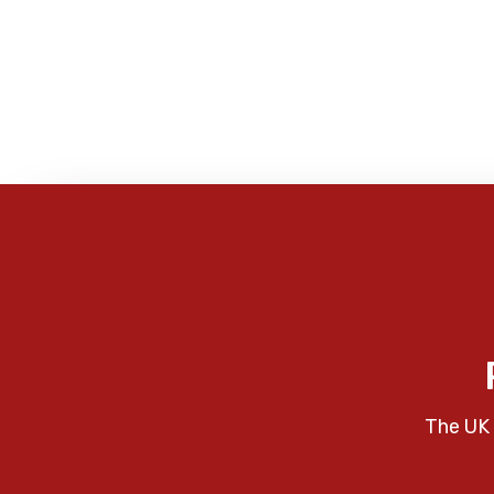
The UK 