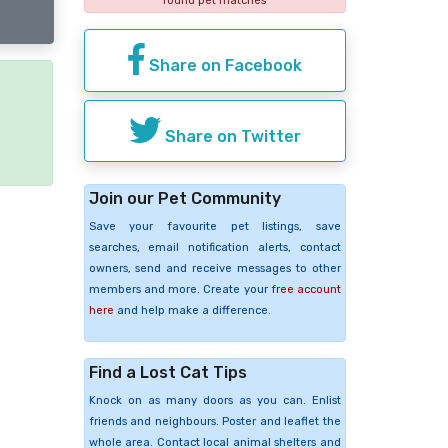
found pet matches
Share on Facebook
e
Share on Twitter
Join our Pet Community
Save your favourite pet listings, save
searches, email notification alerts, contact
owners, send and receive messages to other
members and more. Create your
free account
here
and help make a difference.
Find a Lost Cat Tips
Knock on as many doors as you can. Enlist
friends and neighbours. Poster and leaflet the
whole area. Contact local animal shelters and