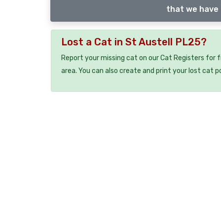
that we have 
Lost a Cat in St Austell PL25?
Report your missing cat on our Cat Registers for 
area. You can also create and print your lost cat p