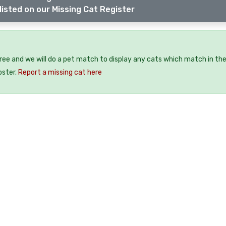
listed on our Missing Cat Register
free and we will do a pet match to display any cats which match in th
oster.
Report a missing cat here