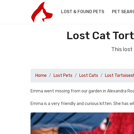
LOST & FOUND PETS
PET SEAR
Lost Cat Tort
This lost
Home
Lost Pets
Lost Cats
Lost Tortoisesh
Emma went missing from our garden in Alexandra Road, 
Emma is a very friendly and curious kitten. She has wh