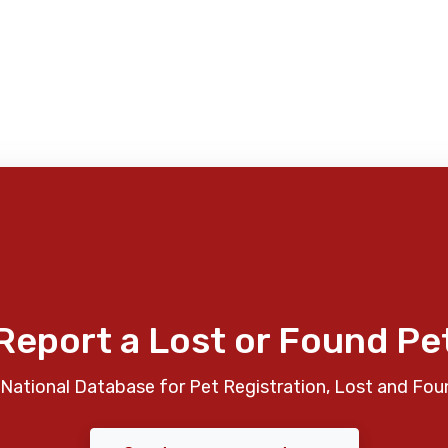
Report a Lost or Found Pe
National Database for Pet Registration, Lost and Fou