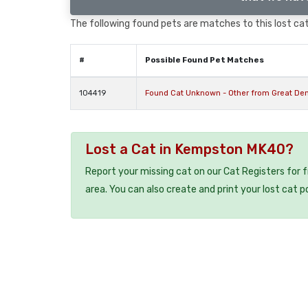
The following found pets are matches to this lost cat,
#
Possible Found Pet Matches
104419
Found Cat Unknown - Other from Great D
Lost a Cat in Kempston MK40?
Report your missing cat on our Cat Registers for 
area. You can also create and print your lost cat p