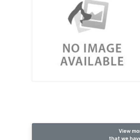
View mor
that we have