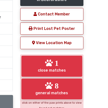
Contact Member
r
Print Lost Pet Poster
View Location Map
1
close matches
8
general matches
click on either of the paw prints above to view