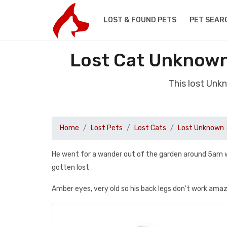
LOST & FOUND PETS
PET SEAR
Lost Cat Unknown
This lost Unk
Home
Lost Pets
Lost Cats
Lost Unknown 
He went for a wander out of the garden around 5am w
gotten lost
Amber eyes, very old so his back legs don't work ama