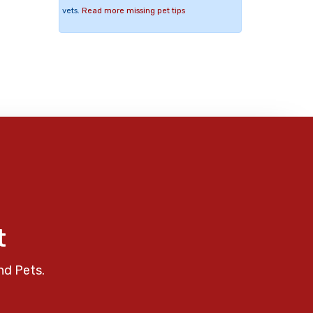
vets.
Read more missing pet tips
t
nd Pets.