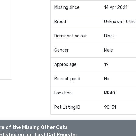
Missing since
14 Apr 2021
Breed
Unknown - Othe
Dominant colour
Black
Gender
Male
Approx age
19
Microchipped
No
Location
MK40
Pet Listing ID
98151
e of the Missing Other Cats
 listed on our Lost Cat Register