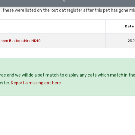
 these were listed on the lost cat register after this pet has gone mi
Date 
enham Bedfordshire MK40
23 J
free and we will do a pet match to display any cats which match in th
oster.
Report a missing cat here