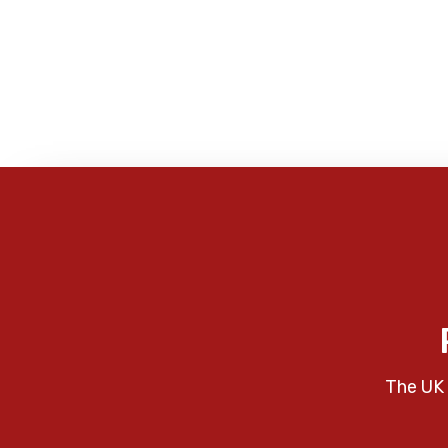
The UK 