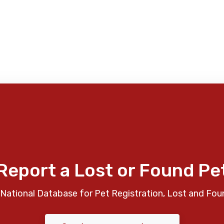
Report a Lost or Found Pe
National Database for Pet Registration, Lost and Fou