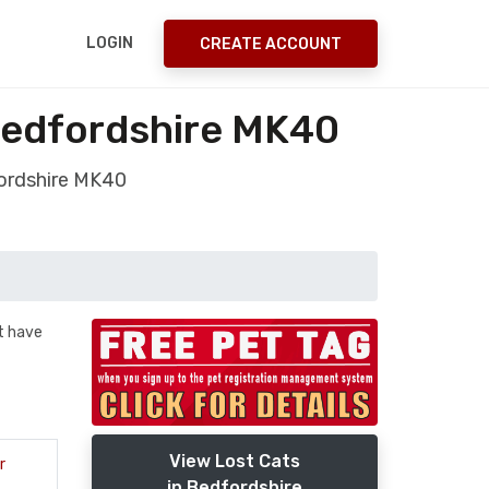
LOGIN
CREATE ACCOUNT
Bedfordshire MK40
fordshire MK40
t have
View Lost Cats
r
in Bedfordshire