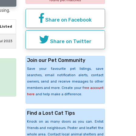
found pet matches
ssing.
Share on Facebook
Listed
Share on Twitter
ul 2023
Join our Pet Community
Save your favourite pet listings, save
e
searches, email notification alerts, contact
owners, send and receive messages to other
members and more. Create your
free account
here
and help make a difference.
Find a Lost Cat Tips
Knock on as many doors as you can. Enlist
friends and neighbours. Poster and leaflet the
whole area. Contact local animal shelters and