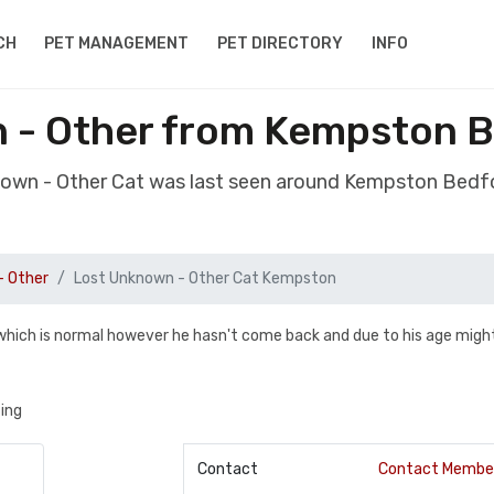
CH
PET MANAGEMENT
PET DIRECTORY
INFO
 - Other from Kempston 
nown - Other Cat was last seen around Kempston Bed
- Other
Lost Unknown - Other Cat Kempston
hich is normal however he hasn't come back and due to his age migh
zing
Contact
Contact Membe