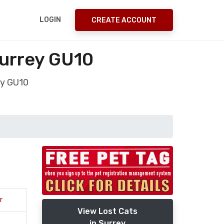
LOGIN
CREATE ACCOUNT
urrey GU10
ey GU10
r
View Lost Cats
in Surrey