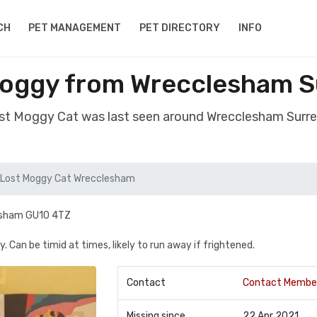
CH
PET MANAGEMENT
PET DIRECTORY
INFO
Moggy from Wrecclesham S
ost Moggy Cat was last seen around Wrecclesham Surr
Lost Moggy Cat Wrecclesham
clesham GU10 4TZ
. Can be timid at times, likely to run away if frightened.
Contact
Contact Membe
Missing since
22 Apr 2021