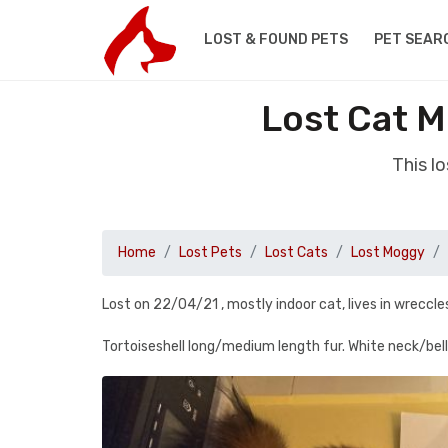
LOST & FOUND PETS
PET SEAR
Lost Cat 
This l
Home
Lost Pets
Lost Cats
Lost Moggy
Lost on 22/04/21 , mostly indoor cat, lives in wrec
Tortoiseshell long/medium length fur. White neck/belly