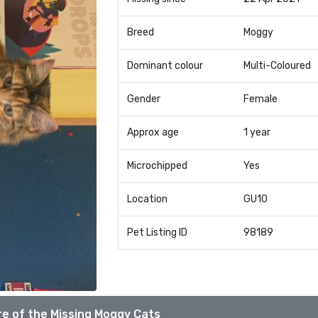
Breed
Moggy
Dominant colour
Multi-Coloured
Gender
Female
Approx age
1 year
Microchipped
Yes
Location
GU10
Pet Listing ID
98189
e of the Missing Moggy Cats