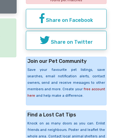
found pet matches
Share on Facebook
e
Share on Twitter
Join our Pet Community
Save your favourite pet listings, save
searches, email notification alerts, contact
owners, send and receive messages to other
members and more. Create your
free account
here
and help make a difference.
Find a Lost Cat Tips
Knock on as many doors as you can. Enlist
friends and neighbours. Poster and leaflet the
whole area. Contact local animal shelters and