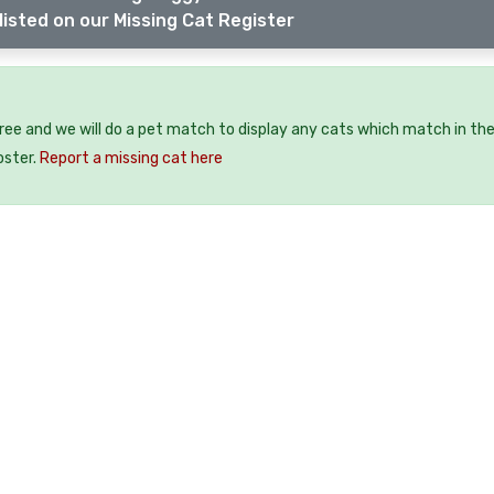
listed on our Missing Cat Register
?
free and we will do a pet match to display any cats which match in th
oster.
Report a missing cat here