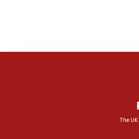
The UK 