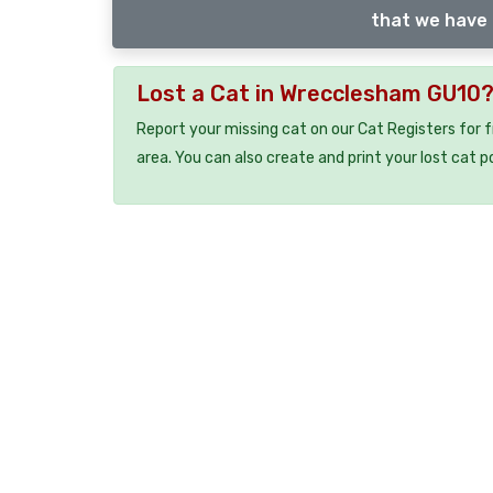
that we have 
Lost a Cat in Wrecclesham GU10
Report your missing cat on our Cat Registers for 
area. You can also create and print your lost cat p