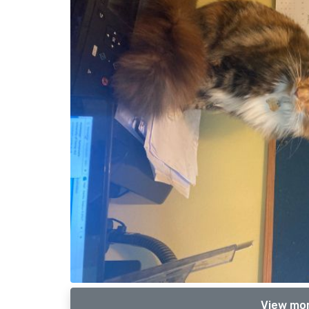
View mor