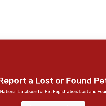
Report a Lost or Found Pe
National Database for Pet Registration, Lost and Fou