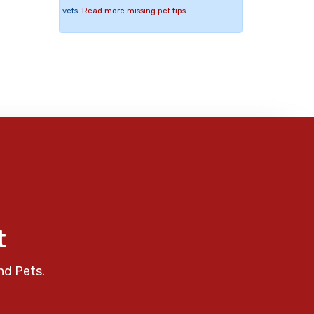
vets.
Read more missing pet tips
t
nd Pets.