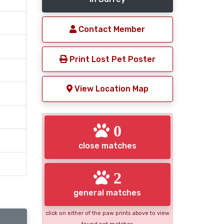
Contact Member
Print Lost Pet Poster
View Location Map
0
close matches
2
general matches
click on either of the paw prints above to view