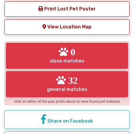
Print Lost Pet Poster
View Location Map
0
close matches
32
general matches
click on either of the paw prints above to view found pet matches
Share on Facebook