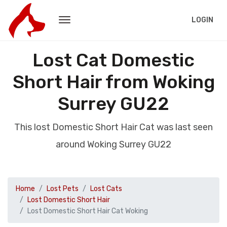
LOGIN
Lost Cat Domestic
Short Hair from Woking
Surrey GU22
This lost Domestic Short Hair Cat was last seen
around Woking Surrey GU22
Home
Lost Pets
Lost Cats
Lost Domestic Short Hair
Lost Domestic Short Hair Cat Woking