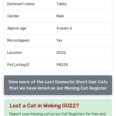
Dominant colour
Tabby
Gender
Male
Approx age
4 years 6
Microchipped
Yes
Location
GU22
Pet Listing ID
98225
View more of the Lost Domestic Short Hair Cats
that we have listed on our Missing Cat Register
Lost a Cat in Woking GU22?
Report your missing cat on our Cat Registers for free and