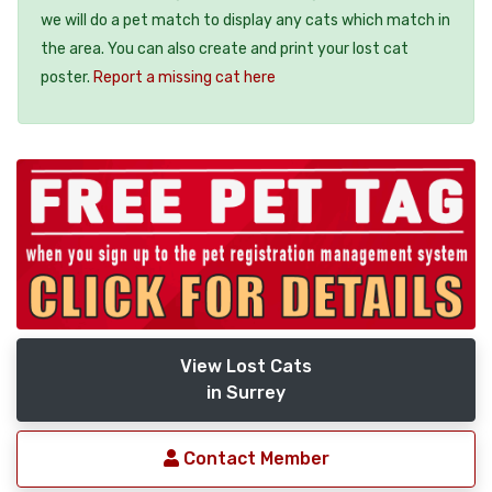
we will do a pet match to display any cats which match in
the area. You can also create and print your lost cat
poster.
Report a missing cat here
View Lost Cats
in Surrey
Contact Member