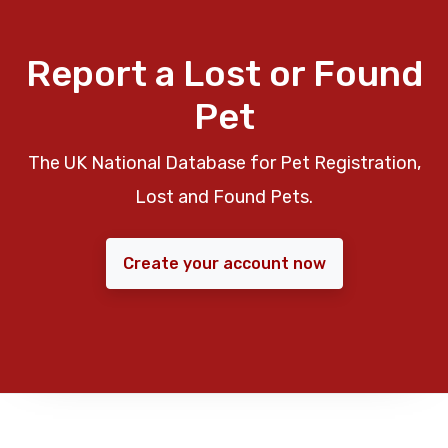
Report a Lost or Found
Pet
The UK National Database for Pet Registration,
Lost and Found Pets.
Create your account now