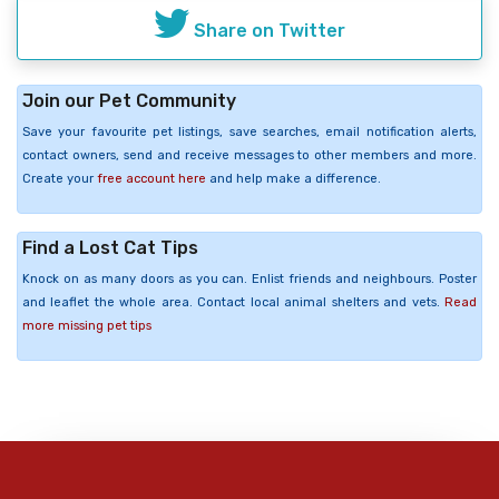
Share on Twitter
Join our Pet Community
Save your favourite pet listings, save searches, email notification alerts,
contact owners, send and receive messages to other members and more.
Create your
free account here
and help make a difference.
Find a Lost Cat Tips
Knock on as many doors as you can. Enlist friends and neighbours. Poster
and leaflet the whole area. Contact local animal shelters and vets.
Read
more missing pet tips