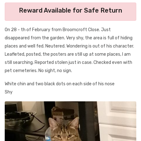
Reward Available for Safe Return
On 28 - th of February from Broomcroft Close. Just
disappeared from the garden. Very shy, the area is full of hiding
places and well fed. Neutered. Wondering is out of his character.
Leafleted, posted, the posters are still up at some places, I am
still searching. Reported stolen just in case. Checked even with
pet cemeteries. No sight, no sign.
White chin and two black dots on each side of his nose
Shy