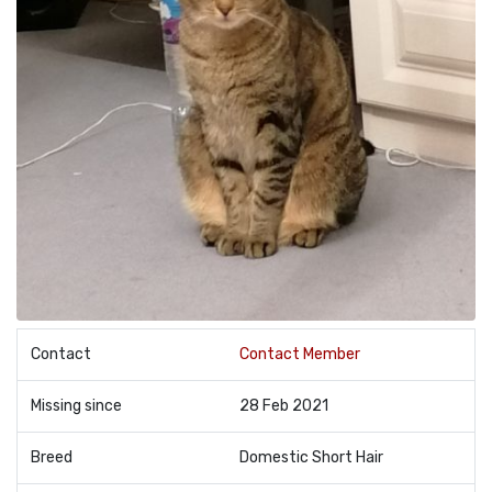
Contact
Contact Member
Missing since
28 Feb 2021
Breed
Domestic Short Hair