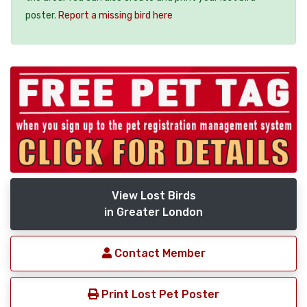
poster.
Report a missing bird here
View Lost Birds
in Greater London
Contact Member
Print Lost Pet Poster