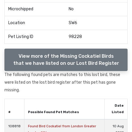
Microchipped
No
Location
SW6
Pet Listing ID
98228
View more of the Missing Cockatiel Birds
that we have listed on our Lost Bird Register
The following found pets are matches to this lost bird, these
were listed on the lost bird register after this pet has gone
missing.
Date
#
Possible Found Pet Matches
Listed
108818
Found Bird Cockatiel from London Greater
10 Aug