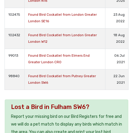
London N16
2025
102475
Found Bird Cockatiel from London Greater
23 Aug
London SE16
2022
102432
Found Bird Cockatiel from London Greater
18 Aug
London W12
2022
99013
Found Bird Cockatiel from Elmers End
06 Jul
Greater London CR0
2021
98840
Found Bird Cockatiel from Putney Greater
22 Jun
London SW6
2021
Lost a Bird in Fulham SW6?
Report your missing bird on our Bird Registers for free and
we will do a pet match to display any birds which match in
the area. You can also create and print your lost bird