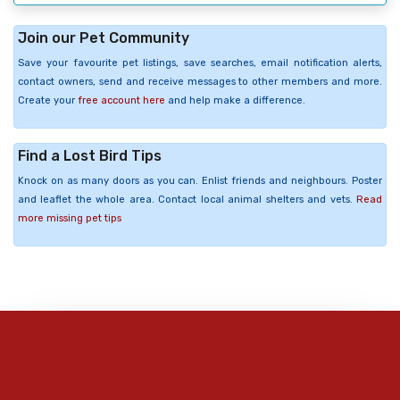
Join our Pet Community
Save your favourite pet listings, save searches, email notification alerts,
contact owners, send and receive messages to other members and more.
Create your
free account here
and help make a difference.
Find a Lost Bird Tips
Knock on as many doors as you can. Enlist friends and neighbours. Poster
and leaflet the whole area. Contact local animal shelters and vets.
Read
more missing pet tips