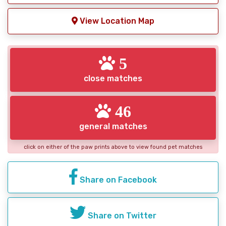
View Location Map
5
close matches
46
general matches
click on either of the paw prints above to view found pet matches
Share on Facebook
Share on Twitter