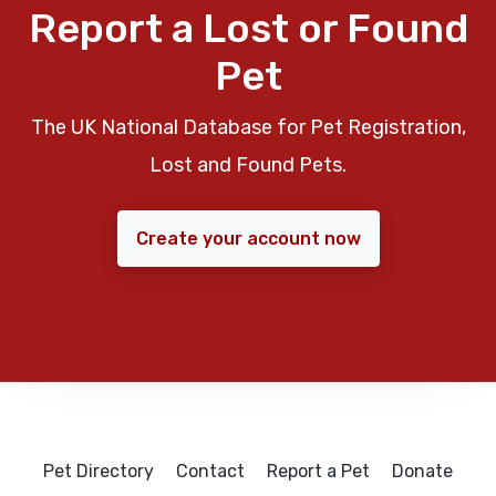
Report a Lost or Found
Pet
The UK National Database for Pet Registration,
Lost and Found Pets.
Create your account now
Pet Directory
Contact
Report a Pet
Donate