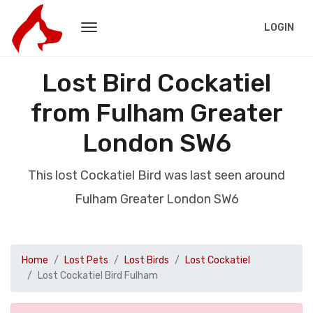
LOGIN
Lost Bird Cockatiel
from Fulham Greater
London SW6
This lost Cockatiel Bird was last seen around
Fulham Greater London SW6
Home
Lost Pets
Lost Birds
Lost Cockatiel
Lost Cockatiel Bird Fulham