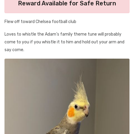
Reward Available for Safe Return
Flew off toward Chelsea football club
Loves to whistle the Adam’s family theme tune will probably
come to you if you whistle it to him and hold out your arm and
say come.