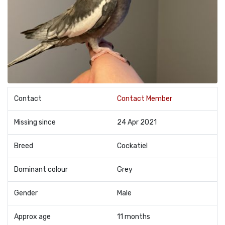
Contact
Contact Member
Missing since
24 Apr 2021
Breed
Cockatiel
Dominant colour
Grey
Gender
Male
Approx age
11 months