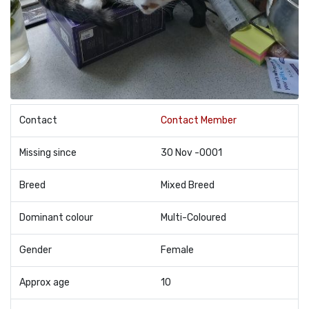
Contact
Contact Member
Missing since
30 Nov -0001
Breed
Mixed Breed
Dominant colour
Multi-Coloured
Gender
Female
Approx age
10