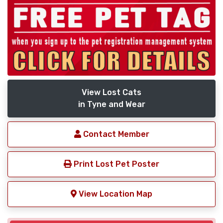
View Lost Cats
in Tyne and Wear
Contact Member
Print Lost Pet Poster
View Location Map