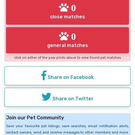
0
close matches
0
general matches
click on either of the paw prints above to view found pet matches
Share on Facebook
Share on Twitter
Join our Pet Community
Save your favourite pet listings, save searches, email notification alerts,
contact owners, send and receive messages to other members and more.