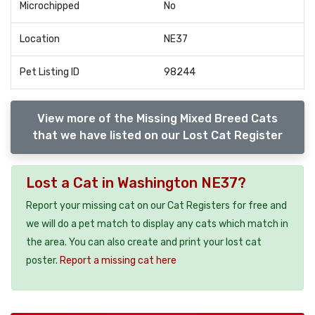
Microchipped
No
Location
NE37
Pet Listing ID
98244
View more of the Missing Mixed Breed Cats
that we have listed on our Lost Cat Register
Lost a Cat in Washington NE37?
Report your missing cat on our Cat Registers for free and
we will do a pet match to display any cats which match in
the area. You can also create and print your lost cat
poster.
Report a missing cat here