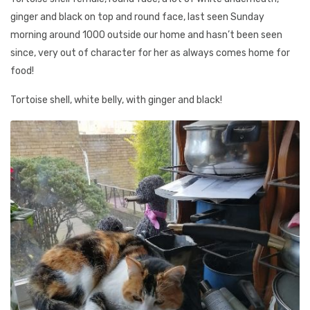
ginger and black on top and round face, last seen Sunday
morning around 1000 outside our home and hasn’t been seen
since, very out of character for her as always comes home for
food!
Tortoise shell, white belly, with ginger and black!