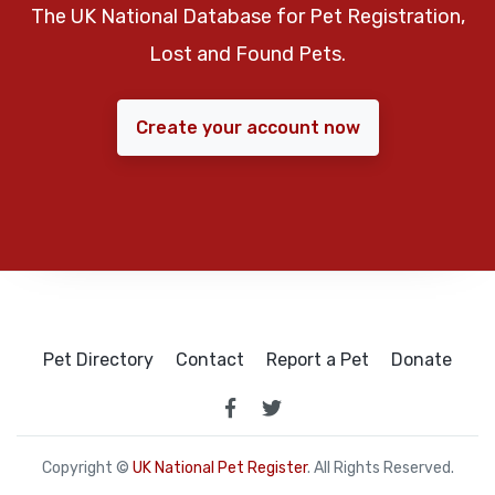
The UK National Database for Pet Registration,
Lost and Found Pets.
Create your account now
Pet Directory
Contact
Report a Pet
Donate
Copyright ©
UK National Pet Register
. All Rights Reserved.