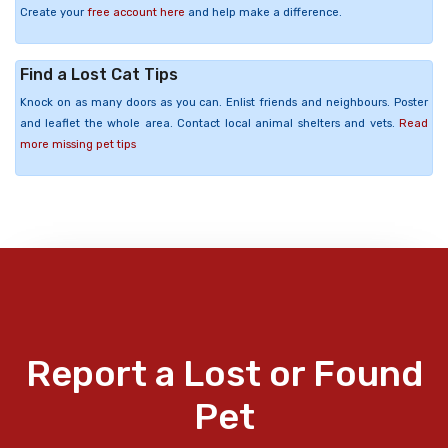
Create your
free account here
and help make a difference.
Find a Lost Cat Tips
Knock on as many doors as you can. Enlist friends and neighbours. Poster
and leaflet the whole area. Contact local animal shelters and vets.
Read
more missing pet tips
Report a Lost or Found
Pet