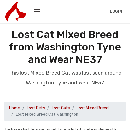
LOGIN
Lost Cat Mixed Breed
from Washington Tyne
and Wear NE37
This lost Mixed Breed Cat was last seen around
Washington Tyne and Wear NE37
Home
Lost Pets
Lost Cats
Lost Mixed Breed
Lost Mixed Breed Cat Washington
Tortoise shell female, round face, a lot of white underneath,