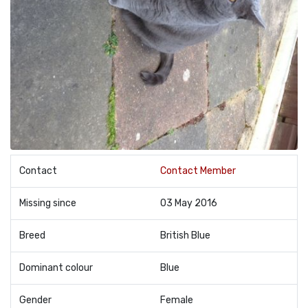
Contact
Contact Member
Missing since
03 May 2016
Breed
British Blue
Dominant colour
Blue
Gender
Female