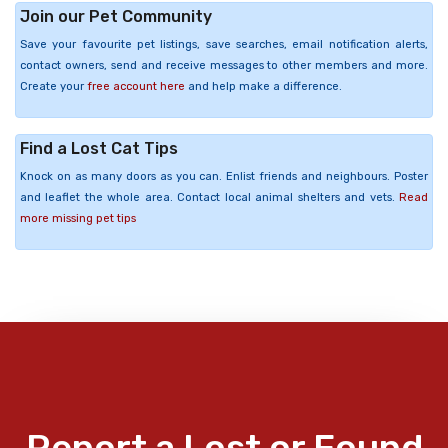
Join our Pet Community
Save your favourite pet listings, save searches, email notification alerts,
contact owners, send and receive messages to other members and more.
Create your
free account here
and help make a difference.
Find a Lost Cat Tips
Knock on as many doors as you can. Enlist friends and neighbours. Poster
and leaflet the whole area. Contact local animal shelters and vets.
Read
more missing pet tips
Report a Lost or Found