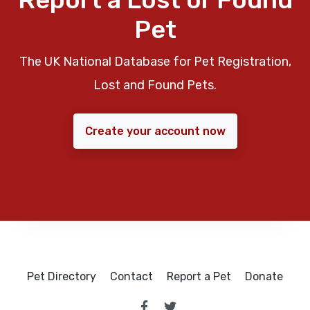
Pet
The UK National Database for Pet Registration,
Lost and Found Pets.
Create your account now
Pet Directory
Contact
Report a Pet
Donate