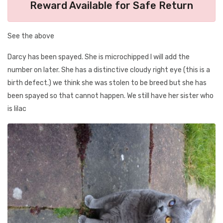
Reward Available for Safe Return
See the above
Darcy has been spayed. She is microchipped I will add the
number on later. She has a distinctive cloudy right eye (this is a
birth defect.) we think she was stolen to be breed but she has
been spayed so that cannot happen. We still have her sister who
is lilac