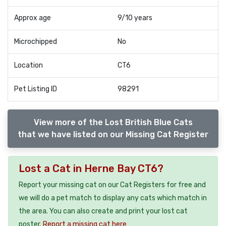
Approx age
9/10 years
Microchipped
No
Location
CT6
Pet Listing ID
98291
View more of the Lost British Blue Cats
that we have listed on our Missing Cat Register
Lost a Cat in Herne Bay CT6?
Report your missing cat on our Cat Registers for free and
we will do a pet match to display any cats which match in
the area. You can also create and print your lost cat
poster.
Report a missing cat here