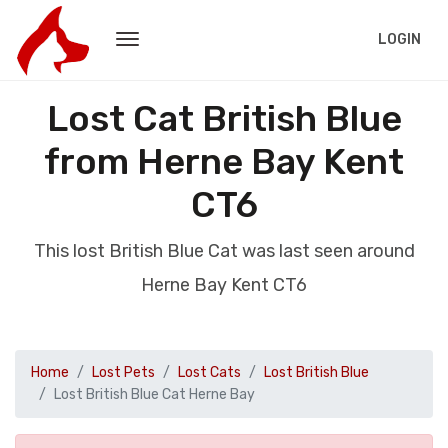
LOGIN
Lost Cat British Blue
from Herne Bay Kent
CT6
This lost British Blue Cat was last seen around
Herne Bay Kent CT6
Home
Lost Pets
Lost Cats
Lost British Blue
Lost British Blue Cat Herne Bay