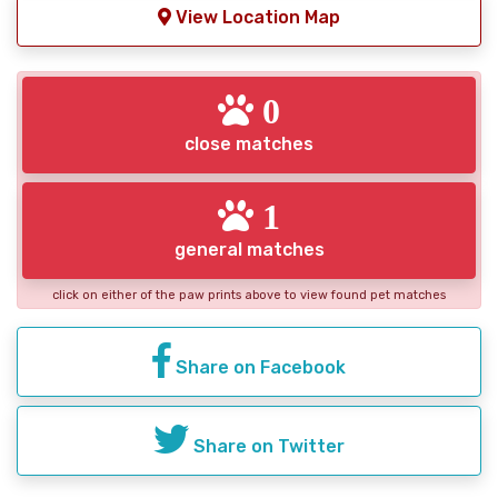
View Location Map
0
close matches
1
general matches
click on either of the paw prints above to view found pet matches
Share on Facebook
Share on Twitter