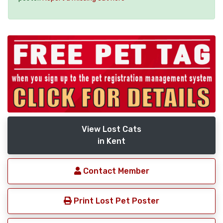
View Lost Cats
in Kent
Contact Member
Print Lost Pet Poster