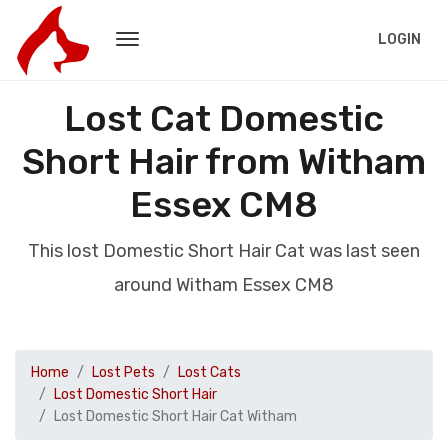
LOGIN
Lost Cat Domestic
Short Hair from Witham
Essex CM8
This lost Domestic Short Hair Cat was last seen
around Witham Essex CM8
Home
Lost Pets
Lost Cats
Lost Domestic Short Hair
Lost Domestic Short Hair Cat Witham