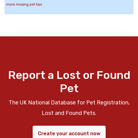
more missing pet tips
Report a Lost or Found
Pet
The UK National Database for Pet Registration,
Lost and Found Pets.
Create your account now