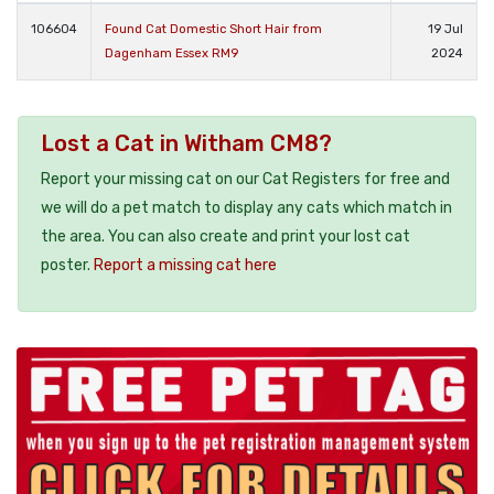
106604
Found Cat Domestic Short Hair from
19 Jul
Dagenham Essex RM9
2024
Lost a Cat in Witham CM8?
Report your missing cat on our Cat Registers for free and
we will do a pet match to display any cats which match in
the area. You can also create and print your lost cat
poster.
Report a missing cat here