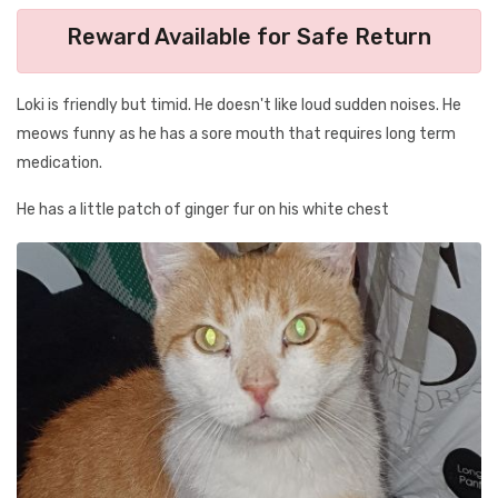
Reward Available for Safe Return
Loki is friendly but timid. He doesn't like loud sudden noises. He
meows funny as he has a sore mouth that requires long term
medication.
He has a little patch of ginger fur on his white chest