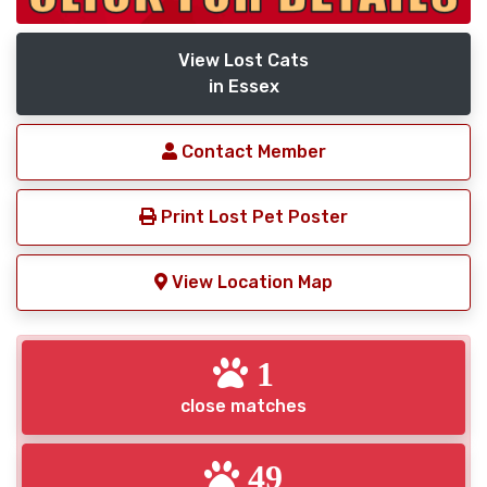
View Lost Cats
in Essex
Contact Member
Print Lost Pet Poster
View Location Map
1
close matches
49