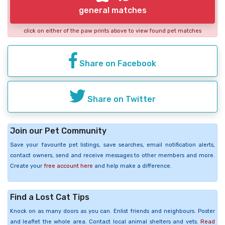
general matches
click on either of the paw prints above to view found pet matches
Share on Facebook
Share on Twitter
Join our Pet Community
Save your favourite pet listings, save searches, email notification alerts,
contact owners, send and receive messages to other members and more.
Create your
free account here
and help make a difference.
Find a Lost Cat Tips
Knock on as many doors as you can. Enlist friends and neighbours. Poster
and leaflet the whole area. Contact local animal shelters and vets.
Read