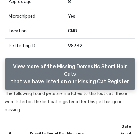
Approx age
8
Microchipped
Yes
Location
CM8
Pet Listing ID
98332
View more of the Missing Domestic Short Hair
Cats
that we have listed on our Missing Cat Register
The following found pets are matches to this lost cat, these
were listed on the lost cat register after this pet has gone
missing.
Date
#
Possible Found Pet Matches
Listed