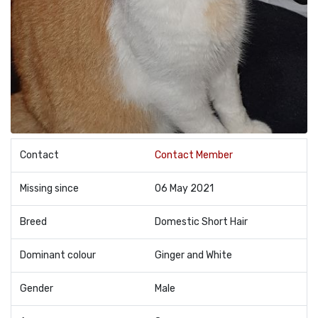
Contact
Contact Member
Missing since
06 May 2021
Breed
Domestic Short Hair
Dominant colour
Ginger and White
Gender
Male