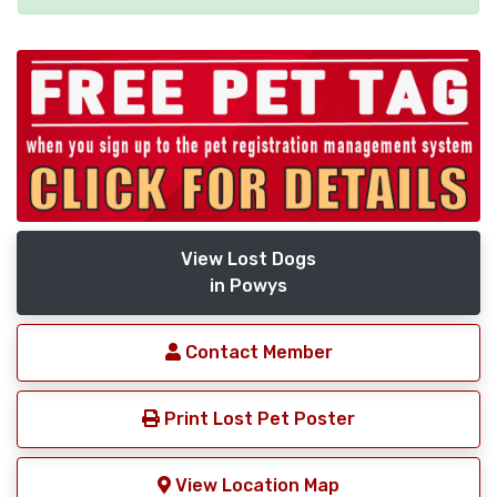
View Lost Dogs
in Powys
Contact Member
Print Lost Pet Poster
View Location Map