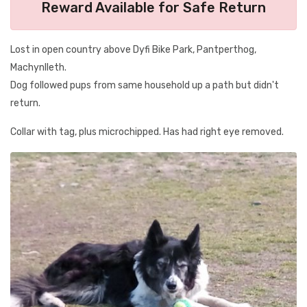
Reward Available for Safe Return
Lost in open country above Dyfi Bike Park, Pantperthog,
Machynlleth.
Dog followed pups from same household up a path but didn't
return.
Collar with tag, plus microchipped. Has had right eye removed.