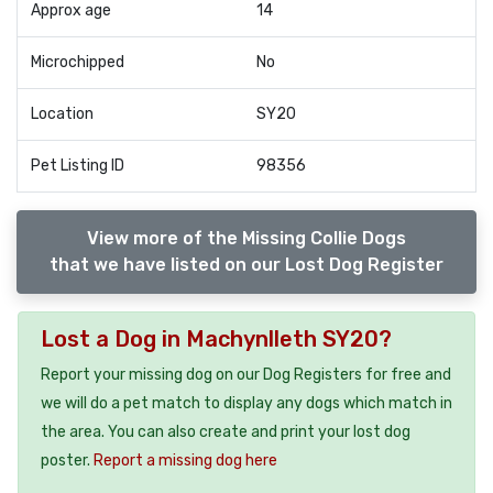
Approx age
14
Microchipped
No
Location
SY20
Pet Listing ID
98356
View more of the Missing Collie Dogs
that we have listed on our Lost Dog Register
Lost a Dog in Machynlleth SY20?
Report your missing dog on our Dog Registers for free and
we will do a pet match to display any dogs which match in
the area. You can also create and print your lost dog
poster.
Report a missing dog here