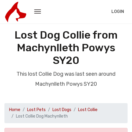
LOGIN
Lost Dog Collie from
Machynlleth Powys
SY20
This lost Collie Dog was last seen around
Machynlleth Powys SY20
Home
Lost Pets
Lost Dogs
Lost Collie
Lost Collie Dog Machynlleth