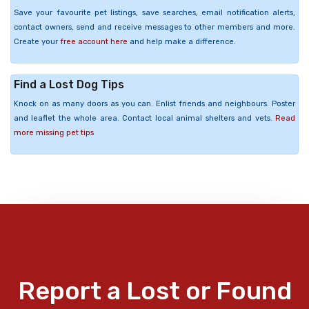
Save your favourite pet listings, save searches, email notification alerts,
contact owners, send and receive messages to other members and more.
Create your
free account here
and help make a difference.
Find a Lost Dog Tips
Knock on as many doors as you can. Enlist friends and neighbours. Poster
and leaflet the whole area. Contact local animal shelters and vets.
Read
more missing pet tips
Report a Lost or Found