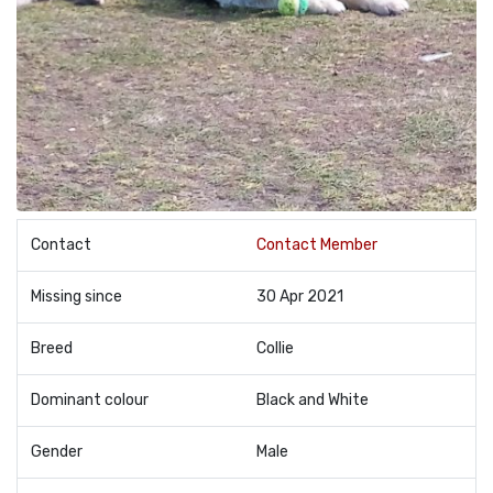
Contact
Contact Member
Missing since
30 Apr 2021
Breed
Collie
Dominant colour
Black and White
Gender
Male