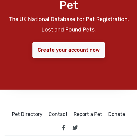
Pet
The UK National Database for Pet Registration,
Lost and Found Pets.
Create your account now
Pet Directory
Contact
Report a Pet
Donate