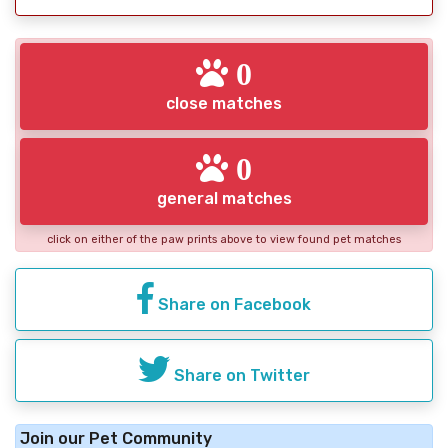
0
close matches
0
general matches
click on either of the paw prints above to view found pet matches
Share on Facebook
Share on Twitter
Join our Pet Community