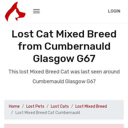
LOGIN
Lost Cat Mixed Breed
from Cumbernauld
Glasgow G67
This lost Mixed Breed Cat was last seen around
Cumbernauld Glasgow G67
Home
Lost Pets
Lost Cats
Lost Mixed Breed
Lost Mixed Breed Cat Cumbernauld