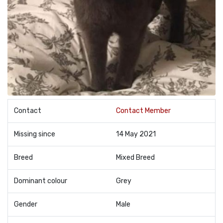
Contact
Contact Member
Missing since
14 May 2021
Breed
Mixed Breed
Dominant colour
Grey
Gender
Male