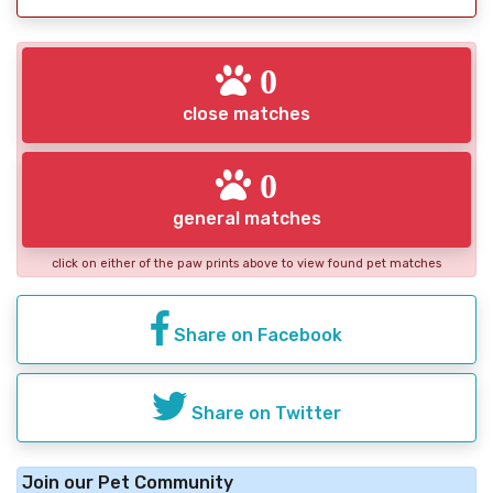
0
close matches
0
general matches
click on either of the paw prints above to view found pet matches
Share on Facebook
Share on Twitter
Join our Pet Community