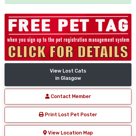
View Lost Cats
in Glasgow
Contact Member
Print Lost Pet Poster
View Location Map