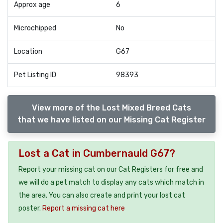
Approx age
6
Microchipped
No
Location
G67
Pet Listing ID
98393
View more of the Lost Mixed Breed Cats
that we have listed on our Missing Cat Register
Lost a Cat in Cumbernauld G67?
Report your missing cat on our Cat Registers for free and
we will do a pet match to display any cats which match in
the area. You can also create and print your lost cat
poster.
Report a missing cat here