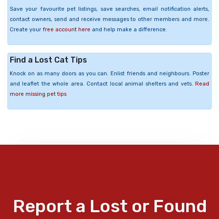
Save your favourite pet listings, save searches, email notification alerts,
contact owners, send and receive messages to other members and more.
Create your
free account here
and help make a difference.
Find a Lost Cat Tips
Knock on as many doors as you can. Enlist friends and neighbours. Poster
and leaflet the whole area. Contact local animal shelters and vets.
Read
more missing pet tips
Report a Lost or Found