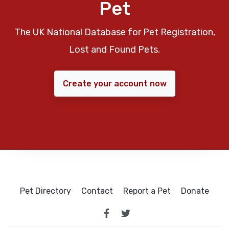
Pet
The UK National Database for Pet Registration,
Lost and Found Pets.
Create your account now
Pet Directory
Contact
Report a Pet
Donate