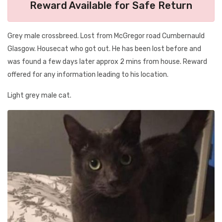
Reward Available for Safe Return
Grey male crossbreed. Lost from McGregor road Cumbernauld
Glasgow. Housecat who got out. He has been lost before and
was found a few days later approx 2 mins from house. Reward
offered for any information leading to his location.
Light grey male cat.