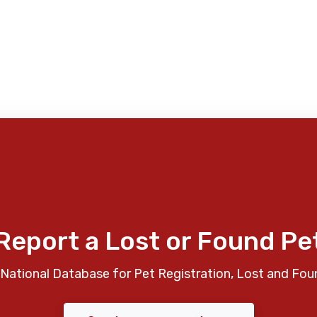
Report a Lost or Found Pe
National Database for Pet Registration, Lost and Fou