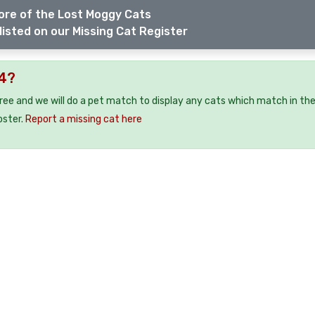
ore of the Lost Moggy Cats
listed on our Missing Cat Register
24?
free and we will do a pet match to display any cats which match in th
oster.
Report a missing cat here