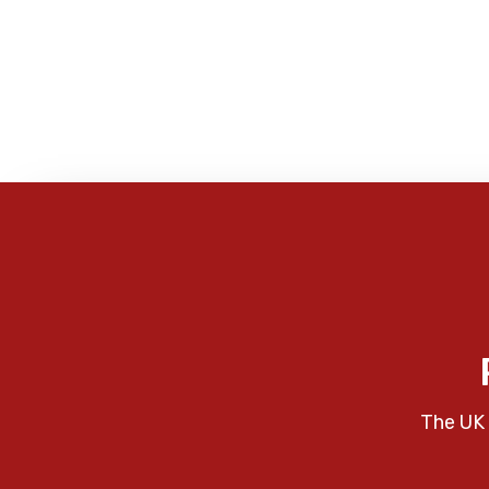
The UK 