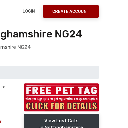
LOGIN
CREATE ACCOUNT
inghamshire NG24
hamshire NG24
 to
View Lost Cats
r
in Nottinghamshire