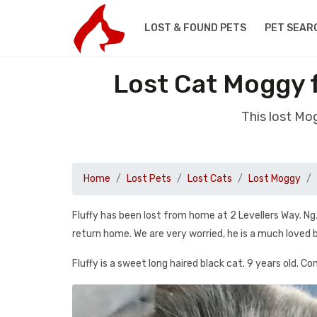
LOST & FOUND PETS
PET SEAR
Lost Cat Moggy 
This lost Mo
Home
Lost Pets
Lost Cats
Lost Moggy
Fluffy has been lost from home at 2 Levellers Way. Ng
return home. We are very worried, he is a much love
Fluffy is a sweet long haired black cat. 9 years old. Co