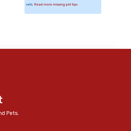
vets.
Read more missing pet tips
t
nd Pets.