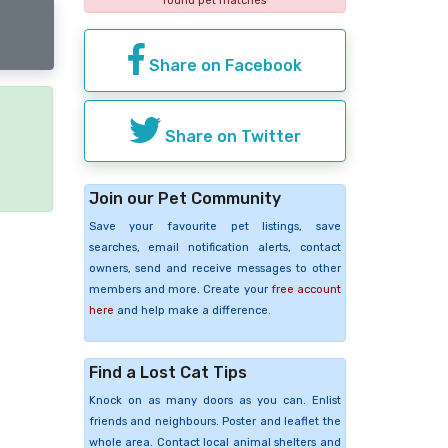
found pet matches
Share on Facebook
Share on Twitter
e
Join our Pet Community
Save your favourite pet listings, save
searches, email notification alerts, contact
owners, send and receive messages to other
members and more. Create your
free account
here
and help make a difference.
Find a Lost Cat Tips
Knock on as many doors as you can. Enlist
friends and neighbours. Poster and leaflet the
whole area. Contact local animal shelters and