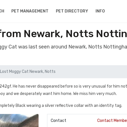
CH
PET MANAGEMENT
PET DIRECTORY
INFO
from Newark, Notts Nott
ggy Cat was last seen around Newark, Notts Notting
Lost Moggy Cat Newark, Notts
242gf. He has never disappeared before so is very unusual for him not
d boy and we desperately want him home. We miss him very much.
mpletely Black wearing a silver reflective collar with an identity tag.
Contact
Contact Membe