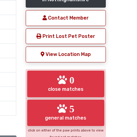
Contact Member
Print Lost Pet Poster
View Location Map
0
close matches
5
general matches
click on either of the paw prints above to view