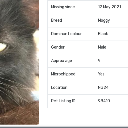
Missing since
12 May 2021
Breed
Moggy
Dominant colour
Black
Gender
Male
Approx age
9
Microchipped
Yes
Location
NG24
Pet Listing ID
98410