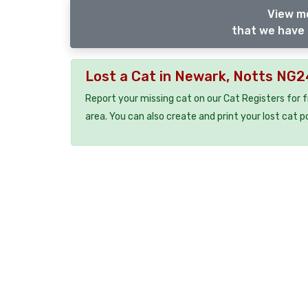
View m
that we have 
Lost a Cat in Newark, Notts NG
Report your missing cat on our Cat Registers for 
area. You can also create and print your lost cat p