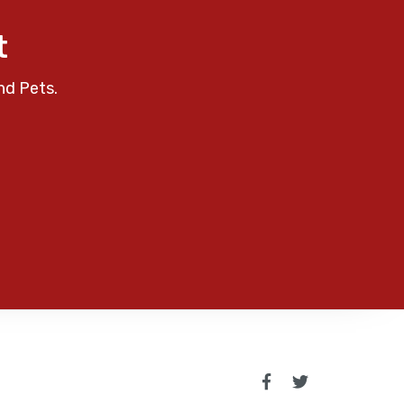
t
nd Pets.