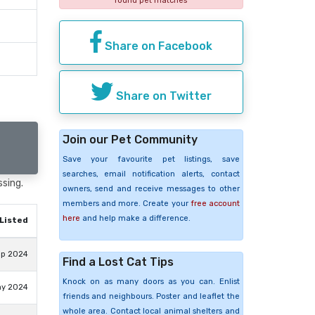
found pet matches
Share on Facebook
Share on Twitter
Join our Pet Community
Save your favourite pet listings, save
searches, email notification alerts, contact
ssing.
owners, send and receive messages to other
members and more. Create your
free account
here
and help make a difference.
Listed
ep 2024
Find a Lost Cat Tips
Knock on as many doors as you can. Enlist
ay 2024
friends and neighbours. Poster and leaflet the
whole area. Contact local animal shelters and