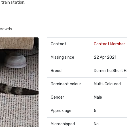
 train station.
 crowds
Contact
Contact Member
Missing since
22 Apr 2021
Breed
Domestic Short H
Dominant colour
Multi-Coloured
Gender
Male
Approx age
5
Microchipped
No