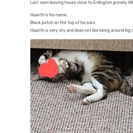
Last seen leaving house close to Erdington gravely Hill
Haarith is his name.
Black patch on the top of his ears.
Haarith is very shy and does not like being around big