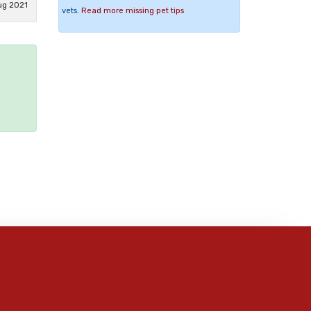
ug 2021
vets.
Read more missing pet tips
e