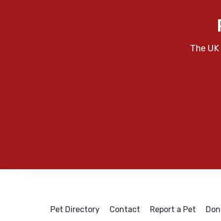
The UK 
Pet Directory
Contact
Report a Pet
Don