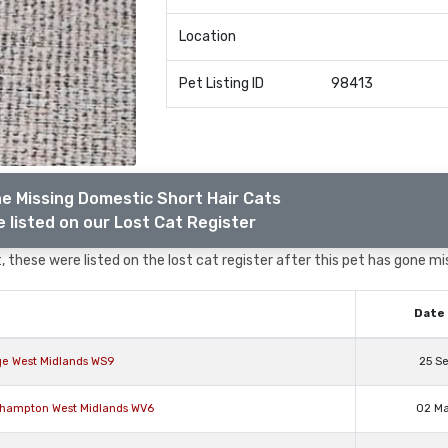
Location
Pet Listing ID
98413
e Missing Domestic Short Hair Cats
 listed on our Lost Cat Register
 these were listed on the lost cat register after this pet has gone mi
Date 
ge West Midlands WS9
25 S
rhampton West Midlands WV6
02 M