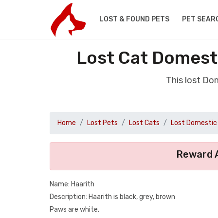
LOST & FOUND PETS
PET SEAR
Lost Cat Domesti
This lost Do
Home
Lost Pets
Lost Cats
Lost Domestic 
Reward A
Name: Haarith
Description: Haarith is black, grey, brown
Paws are white.