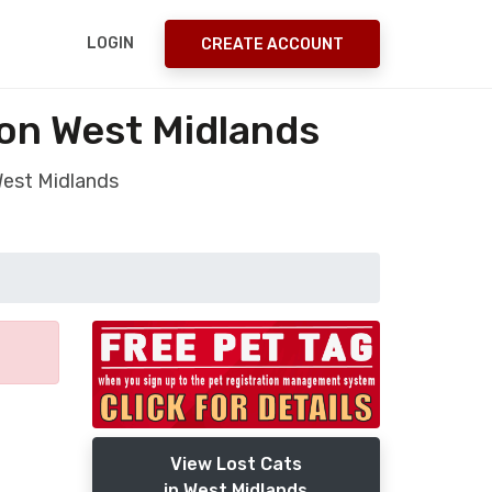
LOGIN
CREATE ACCOUNT
ton West Midlands
West Midlands
View Lost Cats
in West Midlands