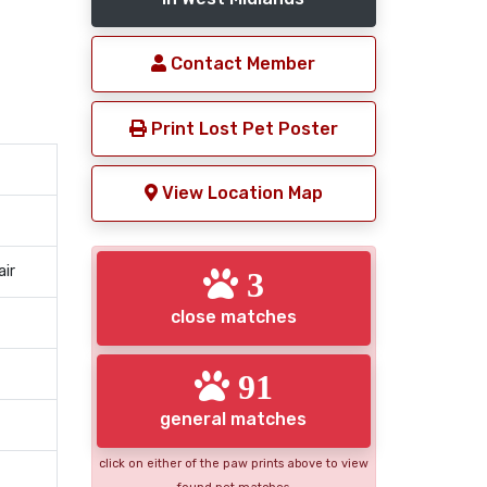
Contact Member
Print Lost Pet Poster
View Location Map
air
3
close matches
91
general matches
click on either of the paw prints above to view