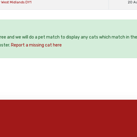
 West Midlands DY1
20 A
free and we will do a pet match to display any cats which match in th
oster.
Report a missing cat here