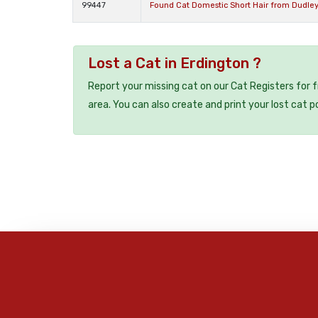
99447
Found Cat Domestic Short Hair from Dudley
Lost a Cat in Erdington ?
Report your missing cat on our Cat Registers for 
area. You can also create and print your lost cat p