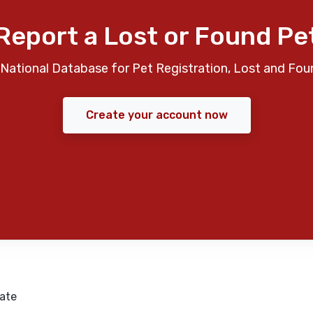
Report a Lost or Found Pe
National Database for Pet Registration, Lost and Fou
Create your account now
ate