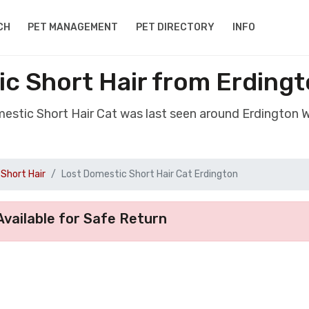
CH
PET MANAGEMENT
PET DIRECTORY
INFO
c Short Hair from Erding
mestic Short Hair Cat was last seen around Erdington 
Short Hair
Lost Domestic Short Hair Cat Erdington
vailable for Safe Return