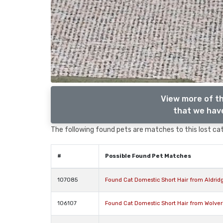
View more of th
that we have
The following found pets are matches to this lost cat,
#
Possible Found Pet Matches
107085
Found Cat Domestic Short Hair from Aldrid
106107
Found Cat Domestic Short Hair from Wolve