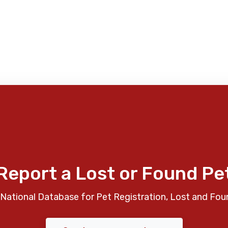
Report a Lost or Found Pe
National Database for Pet Registration, Lost and Fou