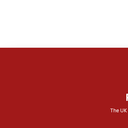
The UK 