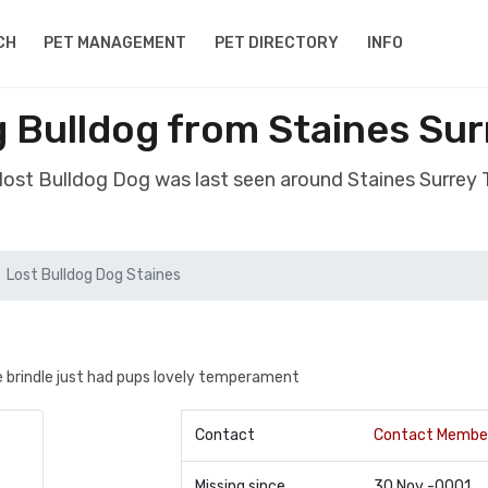
CH
PET MANAGEMENT
PET DIRECTORY
INFO
 Bulldog from Staines Su
 lost Bulldog Dog was last seen around Staines Surrey
Lost Bulldog Dog Staines
ue brindle just had pups lovely temperament
Contact
Contact Membe
Missing since
30 Nov -0001