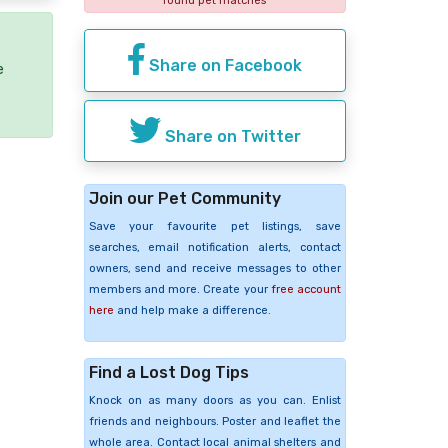
found pet matches
Share on Facebook
e
Share on Twitter
Join our Pet Community
Save your favourite pet listings, save
searches, email notification alerts, contact
owners, send and receive messages to other
members and more. Create your
free account
here
and help make a difference.
Find a Lost Dog Tips
Knock on as many doors as you can. Enlist
friends and neighbours. Poster and leaflet the
whole area. Contact local animal shelters and