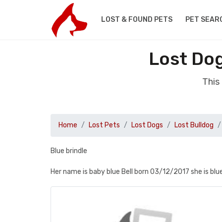
LOST & FOUND PETS
PET SEAR
Lost Dog
This
Home
Lost Pets
Lost Dogs
Lost Bulldog
Blue brindle
Her name is baby blue Bell born 03/12/2017 she is bl