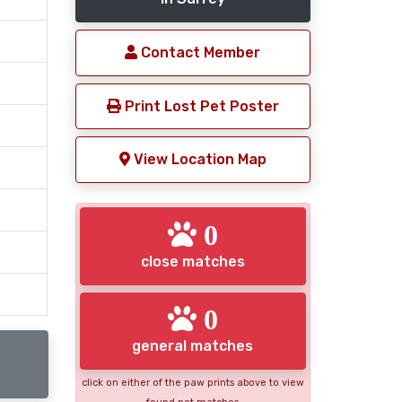
Contact Member
Print Lost Pet Poster
View Location Map
0
close matches
0
general matches
click on either of the paw prints above to view