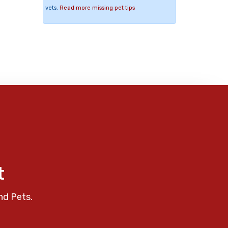
vets.
Read more missing pet tips
t
nd Pets.