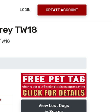
LOGIN
CREATE ACCOUNT
rrey TW18
 TW18
r
View Lost Dogs
in Surrey