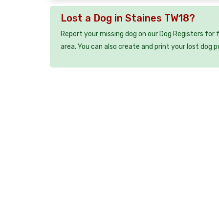
Lost a Dog in Staines TW18?
Report your missing dog on our Dog Registers for 
area. You can also create and print your lost dog p