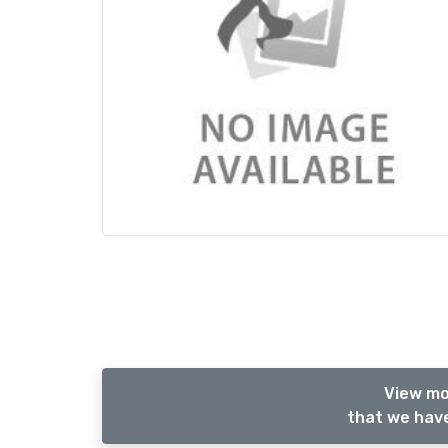
View mo
that we have