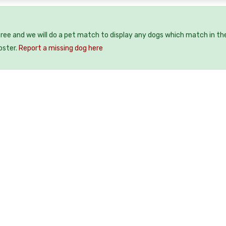
free and we will do a pet match to display any dogs which match in th
oster.
Report a missing dog here