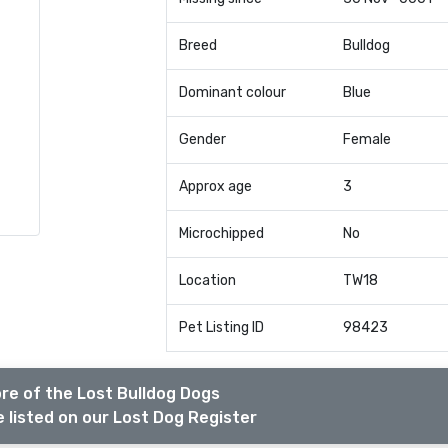
Breed
Bulldog
Dominant colour
Blue
Gender
Female
Approx age
3
Microchipped
No
Location
TW18
Pet Listing ID
98423
re of the Lost Bulldog Dogs
 listed on our Lost Dog Register