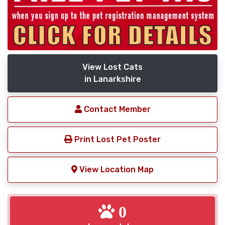
View Lost Cats
in Lanarkshire
Contact Member
Print Lost Pet Poster
View Location Map
0