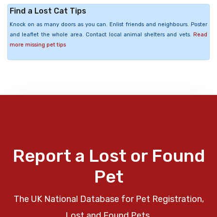
Find a Lost Cat Tips
Knock on as many doors as you can. Enlist friends and neighbours. Poster
and leaflet the whole area. Contact local animal shelters and vets.
Read
more missing pet tips
Report a Lost or Found
Pet
The UK National Database for Pet Registration,
Lost and Found Pets.