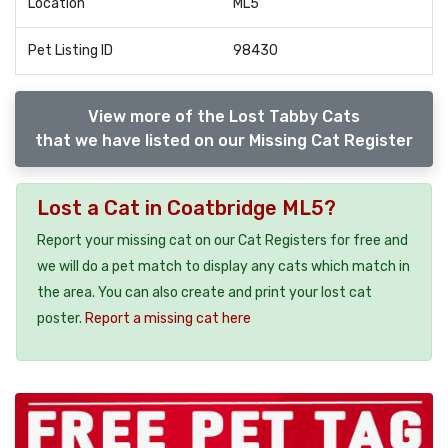
Location
ML5
Pet Listing ID
98430
View more of the Lost Tabby Cats
that we have listed on our Missing Cat Register
Lost a Cat in Coatbridge ML5?
Report your missing cat on our Cat Registers for free and
we will do a pet match to display any cats which match in
the area. You can also create and print your lost cat
poster.
Report a missing cat here