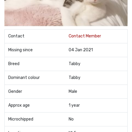
Contact
Contact Member
Missing since
04 Jan 2021
Breed
Tabby
Dominant colour
Tabby
Gender
Male
Approx age
1 year
Microchipped
No