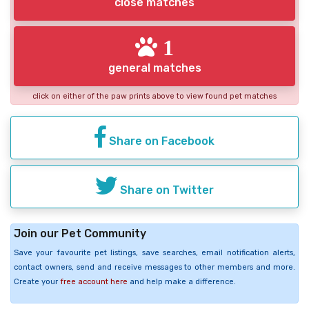
close matches
1
general matches
click on either of the paw prints above to view found pet matches
Share on Facebook
Share on Twitter
Join our Pet Community
Save your favourite pet listings, save searches, email notification alerts,
contact owners, send and receive messages to other members and more.
Create your
free account here
and help make a difference.