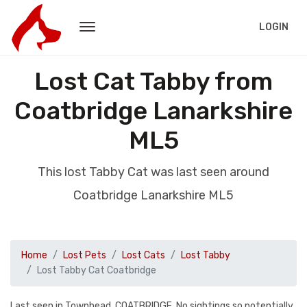
LOGIN
Lost Cat Tabby from
Coatbridge Lanarkshire
ML5
This lost Tabby Cat was last seen around
Coatbridge Lanarkshire ML5
Home
Lost Pets
Lost Cats
Lost Tabby
Lost Tabby Cat Coatbridge
Last seen in Townhead, COATBRIDGE. No sightings so potentially