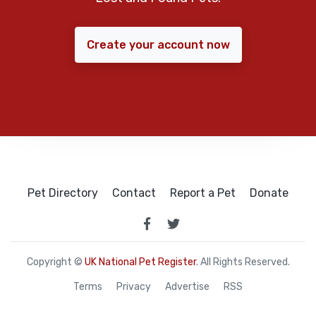
Create your account now
Pet Directory
Contact
Report a Pet
Donate
Copyright ©
UK National Pet Register
. All Rights Reserved.
Terms
Privacy
Advertise
RSS