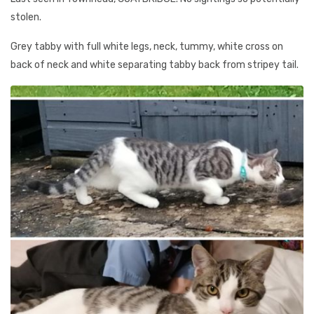
stolen.
Grey tabby with full white legs, neck, tummy, white cross on
back of neck and white separating tabby back from stripey tail.