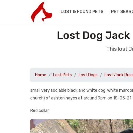
LOST & FOUND PETS
PET SEAR
Lost Dog Jack
This lost 
Home
Lost Pets
Lost Dogs
Lost Jack Russ
small very sociable black and white dog, white mark o
church) of ashton hayes at around 9pm on 18-05-21
Red collar