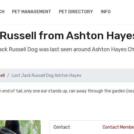
CH
PET MANAGEMENT
PET DIRECTORY
INFO
 Russell from Ashton Haye
Jack Russell Dog was last seen around Ashton Hayes C
ell
Lost Jack Russell Dog Ashton Hayes
n end of tail, only one ear stands up, ran away through the garden (ne
Contact
Contact Membe