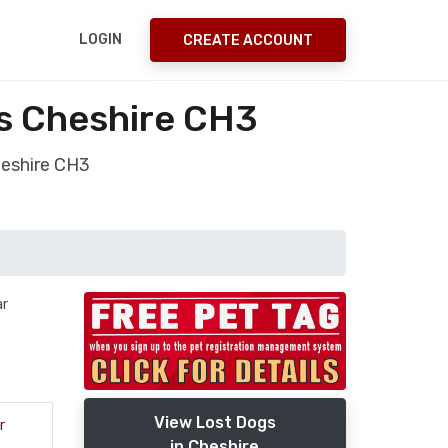
LOGIN
CREATE ACCOUNT
s Cheshire CH3
heshire CH3
ar
View Lost Dogs
r
in Cheshire