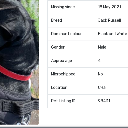
Missing since
18 May 2021
Breed
Jack Russell
Dominant colour
Black and White
Gender
Male
Approx age
4
Microchipped
No
Location
CH3
Pet Listing ID
98431