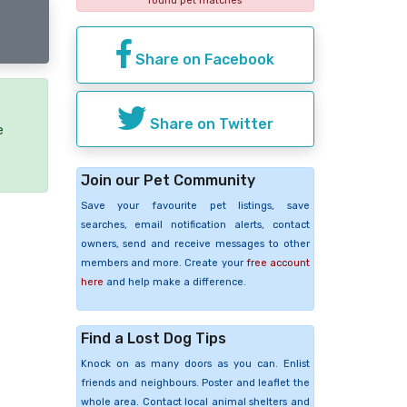
found pet matches
Share on Facebook
Share on Twitter
e
Join our Pet Community
Save your favourite pet listings, save
searches, email notification alerts, contact
owners, send and receive messages to other
members and more. Create your
free account
here
and help make a difference.
Find a Lost Dog Tips
Knock on as many doors as you can. Enlist
friends and neighbours. Poster and leaflet the
whole area. Contact local animal shelters and