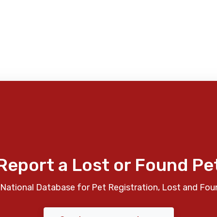
Report a Lost or Found Pe
National Database for Pet Registration, Lost and Fou