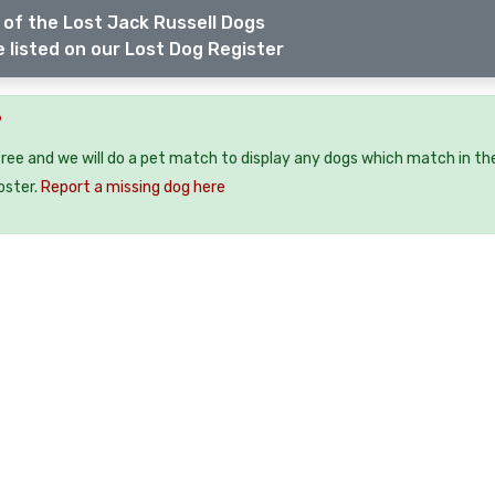
of the Lost Jack Russell Dogs
 listed on our Lost Dog Register
?
free and we will do a pet match to display any dogs which match in th
oster.
Report a missing dog here