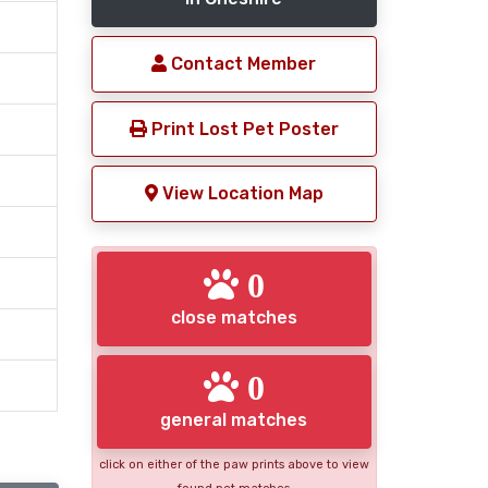
Contact Member
Print Lost Pet Poster
View Location Map
0
close matches
0
general matches
click on either of the paw prints above to view