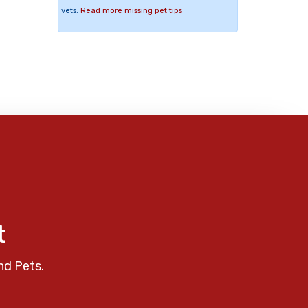
vets.
Read more missing pet tips
t
nd Pets.