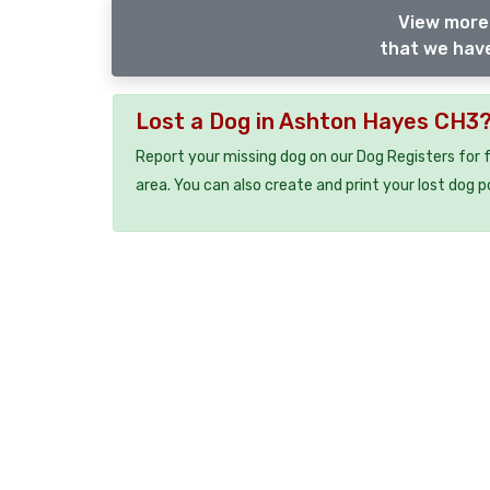
View more 
that we have
Lost a Dog in Ashton Hayes CH3
Report your missing dog on our Dog Registers for 
area. You can also create and print your lost dog p