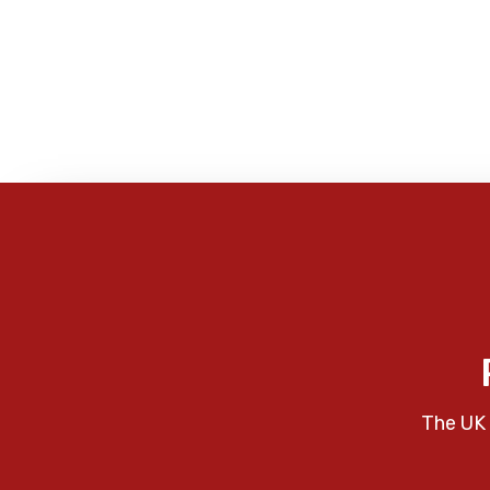
The UK 