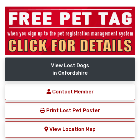
View Lost Dogs
in Oxfordshire
Contact Member
Print Lost Pet Poster
View Location Map