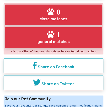
0
close matches
1
general matches
click on either of the paw prints above to view found pet matches
Share on Facebook
Share on Twitter
Join our Pet Community
Save your favourite pet listings, save searches, email notification alerts,