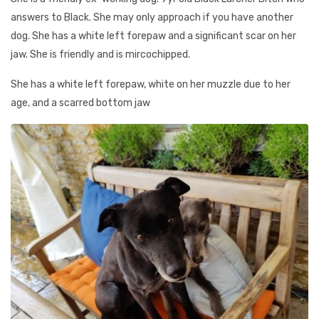
answers to Black. She may only approach if you have another
dog. She has a white left forepaw and a significant scar on her
jaw. She is friendly and is mircochipped.
She has a white left forepaw, white on her muzzle due to her
age, and a scarred bottom jaw