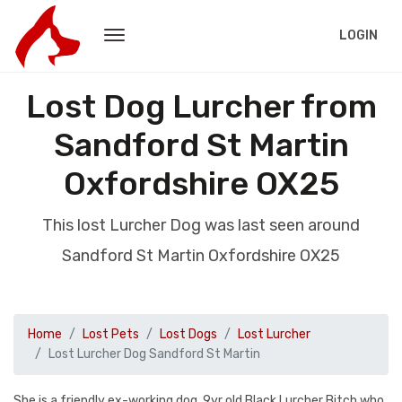
LOGIN
Lost Dog Lurcher from
Sandford St Martin
Oxfordshire OX25
This lost Lurcher Dog was last seen around
Sandford St Martin Oxfordshire OX25
Home
Lost Pets
Lost Dogs
Lost Lurcher
Lost Lurcher Dog Sandford St Martin
She is a friendly ex-working dog. 9yr old Black Lurcher Bitch who