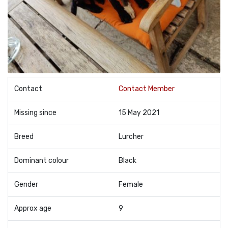
Contact
Contact Member
Missing since
15 May 2021
Breed
Lurcher
Dominant colour
Black
Gender
Female
Approx age
9