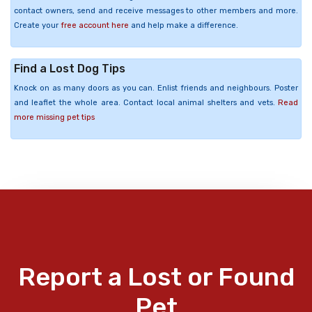
contact owners, send and receive messages to other members and more.
Create your
free account here
and help make a difference.
Find a Lost Dog Tips
Knock on as many doors as you can. Enlist friends and neighbours. Poster
and leaflet the whole area. Contact local animal shelters and vets.
Read
more missing pet tips
Report a Lost or Found
Pet