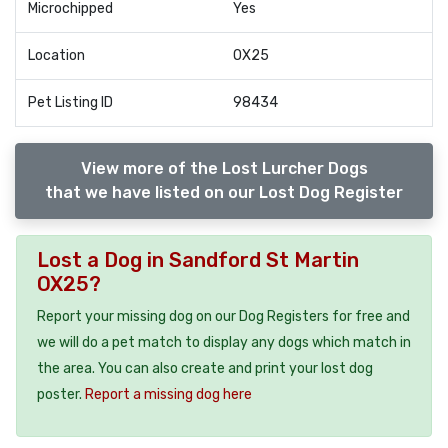
Microchipped
Yes
Location
OX25
Pet Listing ID
98434
View more of the Lost Lurcher Dogs
that we have listed on our Lost Dog Register
Lost a Dog in Sandford St Martin
OX25?
Report your missing dog on our Dog Registers for free and
we will do a pet match to display any dogs which match in
the area. You can also create and print your lost dog
poster.
Report a missing dog here