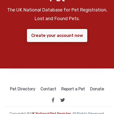
The UK National Database for Pet Registration,
Lost and Found Pets.
Create your account now
Pet Directory
Contact
Report a Pet
Donate
Copyright ©
UK National Pet Register
. All Rights Reserved.