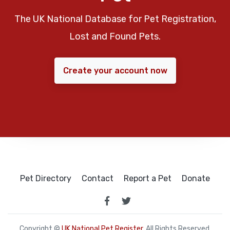
The UK National Database for Pet Registration,
Lost and Found Pets.
Create your account now
Pet Directory
Contact
Report a Pet
Donate
Copyright ©
UK National Pet Register
. All Rights Reserved.