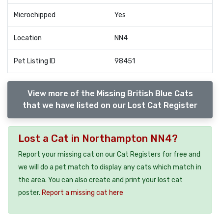
Microchipped
Yes
Location
NN4
Pet Listing ID
98451
View more of the Missing British Blue Cats
that we have listed on our Lost Cat Register
Lost a Cat in Northampton NN4?
Report your missing cat on our Cat Registers for free and
we will do a pet match to display any cats which match in
the area. You can also create and print your lost cat
poster.
Report a missing cat here