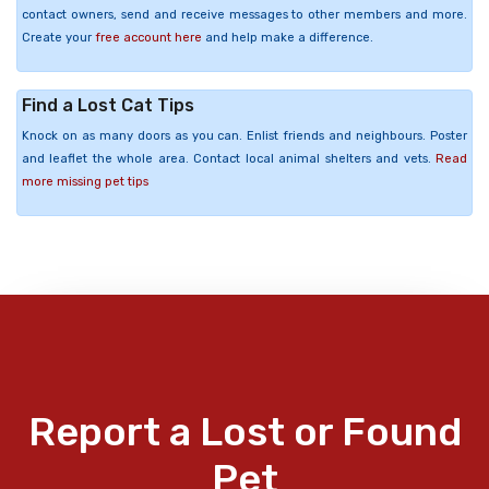
contact owners, send and receive messages to other members and more.
Create your
free account here
and help make a difference.
Find a Lost Cat Tips
Knock on as many doors as you can. Enlist friends and neighbours. Poster
and leaflet the whole area. Contact local animal shelters and vets.
Read
more missing pet tips
Report a Lost or Found
Pet