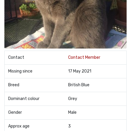
Contact
Contact Member
Missing since
17 May 2021
Breed
British Blue
Dominant colour
Grey
Gender
Male
Approx age
3