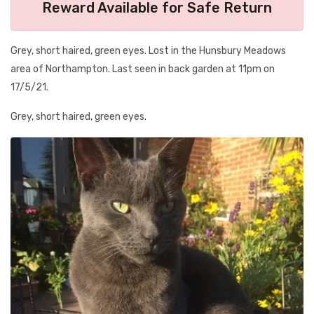
Reward Available for Safe Return
Grey, short haired, green eyes. Lost in the Hunsbury Meadows
area of Northampton. Last seen in back garden at 11pm on
17/5/21.
Grey, short haired, green eyes.