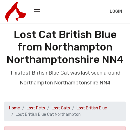
LOGIN
Lost Cat British Blue
from Northampton
Northamptonshire NN4
This lost British Blue Cat was last seen around
Northampton Northamptonshire NN4
Home
Lost Pets
Lost Cats
Lost British Blue
Lost British Blue Cat Northampton