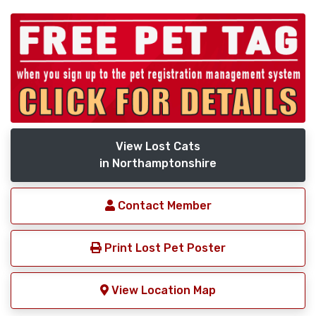
View Lost Cats
in Northamptonshire
Contact Member
Print Lost Pet Poster
View Location Map