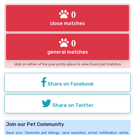
0
close matches
0
general matches
click on either of the paw prints above to view found pet matches
Share on Facebook
Share on Twitter
Join our Pet Community
Save your favourite pet listings, save searches, email notification alerts,