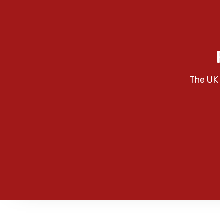
The UK 