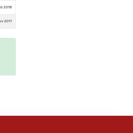
eb 2018
ov 2017
e