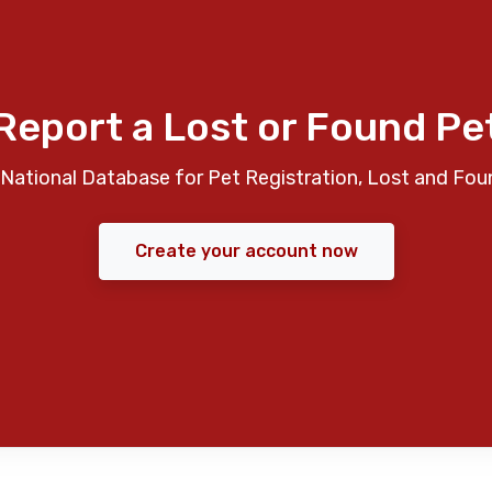
Report a Lost or Found Pe
National Database for Pet Registration, Lost and Fou
Create your account now