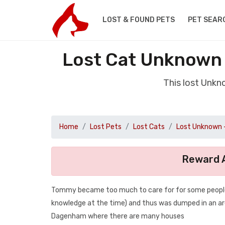
LOST & FOUND PETS
PET SEAR
Lost Cat Unknown
This lost Unk
Home
Lost Pets
Lost Cats
Lost Unknown 
Reward A
Tommy became too much to care for for some people
knowledge at the time) and thus was dumped in an are
Dagenham where there are many houses