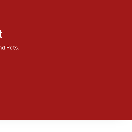
t
nd Pets.