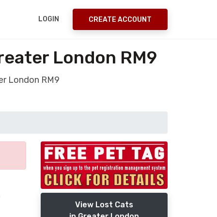
LOGIN
CREATE ACCOUNT
reater London RM9
ter London RM9
n
View Lost Cats
in Greater London