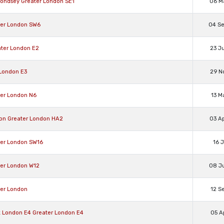
ondsey Greater London SE1
06 M
ter London SW6
04 S
ter London E2
23 J
London E3
29 N
ter London N6
13 M
on Greater London HA2
03 A
ter London SW16
16 
ter London W12
08 J
ter London
12 S
 London E4 Greater London E4
05 A