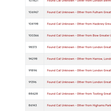
107821
Found Cat Unknown - Other from London Berm
106967
Found Cat Unknown - Other from Fulham Grea
104198
Found Cat Unknown - Other from Hackney Grea
100366
Found Cat Unknown - Other from Bow Greater 
98373
Found Cat Unknown - Other from London Grea
94298
Found Cat Unknown - Other from Harrow, Lond
91896
Found Cat Unknown - Other from London Grea
91396
Found Cat Unknown - Other from London Grea
88628
Found Cat Unknown - Other from Tooting Grea
86143
Found Cat Unknown - Other from Highams Park