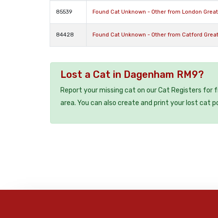
85539
Found Cat Unknown - Other from London Grea
84428
Found Cat Unknown - Other from Catford Grea
Lost a Cat in Dagenham RM9?
Report your missing cat on our Cat Registers for 
area. You can also create and print your lost cat p