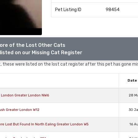
Pet Listing ID
98454
ore of the Lost Other Cats
listed on our Missing Cat Register
 these were listed on the lost cat register after this pet has gone mi
Date 
rn London Greater London NW6
28 M
ush Greater London W12
30 J
 Lost But Found In North Ealing Greater London W5
16 A