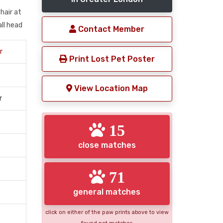
hair at
all head
Contact Member
r
Print Lost Pet Poster
View Location Map
r
15
close matches
71
general matches
click on either of the paw prints above to view