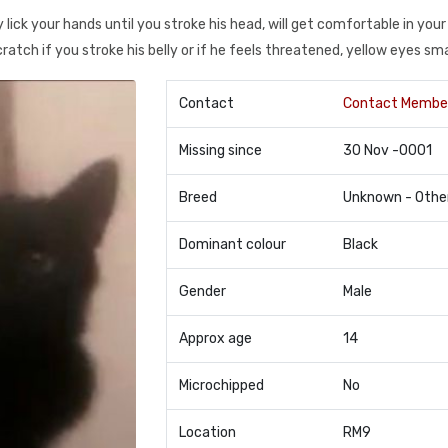
lick your hands until you stroke his head, will get comfortable in your 
scratch if you stroke his belly or if he feels threatened, yellow eyes sm
Contact
Contact Membe
Missing since
30 Nov -0001
Breed
Unknown - Othe
Dominant colour
Black
Gender
Male
Approx age
14
Microchipped
No
Location
RM9