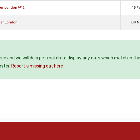
ter London W12
19 F
ter London
09 N
free and we will do a pet match to display any cats which match in th
oster.
Report a missing cat here