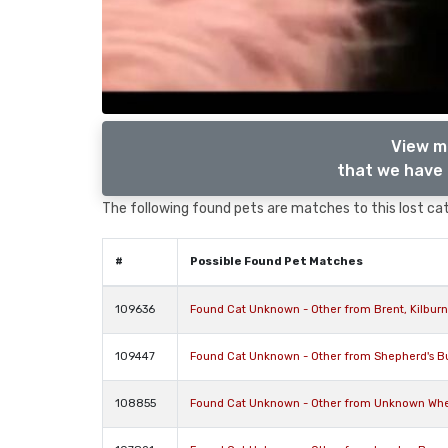
View m
that we have 
The following found pets are matches to this lost cat,
#
Possible Found Pet Matches
109636
Found Cat Unknown - Other from Brent, Kilbu
109447
Found Cat Unknown - Other from Shepherd's B
108855
Found Cat Unknown - Other from Unknown Where