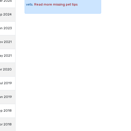
ar 2025
vets.
Read more missing pet tips
ep 2024
un 2023
ov 2021
ay 2021
pr 2020
Jul 2019
un 2019
ep 2018
pr 2018