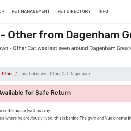
CH
PET MANAGEMENT
PET DIRECTORY
INFO
 - Other from Dagenham G
nown - Other Cat was last seen around Dagenham Grea
- Other
Lost Unknown - Other Cat Dagenham
vailable for Safe Return
 in the house (without my
a where he previously lived, this is behind The gym and Vue cinema i