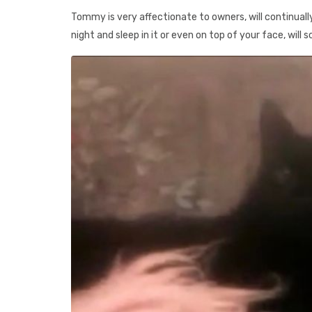
Tommy is very affectionate to owners, will continually 
night and sleep in it or even on top of your face, will 