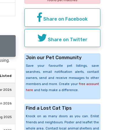
found pet matches
Share on Facebook
Share on Twitter
Join our Pet Community
ssing.
Save your favourite pet listings, save
searches, email notification alerts, contact
Listed
owners, send and receive messages to other
members and more. Create your
free account
ar 2026
here
and help make a difference.
an 2026
Find a Lost Cat Tips
Knock on as many doors as you can. Enlist
ug 2025
friends and neighbours. Poster and leaflet the
whole area. Contact local animal shelters and