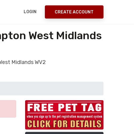
LOGIN
CREATE ACCOUNT
mpton West Midlands
 West Midlands WV2