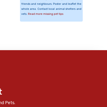
friends and neighbours. Poster and leaflet the
whole area. Contact local animal shelters and
vets.
Read more missing pet tips
t
nd Pets.