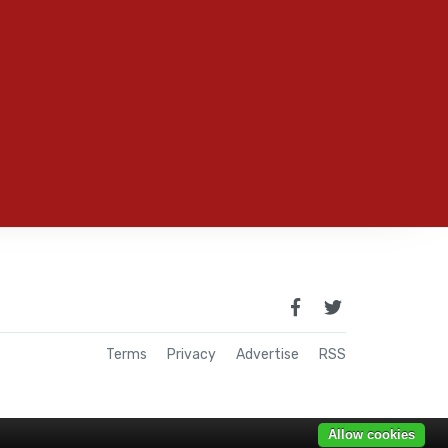
Terms
Privacy
Advertise
RSS
Allow cookies