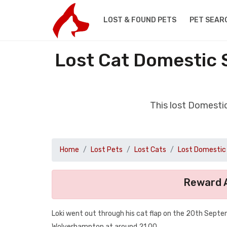
LOST & FOUND PETS
PET SEAR
Lost Cat Domestic 
This lost Domesti
Home
Lost Pets
Lost Cats
Lost Domestic 
Reward A
Loki went out through his cat flap on the 20th Septe
Wolverhampton at around 21.00