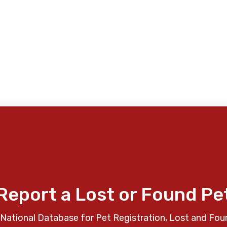
Report a Lost or Found Pe
National Database for Pet Registration, Lost and Fou