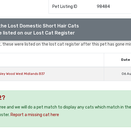
Pet Listing ID
98484
the Lost Domestic Short Hair Cats
 listed on our Lost Cat Register
 these were listed on the lost cat register after this pet has gone mi
Date 
sley Wood West Midlands B37
06 A
2?
free and we will do a pet match to display any cats which match in th
oster.
Report a missing cat here