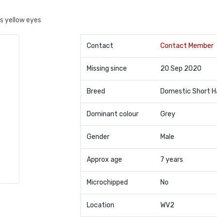
as yellow eyes
Contact
Contact Member
Missing since
20 Sep 2020
Breed
Domestic Short H
Dominant colour
Grey
Gender
Male
Approx age
7 years
Microchipped
No
Location
WV2