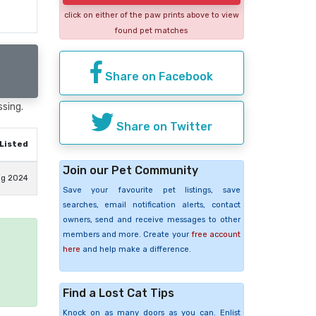
click on either of the paw prints above to view
found pet matches
Share on Facebook
ssing.
Share on Twitter
Listed
Join our Pet Community
ug 2024
Save your favourite pet listings, save
searches, email notification alerts, contact
owners, send and receive messages to other
members and more. Create your
free account
here
and help make a difference.
e
Find a Lost Cat Tips
Knock on as many doors as you can. Enlist