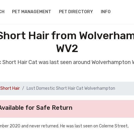
CH
PET MANAGEMENT
PET DIRECTORY
INFO
Short Hair from Wolverha
WV2
c Short Hair Cat was last seen around Wolverhampton
Short Hair
Lost Domestic Short Hair Cat Wolverhampton
vailable for Safe Return
mber 2020 and never returned. He was last seen on Colerne Street,