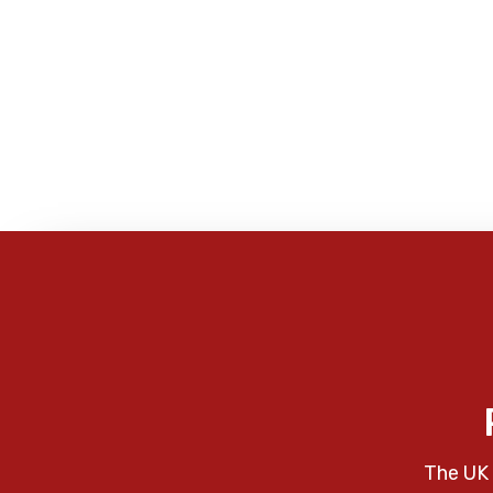
The UK 