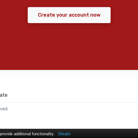
Create your account now
ate
rved.
ovide additional functionality.
Details