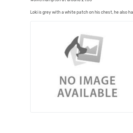
Loki is grey with a white patch on his chest, he also h