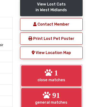
View Lost Cats
in West Midlands
Contact Member
Print Lost Pet Poster
air
View Location Map
1
close matches
91
general matches