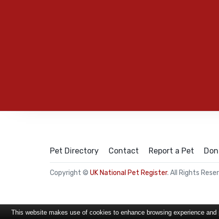
Pet Directory
Contact
Report a Pet
Don
Copyright ©
UK National Pet Register
. All Rights Rese
This website makes use of cookies to enhance browsing experience and pr