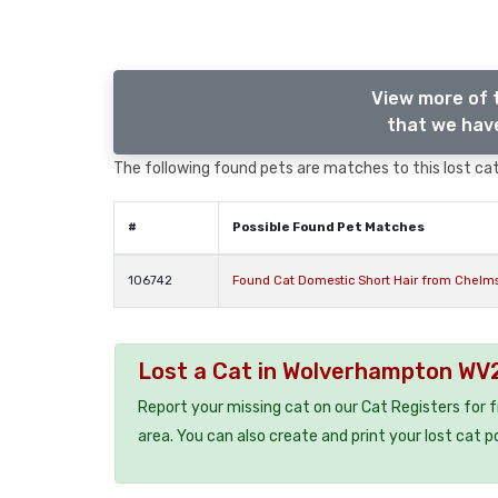
View more of 
that we have
The following found pets are matches to this lost cat,
#
Possible Found Pet Matches
106742
Found Cat Domestic Short Hair from Chelm
Lost a Cat in Wolverhampton WV
Report your missing cat on our Cat Registers for 
area. You can also create and print your lost cat p