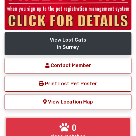
View Lost Cats
in Surrey
Contact Member
Print Lost Pet Poster
View Location Map
0