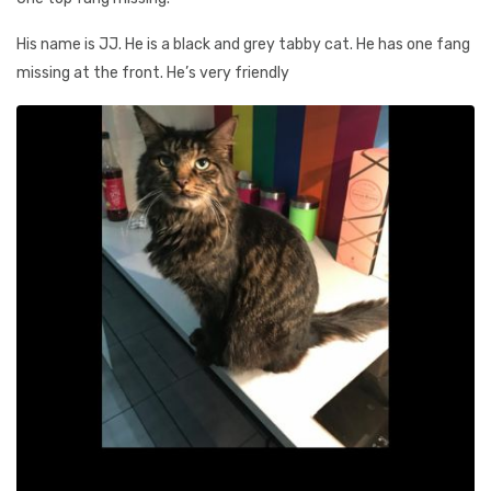
His name is JJ. He is a black and grey tabby cat. He has one fang
missing at the front. He’s very friendly