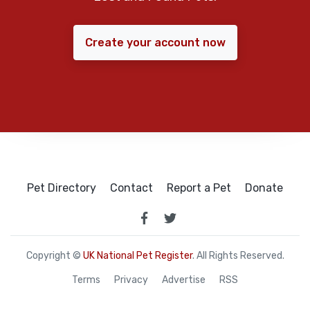
Create your account now
Pet Directory
Contact
Report a Pet
Donate
Copyright ©
UK National Pet Register
. All Rights Reserved.
Terms
Privacy
Advertise
RSS