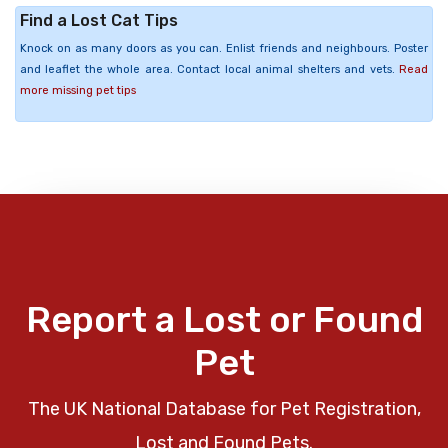
Find a Lost Cat Tips
Knock on as many doors as you can. Enlist friends and neighbours. Poster
and leaflet the whole area. Contact local animal shelters and vets.
Read
more missing pet tips
Report a Lost or Found
Pet
The UK National Database for Pet Registration,
Lost and Found Pets.