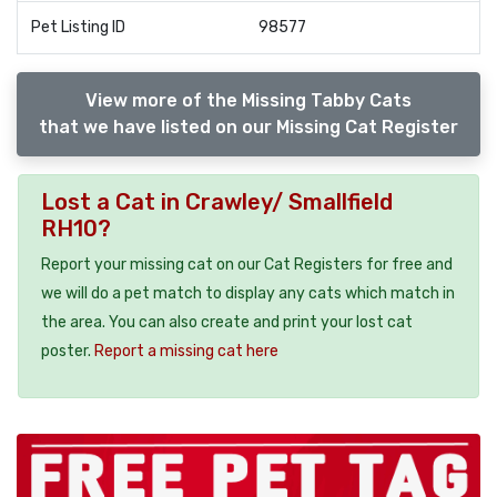
Pet Listing ID
98577
View more of the Missing Tabby Cats
that we have listed on our Missing Cat Register
Lost a Cat in Crawley/ Smallfield
RH10?
Report your missing cat on our Cat Registers for free and
we will do a pet match to display any cats which match in
the area. You can also create and print your lost cat
poster.
Report a missing cat here