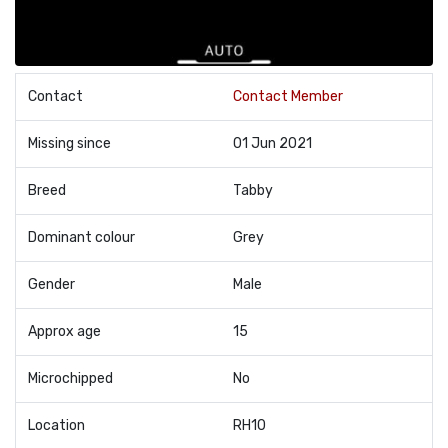
Contact
Contact Member
Missing since
01 Jun 2021
Breed
Tabby
Dominant colour
Grey
Gender
Male
Approx age
15
Microchipped
No
Location
RH10