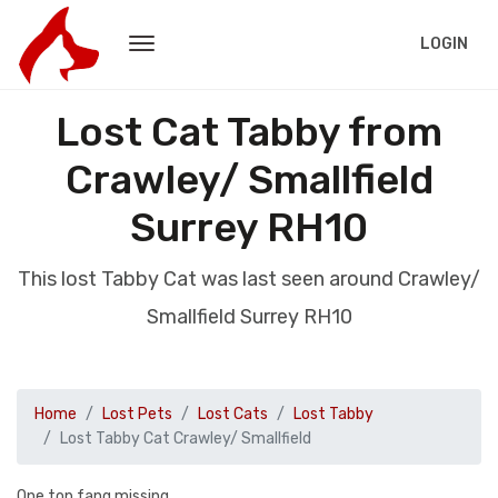
LOGIN
Lost Cat Tabby from
Crawley/ Smallfield
Surrey RH10
This lost Tabby Cat was last seen around Crawley/
Smallfield Surrey RH10
Home
Lost Pets
Lost Cats
Lost Tabby
Lost Tabby Cat Crawley/ Smallfield
One top fang missing.