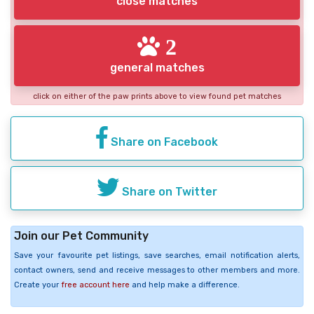
close matches
2
general matches
click on either of the paw prints above to view found pet matches
Share on Facebook
Share on Twitter
Join our Pet Community
Save your favourite pet listings, save searches, email notification alerts,
contact owners, send and receive messages to other members and more.
Create your
free account here
and help make a difference.