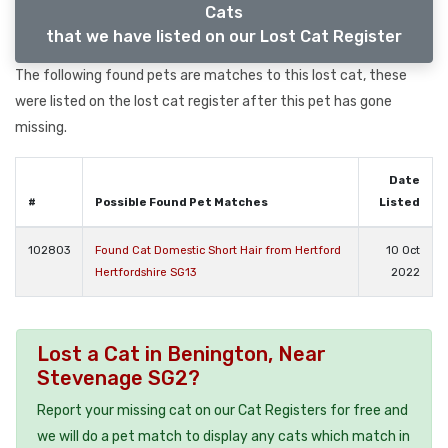
Cats
that we have listed on our Lost Cat Register
The following found pets are matches to this lost cat, these
were listed on the lost cat register after this pet has gone
missing.
Date
#
Possible Found Pet Matches
Listed
102803
Found Cat Domestic Short Hair from Hertford
10 Oct
Hertfordshire SG13
2022
Lost a Cat in Benington, Near
Stevenage SG2?
Report your missing cat on our Cat Registers for free and
we will do a pet match to display any cats which match in