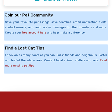
Join our Pet Community
Save your favourite pet listings, save searches, email notification alerts,
contact owners, send and receive messages to other members and more.
Create your
free account here
and help make a difference.
Find a Lost Cat Tips
Knock on as many doors as you can. Enlist friends and neighbours. Poster
and leaflet the whole area. Contact local animal shelters and vets.
Read
more missing pet tips