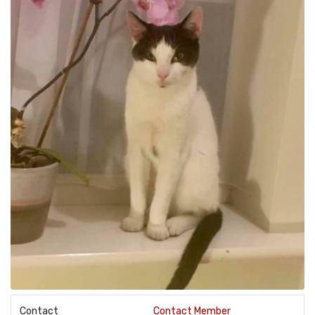
Contact
Contact Member