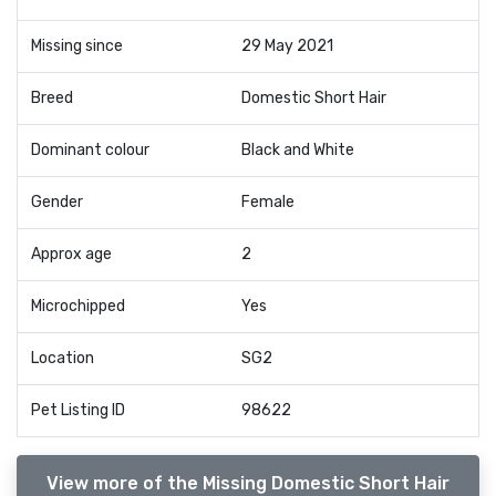
Missing since
29 May 2021
Breed
Domestic Short Hair
Dominant colour
Black and White
Gender
Female
Approx age
2
Microchipped
Yes
Location
SG2
Pet Listing ID
98622
View more of the Missing Domestic Short Hair