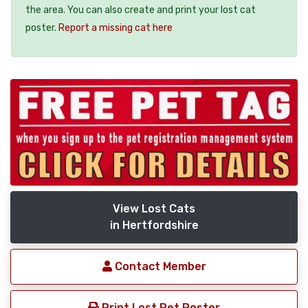
the area. You can also create and print your lost cat
poster.
Report a missing cat here
View Lost Cats
in Hertfordshire
Contact Member
Print Lost Pet Poster