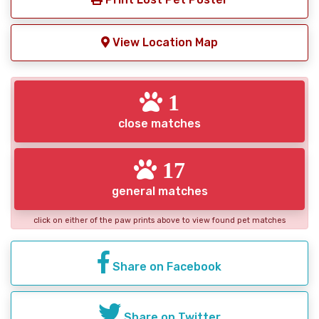
View Location Map
1
close matches
17
general matches
click on either of the paw prints above to view found pet matches
Share on Facebook
Share on Twitter