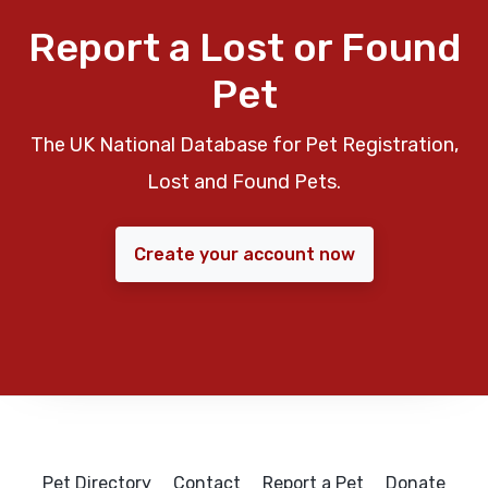
Report a Lost or Found
Pet
The UK National Database for Pet Registration,
Lost and Found Pets.
Create your account now
Pet Directory
Contact
Report a Pet
Donate