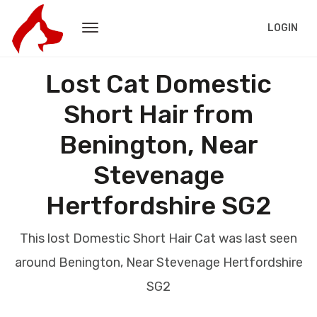
LOGIN
Lost Cat Domestic
Short Hair from
Benington, Near
Stevenage
Hertfordshire SG2
This lost Domestic Short Hair Cat was last seen
around Benington, Near Stevenage Hertfordshire
SG2