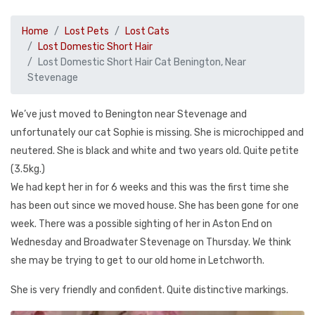
Home
Lost Pets
Lost Cats
Lost Domestic Short Hair
Lost Domestic Short Hair Cat Benington, Near
Stevenage
We’ve just moved to Benington near Stevenage and
unfortunately our cat Sophie is missing. She is microchipped and
neutered. She is black and white and two years old. Quite petite
(3.5kg.)
We had kept her in for 6 weeks and this was the first time she
has been out since we moved house. She has been gone for one
week. There was a possible sighting of her in Aston End on
Wednesday and Broadwater Stevenage on Thursday. We think
she may be trying to get to our old home in Letchworth.
She is very friendly and confident. Quite distinctive markings.