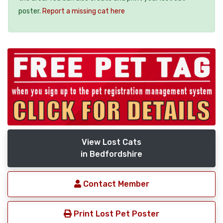
poster.
Report a missing cat here
View Lost Cats
in Bedfordshire
Contact Member
Print Lost Pet Poster