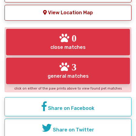
View Location Map
0
close matches
3
general matches
click on either of the paw prints above to view found pet matches
Share on Facebook
Share on Twitter