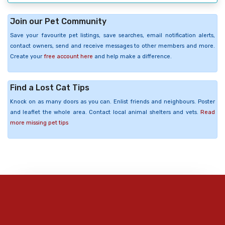
Join our Pet Community
Save your favourite pet listings, save searches, email notification alerts,
contact owners, send and receive messages to other members and more.
Create your
free account here
and help make a difference.
Find a Lost Cat Tips
Knock on as many doors as you can. Enlist friends and neighbours. Poster
and leaflet the whole area. Contact local animal shelters and vets.
Read
more missing pet tips