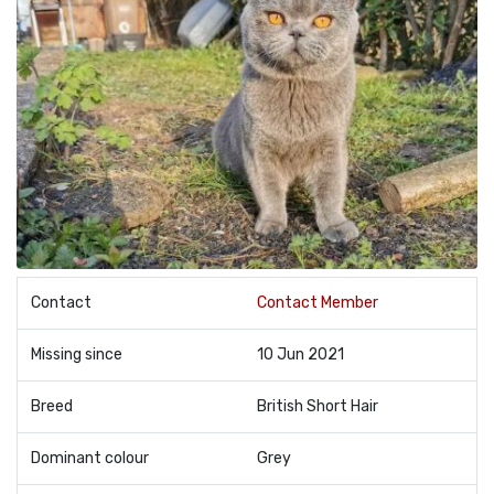
Contact
Contact Member
Missing since
10 Jun 2021
Breed
British Short Hair
Dominant colour
Grey