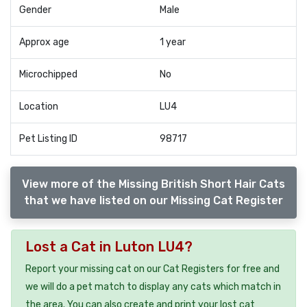
Gender
Male
Approx age
1 year
Microchipped
No
Location
LU4
Pet Listing ID
98717
View more of the Missing British Short Hair Cats
that we have listed on our Missing Cat Register
Lost a Cat in Luton LU4?
Report your missing cat on our Cat Registers for free and
we will do a pet match to display any cats which match in
the area. You can also create and print your lost cat