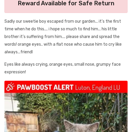
Reward Available for Safe Return
Sadly our sweetie boy escaped from our garden... it's the first
time when he do this.... i hope so much to find him... his little
brother it's suffering from him.... please share and spread the
words! orange eyes.. with a flat nose who cause him to cry like
always...friendl
Eyes like always crying, orange eyes, small nose, grumpy face
expression!