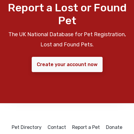
Report a Lost or Found
Pet
The UK National Database for Pet Registration,
Lost and Found Pets.
Create your account now
Pet Directory
Contact
Report a Pet
Donate