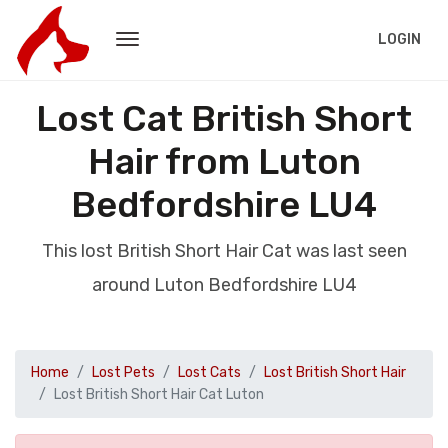
LOGIN
Lost Cat British Short
Hair from Luton
Bedfordshire LU4
This lost British Short Hair Cat was last seen
around Luton Bedfordshire LU4
Home
Lost Pets
Lost Cats
Lost British Short Hair
Lost British Short Hair Cat Luton