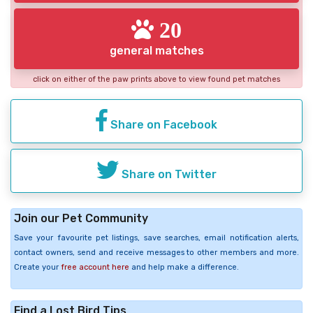
20
general matches
click on either of the paw prints above to view found pet matches
Share on Facebook
Share on Twitter
Join our Pet Community
Save your favourite pet listings, save searches, email notification alerts,
contact owners, send and receive messages to other members and more.
Create your
free account here
and help make a difference.
Find a Lost Bird Tips