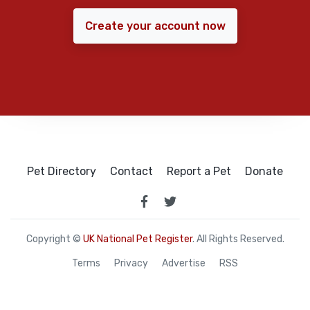
Create your account now
Pet Directory
Contact
Report a Pet
Donate
Copyright ©
UK National Pet Register
. All Rights Reserved.
Terms
Privacy
Advertise
RSS