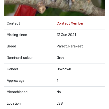
Contact
Contact Member
Missing since
13 Jun 2021
Breed
Parrot, Parakeet
Dominant colour
Grey
Gender
Unknown
Approx age
1
Microchipped
No
Location
LS8