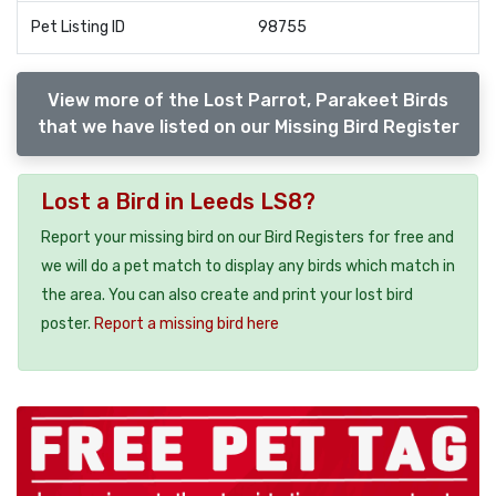
Pet Listing ID
98755
View more of the Lost Parrot, Parakeet Birds
that we have listed on our Missing Bird Register
Lost a Bird in Leeds LS8?
Report your missing bird on our Bird Registers for free and
we will do a pet match to display any birds which match in
the area. You can also create and print your lost bird
poster.
Report a missing bird here