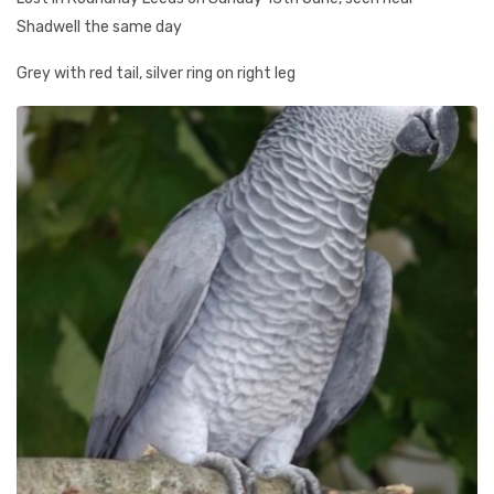
Shadwell the same day
Grey with red tail, silver ring on right leg