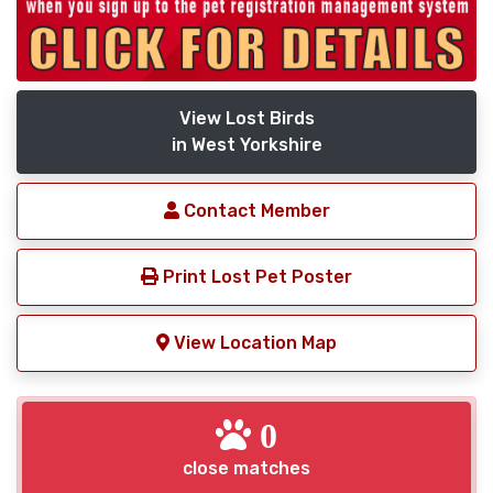
View Lost Birds
in West Yorkshire
Contact Member
Print Lost Pet Poster
View Location Map
0
close matches