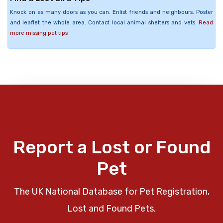
Knock on as many doors as you can. Enlist friends and neighbours. Poster
and leaflet the whole area. Contact local animal shelters and vets.
Read
more missing pet tips
Report a Lost or Found
Pet
The UK National Database for Pet Registration,
Lost and Found Pets.