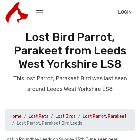
LOGIN
Lost Bird Parrot,
Parakeet from Leeds
West Yorkshire LS8
This lost Parrot, Parakeet Bird was last seen
around Leeds West Yorkshire LS8
Home
Lost Pets
Lost Birds
Lost Parrot, Parakeet
Lost Parrot, Parakeet Bird Leeds
Lost in Roundhay Leeds on Sunday 13th June, seen near