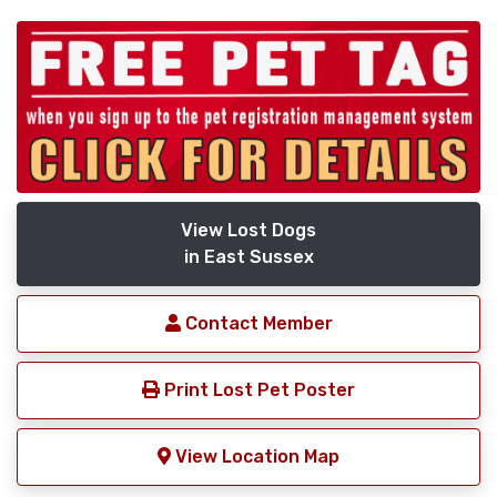
View Lost Dogs
in East Sussex
Contact Member
Print Lost Pet Poster
View Location Map