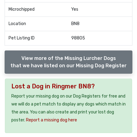
Microchipped
Yes
Location
BN8
Pet Listing ID
98805
View more of the Missing Lurcher Dogs
that we have listed on our Missing Dog Register
Lost a Dog in Ringmer BN8?
Report your missing dog on our Dog Registers for free and
we will do a pet match to display any dogs which match in
the area. You can also create and print your lost dog
poster.
Report a missing dog here