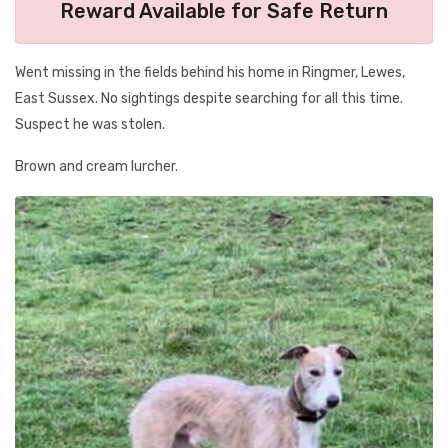
Reward Available for Safe Return
Went missing in the fields behind his home in Ringmer, Lewes,
East Sussex. No sightings despite searching for all this time.
Suspect he was stolen.
Brown and cream lurcher.