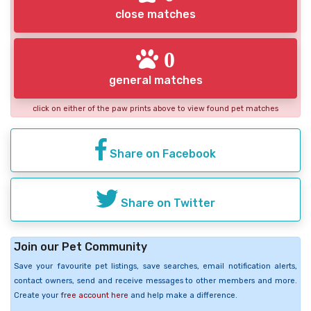
close matches
0
general matches
click on either of the paw prints above to view found pet matches
Share on Facebook
Share on Twitter
Join our Pet Community
Save your favourite pet listings, save searches, email notification alerts,
contact owners, send and receive messages to other members and more.
Create your
free account here
and help make a difference.