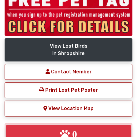
View Lost Birds
in Shropshire
Contact Member
Print Lost Pet Poster
View Location Map
0