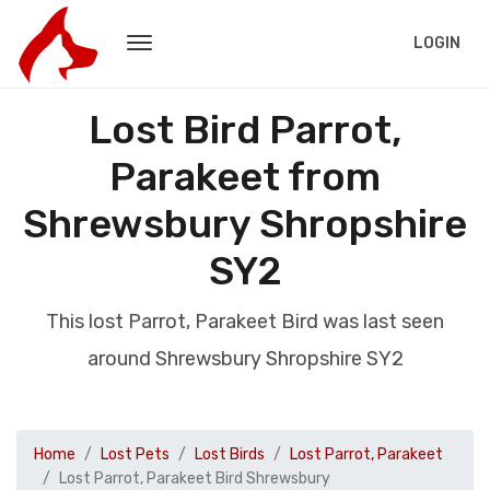
LOGIN
Lost Bird Parrot,
Parakeet from
Shrewsbury Shropshire
SY2
This lost Parrot, Parakeet Bird was last seen
around Shrewsbury Shropshire SY2
Home
Lost Pets
Lost Birds
Lost Parrot, Parakeet
Lost Parrot, Parakeet Bird Shrewsbury