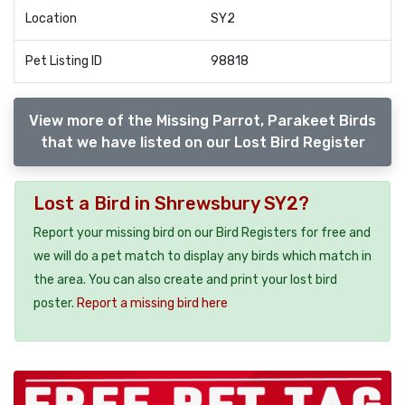
Location
SY2
Pet Listing ID
98818
View more of the Missing Parrot, Parakeet Birds
that we have listed on our Lost Bird Register
Lost a Bird in Shrewsbury SY2?
Report your missing bird on our Bird Registers for free and
we will do a pet match to display any birds which match in
the area. You can also create and print your lost bird
poster.
Report a missing bird here