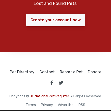
Lost and Found Pets.
Create your account now
Pet Directory
Contact
Report a Pet
Donate
Copyright ©
UK National Pet Register
. All Rights Reserved.
Terms
Privacy
Advertise
RSS