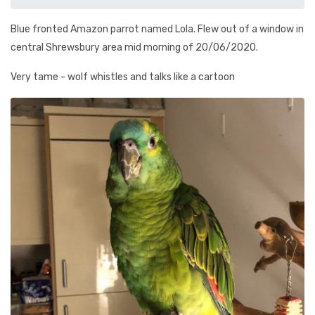
Blue fronted Amazon parrot named Lola. Flew out of a window in
central Shrewsbury area mid morning of 20/06/2020.
Very tame - wolf whistles and talks like a cartoon