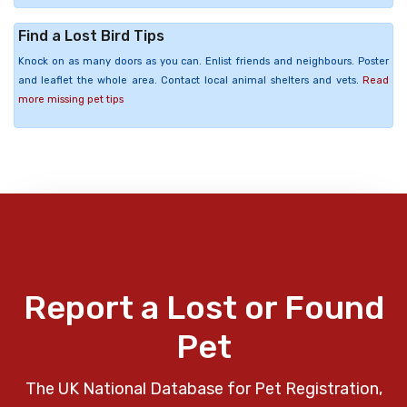
Find a Lost Bird Tips
Knock on as many doors as you can. Enlist friends and neighbours. Poster
and leaflet the whole area. Contact local animal shelters and vets.
Read
more missing pet tips
Report a Lost or Found
Pet
The UK National Database for Pet Registration,