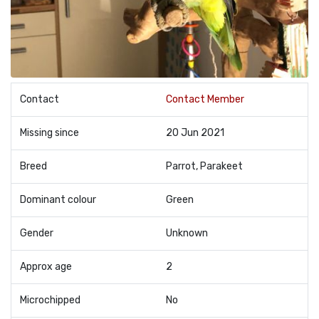
Contact
Contact Member
Missing since
20 Jun 2021
Breed
Parrot, Parakeet
Dominant colour
Green
Gender
Unknown
Approx age
2
Microchipped
No