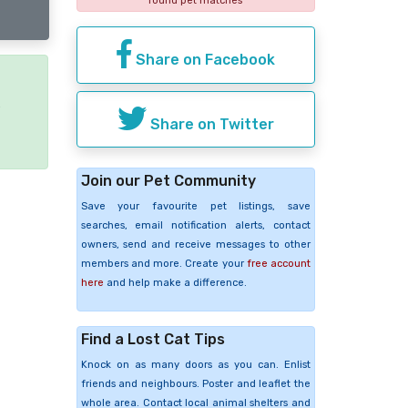
found pet matches
Share on Facebook
e
Share on Twitter
Join our Pet Community
Save your favourite pet listings, save
searches, email notification alerts, contact
owners, send and receive messages to other
members and more. Create your
free account
here
and help make a difference.
Find a Lost Cat Tips
Knock on as many doors as you can. Enlist
friends and neighbours. Poster and leaflet the
whole area. Contact local animal shelters and