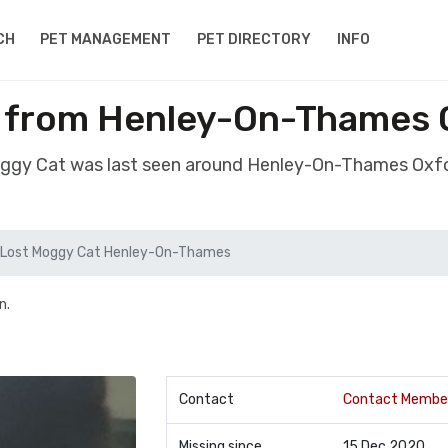
CH
PET MANAGEMENT
PET DIRECTORY
INFO
 from Henley-On-Thames 
oggy Cat was last seen around Henley-On-Thames Oxf
Lost Moggy Cat Henley-On-Thames
n.
Contact
Contact Membe
Missing since
15 Dec 2020