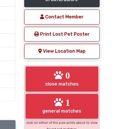
Contact Member
Print Lost Pet Poster
View Location Map
0
close matches
1
general matches
click on either of the paw prints above to view