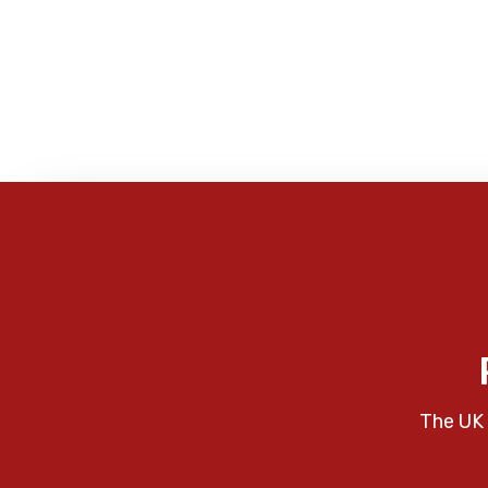
The UK 