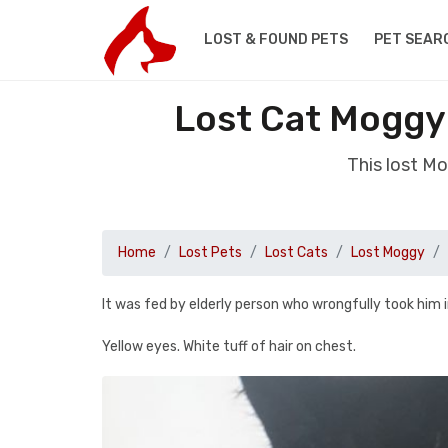
LOST & FOUND PETS
PET SEAR
Lost Cat Moggy
This lost M
Home
Lost Pets
Lost Cats
Lost Moggy
It was fed by elderly person who wrongfully took him i
Yellow eyes. White tuff of hair on chest.