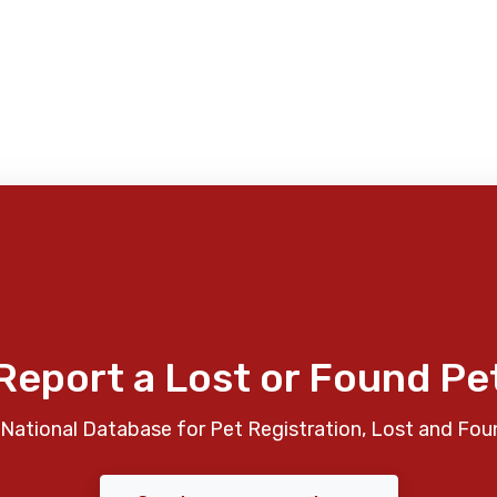
Report a Lost or Found Pe
National Database for Pet Registration, Lost and Fou