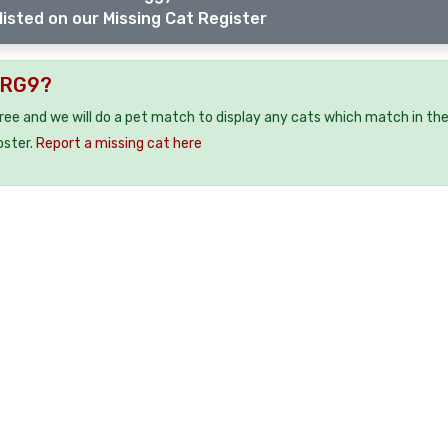
listed on our Missing Cat Register
 RG9?
free and we will do a pet match to display any cats which match in th
oster.
Report a missing cat here