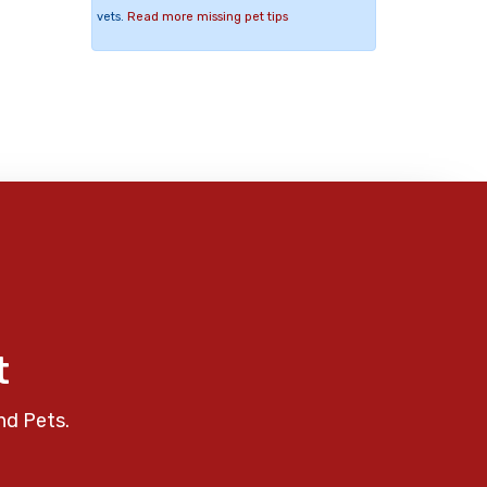
vets.
Read more missing pet tips
t
nd Pets.