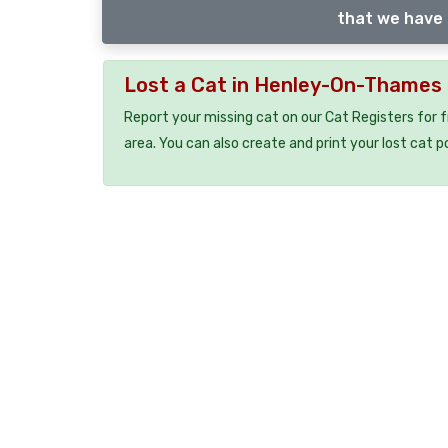
that we have 
Lost a Cat in Henley-On-Thames
Report your missing cat on our Cat Registers for 
area. You can also create and print your lost cat p