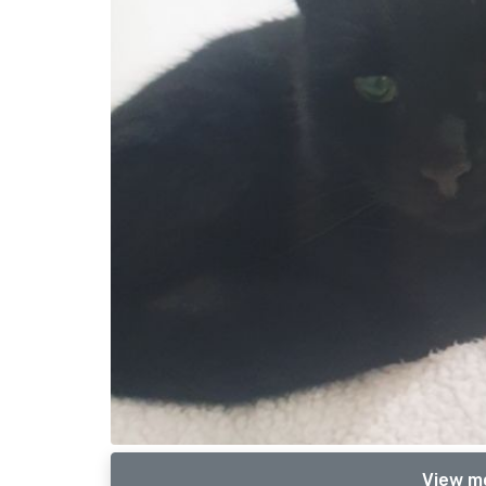
View m