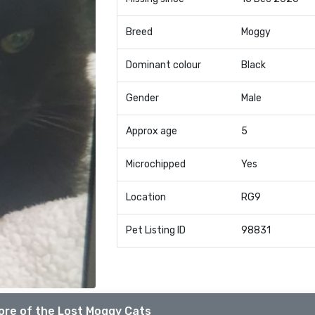
Breed
Moggy
Dominant colour
Black
Gender
Male
Approx age
5
Microchipped
Yes
Location
RG9
Pet Listing ID
98831
ore of the Lost Moggy Cats