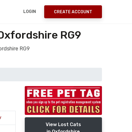
LOGIN
CREATE ACCOUNT
Oxfordshire RG9
ordshire RG9
r
View Lost Cats
in Oxfordshire