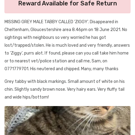
Reward Available for Safe Return
MISSING GREY MALE TABBY CALLED 'ZIGGY'. Disappeared in
Cheltenham, Gloucestershire area 8.46pm on 18 June 2021. No
sightings with neighbours so very worried he has got
lost/trapped/stolen. He is much loved and very friendly, answers
to 'Ziggy', purrs alot. If found, please can you call take him home
or to nearest vet/police station and call me, Sam, on
0771779701. His neutered and chipped. Many, many thanks
Grey tabby with black markings. Small amount of white on his
chin. Slightly sandy brown nose. Very hairy ears. Very fluffy tail
and wide hips/bottom!