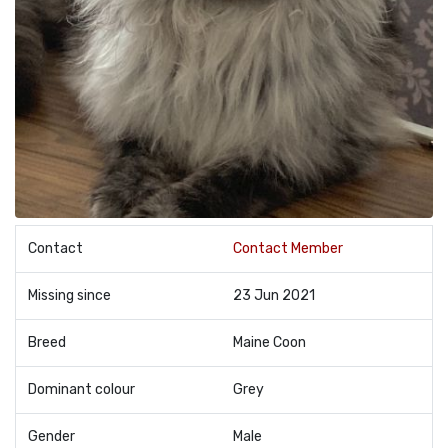
Contact
Contact Member
Missing since
23 Jun 2021
Breed
Maine Coon
Dominant colour
Grey
Gender
Male