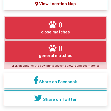
View Location Map
0
close matches
0
general matches
click on either of the paw prints above to view found pet matches
Share on Facebook
Share on Twitter