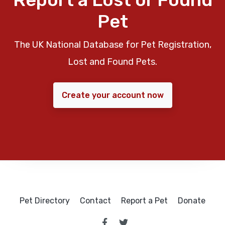
Pet
The UK National Database for Pet Registration,
Lost and Found Pets.
Create your account now
Pet Directory
Contact
Report a Pet
Donate