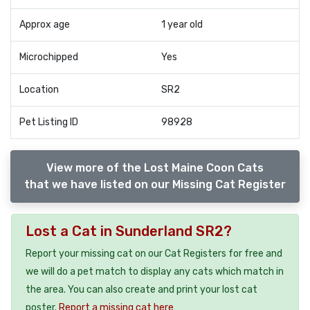
Approx age
1 year old
Microchipped
Yes
Location
SR2
Pet Listing ID
98928
View more of the Lost Maine Coon Cats
that we have listed on our Missing Cat Register
Lost a Cat in Sunderland SR2?
Report your missing cat on our Cat Registers for free and
we will do a pet match to display any cats which match in
the area. You can also create and print your lost cat
poster.
Report a missing cat here