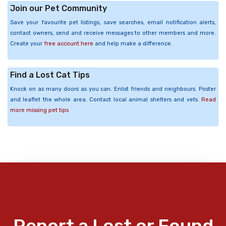
Join our Pet Community
Save your favourite pet listings, save searches, email notification alerts,
contact owners, send and receive messages to other members and more.
Create your
free account here
and help make a difference.
Find a Lost Cat Tips
Knock on as many doors as you can. Enlist friends and neighbours. Poster
and leaflet the whole area. Contact local animal shelters and vets.
Read
more missing pet tips
Report a Lost or Found