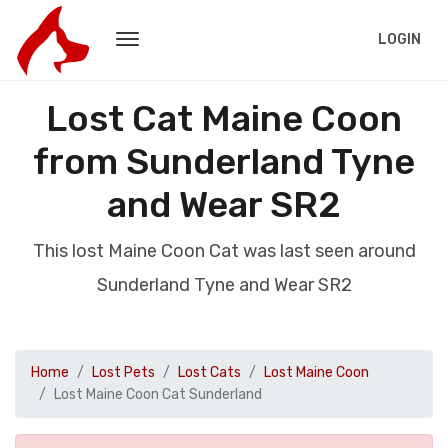
LOGIN
Lost Cat Maine Coon
from Sunderland Tyne
and Wear SR2
This lost Maine Coon Cat was last seen around
Sunderland Tyne and Wear SR2
Home
Lost Pets
Lost Cats
Lost Maine Coon
Lost Maine Coon Cat Sunderland