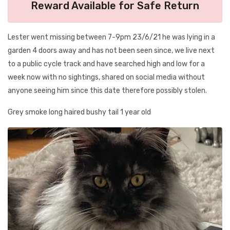
Reward Available for Safe Return
Lester went missing between 7-9pm 23/6/21 he was lying in a
garden 4 doors away and has not been seen since, we live next
to a public cycle track and have searched high and low for a
week now with no sightings, shared on social media without
anyone seeing him since this date therefore possibly stolen.
Grey smoke long haired bushy tail 1 year old