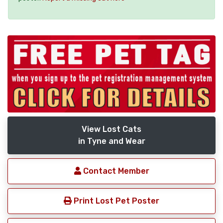
View Lost Cats
in Tyne and Wear
Contact Member
Print Lost Pet Poster