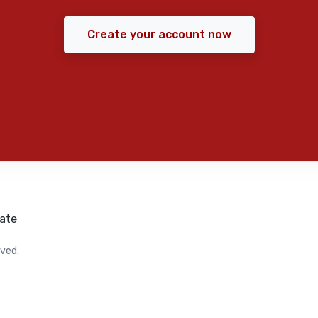
Create your account now
ate
rved.