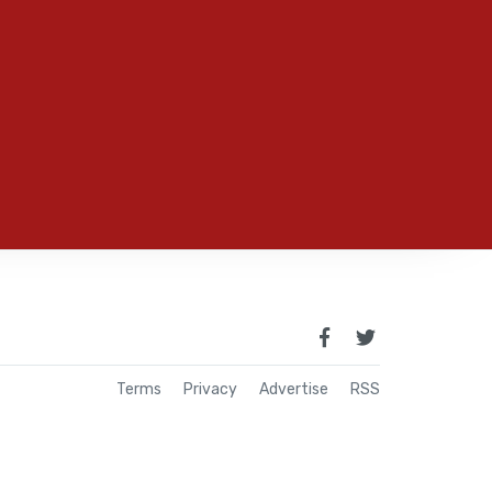
Terms
Privacy
Advertise
RSS