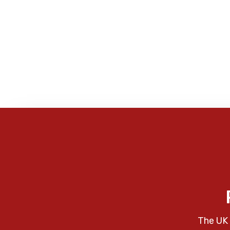
The UK 