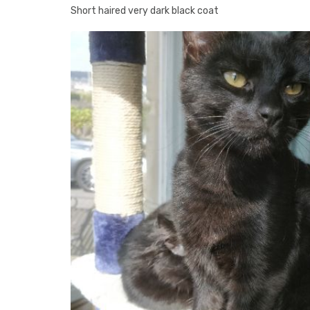
Short haired very dark black coat