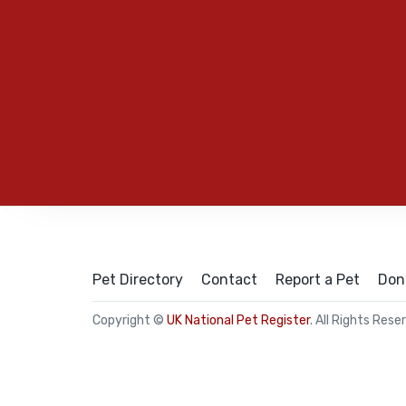
Pet Directory
Contact
Report a Pet
Don
Copyright ©
UK National Pet Register
. All Rights Rese