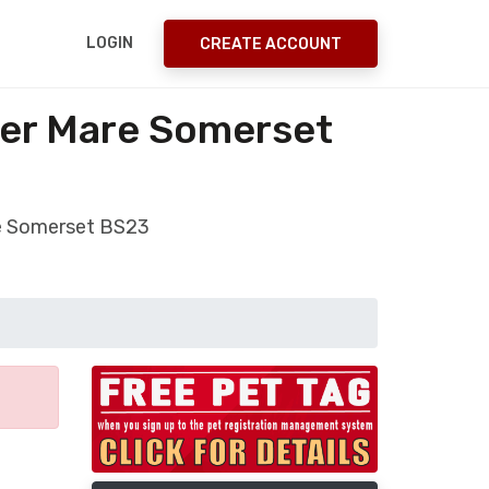
LOGIN
CREATE ACCOUNT
per Mare Somerset
re Somerset BS23