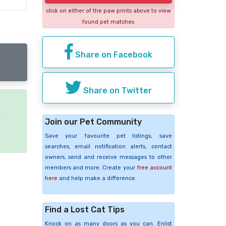
click on either of the paw prints above to view
found pet matches
Share on Facebook
Share on Twitter
e
Join our Pet Community
Save your favourite pet listings, save
searches, email notification alerts, contact
owners, send and receive messages to other
members and more. Create your
free account
here
and help make a difference.
Find a Lost Cat Tips
Knock on as many doors as you can. Enlist