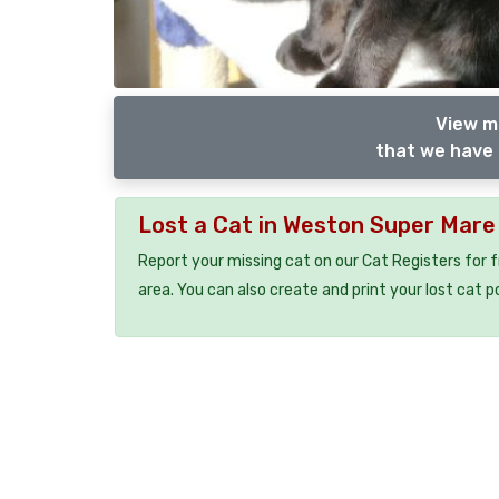
View m
that we have 
Lost a Cat in Weston Super Mar
Report your missing cat on our Cat Registers for 
area. You can also create and print your lost cat p