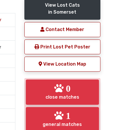
View Lost Cats
in Somerset
r
Contact Member
Print Lost Pet Poster
r
View Location Map
0
close matches
1
general matches