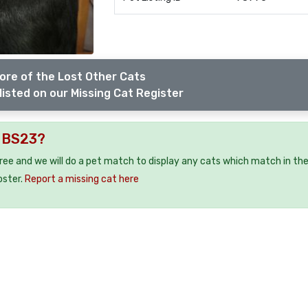
ore of the Lost Other Cats
listed on our Missing Cat Register
e BS23?
free and we will do a pet match to display any cats which match in th
oster.
Report a missing cat here