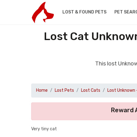
LOST & FOUND PETS
PET SEAR
Lost Cat Unknown
This lost Unkno
Home
Lost Pets
Lost Cats
Lost Unknown 
Reward A
Very tiny cat