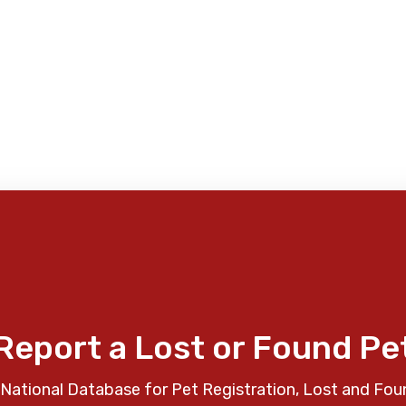
Report a Lost or Found Pe
National Database for Pet Registration, Lost and Fou