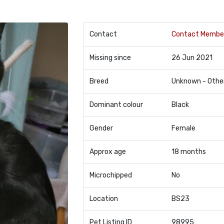
Contact
Contact Membe
Missing since
26 Jun 2021
Breed
Unknown - Othe
Dominant colour
Black
Gender
Female
Approx age
18 months
Microchipped
No
Location
BS23
Pet Listing ID
98995