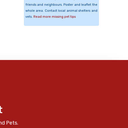
friends and neighbours. Poster and leaflet the
whole area. Contact local animal shelters and
vets.
Read more missing pet tips
t
nd Pets.