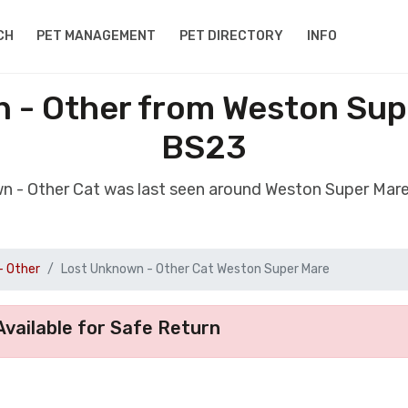
CH
PET MANAGEMENT
PET DIRECTORY
INFO
 - Other from Weston Su
BS23
wn - Other Cat was last seen around Weston Super Ma
- Other
Lost Unknown - Other Cat Weston Super Mare
vailable for Safe Return