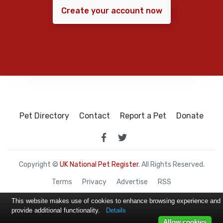
Create your account now
Pet Directory
Contact
Report a Pet
Donate
Copyright ©
UK National Pet Register
. All Rights Reserved.
Terms
Privacy
Advertise
RSS
This website makes use of cookies to enhance browsing experience and
provide additional functionality.
Details
Allow cookies