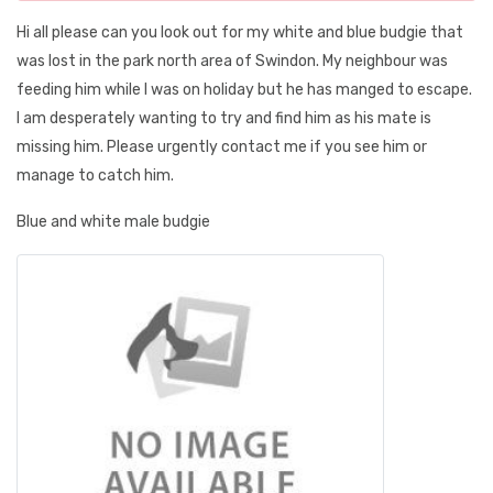
Hi all please can you look out for my white and blue budgie that
was lost in the park north area of Swindon. My neighbour was
feeding him while I was on holiday but he has manged to escape.
I am desperately wanting to try and find him as his mate is
missing him. Please urgently contact me if you see him or
manage to catch him.
Blue and white male budgie