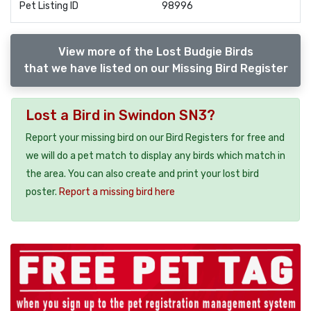
Pet Listing ID
98996
View more of the Lost Budgie Birds
that we have listed on our Missing Bird Register
Lost a Bird in Swindon SN3?
Report your missing bird on our Bird Registers for free and
we will do a pet match to display any birds which match in
the area. You can also create and print your lost bird
poster.
Report a missing bird here