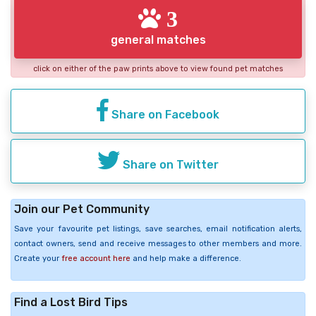
3
general matches
click on either of the paw prints above to view found pet matches
Share on Facebook
Share on Twitter
Join our Pet Community
Save your favourite pet listings, save searches, email notification alerts,
contact owners, send and receive messages to other members and more.
Create your
free account here
and help make a difference.
Find a Lost Bird Tips