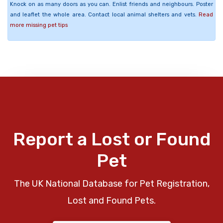
Knock on as many doors as you can. Enlist friends and neighbours. Poster
and leaflet the whole area. Contact local animal shelters and vets.
Read
more missing pet tips
Report a Lost or Found
Pet
The UK National Database for Pet Registration,
Lost and Found Pets.