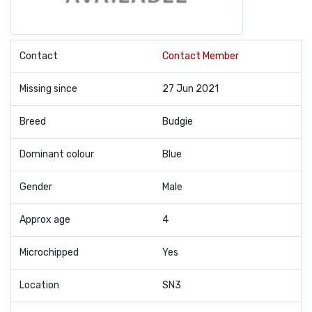
Contact
Contact Member
Missing since
27 Jun 2021
Breed
Budgie
Dominant colour
Blue
Gender
Male
Approx age
4
Microchipped
Yes
Location
SN3