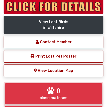
View Lost Birds
in Wiltshire
Contact Member
Print Lost Pet Poster
View Location Map
0
close matches