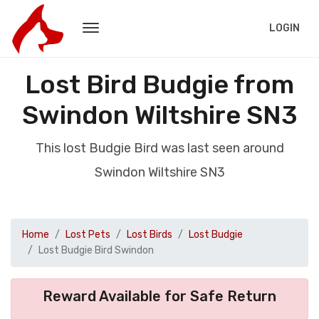
LOGIN
Lost Bird Budgie from
Swindon Wiltshire SN3
This lost Budgie Bird was last seen around
Swindon Wiltshire SN3
Home
Lost Pets
Lost Birds
Lost Budgie
Lost Budgie Bird Swindon
Reward Available for Safe Return