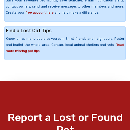
Save your favourite pet listings, save searches, email notification alerts,
contact owners, send and receive messages to other members and more.
Create your
free account here
and help make a difference.
Find a Lost Cat Tips
Knock on as many doors as you can. Enlist friends and neighbours. Poster
and leaflet the whole area. Contact local animal shelters and vets.
Read
more missing pet tips
Report a Lost or Found
Pet