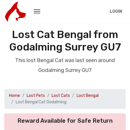
LOGIN
Lost Cat Bengal from
Godalming Surrey GU7
This lost Bengal Cat was last seen around
Godalming Surrey GU7
Home
Lost Pets
Lost Cats
Lost Bengal
Lost Bengal Cat Godalming
Reward Available for Safe Return