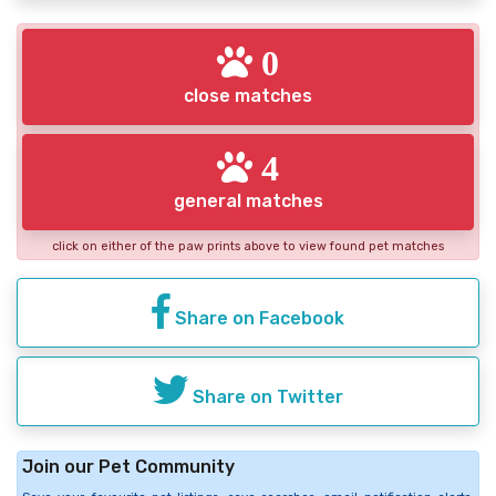
0
close matches
4
general matches
click on either of the paw prints above to view found pet matches
Share on Facebook
Share on Twitter
Join our Pet Community