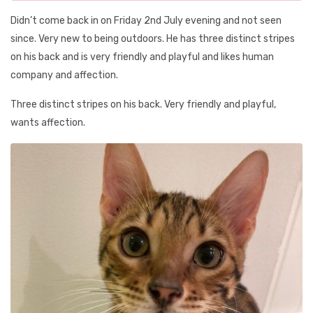
Didn’t come back in on Friday 2nd July evening and not seen
since. Very new to being outdoors. He has three distinct stripes
on his back and is very friendly and playful and likes human
company and affection.
Three distinct stripes on his back. Very friendly and playful,
wants affection.