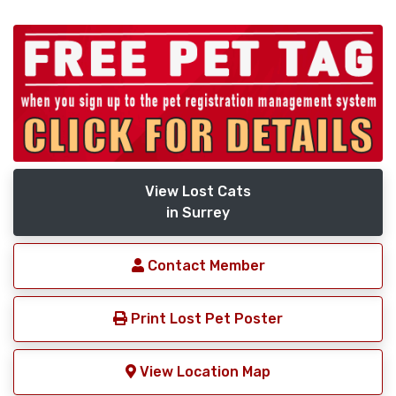
View Lost Cats
in Surrey
Contact Member
Print Lost Pet Poster
View Location Map