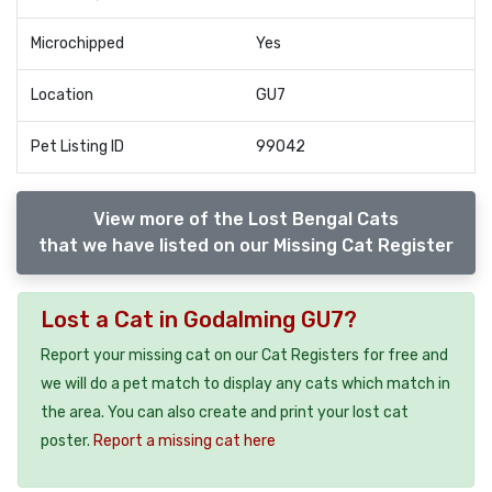
Microchipped
Yes
Location
GU7
Pet Listing ID
99042
View more of the Lost Bengal Cats
that we have listed on our Missing Cat Register
Lost a Cat in Godalming GU7?
Report your missing cat on our Cat Registers for free and
we will do a pet match to display any cats which match in
the area. You can also create and print your lost cat
poster.
Report a missing cat here