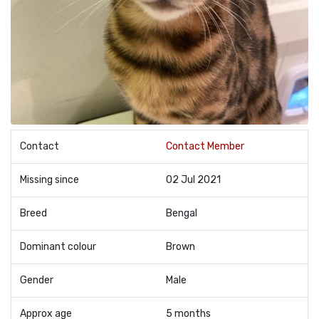
Contact
Contact Member
Missing since
02 Jul 2021
Breed
Bengal
Dominant colour
Brown
Gender
Male
Approx age
5 months