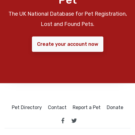
The UK National Database for Pet Registration,
Lost and Found Pets.
Create your account now
Pet Directory
Contact
Report a Pet
Donate