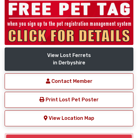
View Lost Ferrets
in Derbyshire
Contact Member
Print Lost Pet Poster
View Location Map