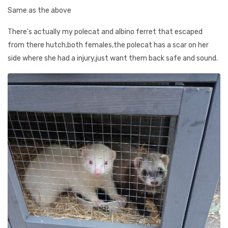
Same as the above
There's actually my polecat and albino ferret that escaped
from there hutch,both females,the polecat has a scar on her
side where she had a injury,just want them back safe and sound.