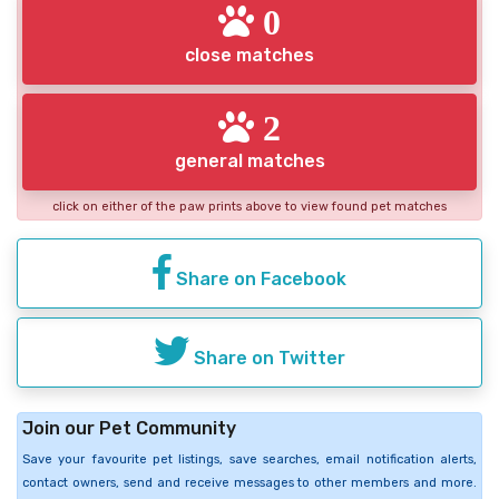
0
close matches
2
general matches
click on either of the paw prints above to view found pet matches
Share on Facebook
Share on Twitter
Join our Pet Community
Save your favourite pet listings, save searches, email notification alerts,
contact owners, send and receive messages to other members and more.