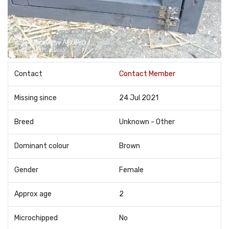
Contact
Contact Member
Missing since
24 Jul 2021
Breed
Unknown - Other
Dominant colour
Brown
Gender
Female
Approx age
2
Microchipped
No