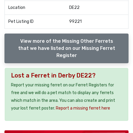
Location
DE22
Pet Listing ID
99221
View more of the Missing Other Ferrets
that we have listed on our Missing Ferret
Register
Lost a Ferret in Derby DE22?
Report your missing ferret on our Ferret Registers for
free and we will do a pet match to display any ferrets
which match in the area. You can also create and print
your lost ferret poster.
Report a missing ferret here