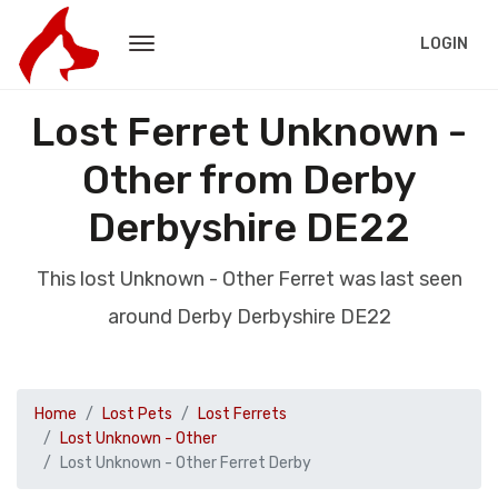
LOGIN
Lost Ferret Unknown -
Other from Derby
Derbyshire DE22
This lost Unknown - Other Ferret was last seen
around Derby Derbyshire DE22
Home
Lost Pets
Lost Ferrets
Lost Unknown - Other
Lost Unknown - Other Ferret Derby