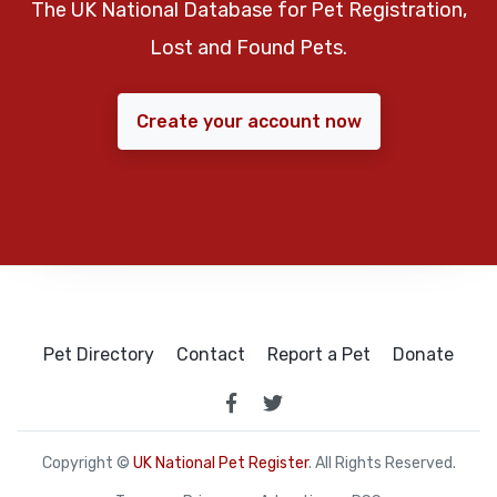
The UK National Database for Pet Registration,
Lost and Found Pets.
Create your account now
Pet Directory
Contact
Report a Pet
Donate
Copyright ©
UK National Pet Register
. All Rights Reserved.