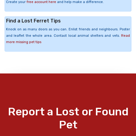
Create your
free account here
and help make a difference.
Find a Lost Ferret Tips
Knock on as many doors as you can. Enlist friends and neighbours. Poster
and leaflet the whole area. Contact local animal shelters and vets.
Read
more missing pet tips
Report a Lost or Found
Pet