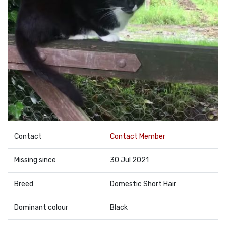
Contact
Contact Member
Missing since
30 Jul 2021
Breed
Domestic Short Hair
Dominant colour
Black