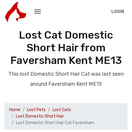
LOGIN
Lost Cat Domestic
Short Hair from
Faversham Kent ME13
This lost Domestic Short Hair Cat was last seen
around Faversham Kent ME13
Home
Lost Pets
Lost Cats
Lost Domestic Short Hair
Lost Domestic Short Hair Cat Faversham