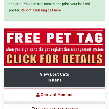
the area. You can also create and print your lost cat
poster.
Report a missing cat here
View Lost Cats
in Kent
Contact Member