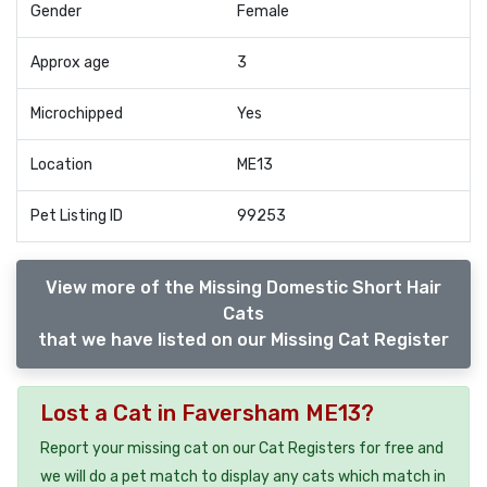
Gender
Female
Approx age
3
Microchipped
Yes
Location
ME13
Pet Listing ID
99253
View more of the Missing Domestic Short Hair
Cats
that we have listed on our Missing Cat Register
Lost a Cat in Faversham ME13?
Report your missing cat on our Cat Registers for free and
we will do a pet match to display any cats which match in