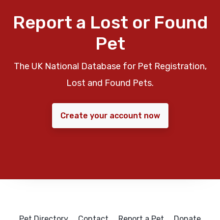
Report a Lost or Found
Pet
The UK National Database for Pet Registration,
Lost and Found Pets.
Create your account now
Pet Directory
Contact
Report a Pet
Donate