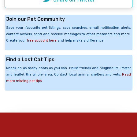
Join our Pet Community
Save your favourite pet listings, save searches, email notification alerts,
contact owners, send and receive messages to other members and more.
Create your
free account here
and help make a difference.
Find a Lost Cat Tips
Knock on as many doors as you can. Enlist friends and neighbours. Poster
and leaflet the whole area. Contact local animal shelters and vets.
Read
more missing pet tips