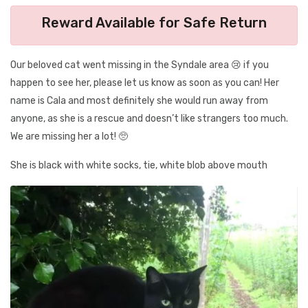
Reward Available for Safe Return
Our beloved cat went missing in the Syndale area 😢 if you
happen to see her, please let us know as soon as you can! Her
name is Cala and most definitely she would run away from
anyone, as she is a rescue and doesn’t like strangers too much.
We are missing her a lot! 🥺
She is black with white socks, tie, white blob above mouth