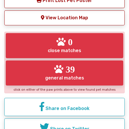
Print Lost Pet Poster
View Location Map
0
close matches
39
general matches
click on either of the paw prints above to view found pet matches
Share on Facebook
Share on Twitter