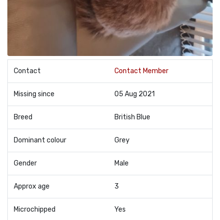
Contact
Contact Member
Missing since
05 Aug 2021
Breed
British Blue
Dominant colour
Grey
Gender
Male
Approx age
3
Microchipped
Yes