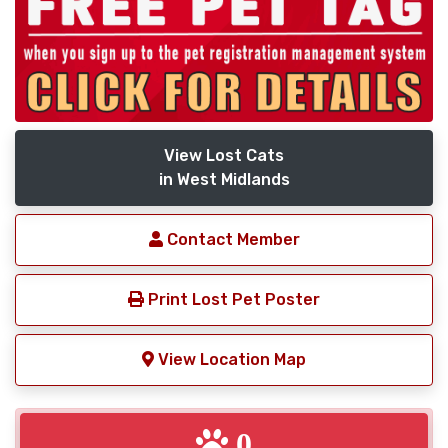
View Lost Cats
in West Midlands
Contact Member
Print Lost Pet Poster
View Location Map
0