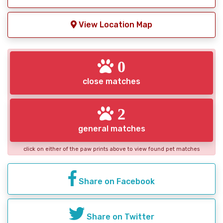
View Location Map
0
close matches
2
general matches
click on either of the paw prints above to view found pet matches
Share on Facebook
Share on Twitter