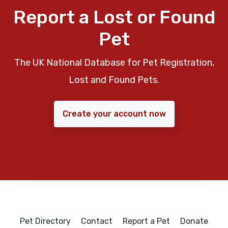
Report a Lost or Found
Pet
The UK National Database for Pet Registration,
Lost and Found Pets.
Create your account now
Pet Directory
Contact
Report a Pet
Donate