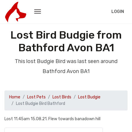
LOGIN
Lost Bird Budgie from
Bathford Avon BA1
This lost Budgie Bird was last seen around
Bathford Avon BA1
Home
Lost Pets
Lost Birds
Lost Budgie
Lost Budgie Bird Bathford
Lost 11.45am 15.08.21. Flew towards banadown hill