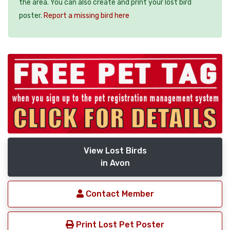
the area. You can also create and print your lost bird
poster.
Report a missing bird here
View Lost Birds
in Avon
Contact Member
Print Lost Pet Poster