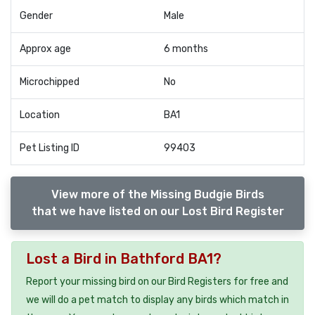
Gender
Male
Approx age
6 months
Microchipped
No
Location
BA1
Pet Listing ID
99403
View more of the Missing Budgie Birds
that we have listed on our Lost Bird Register
Lost a Bird in Bathford BA1?
Report your missing bird on our Bird Registers for free and
we will do a pet match to display any birds which match in