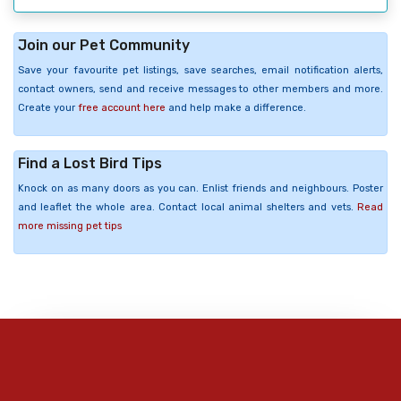
Join our Pet Community
Save your favourite pet listings, save searches, email notification alerts,
contact owners, send and receive messages to other members and more.
Create your
free account here
and help make a difference.
Find a Lost Bird Tips
Knock on as many doors as you can. Enlist friends and neighbours. Poster
and leaflet the whole area. Contact local animal shelters and vets.
Read
more missing pet tips