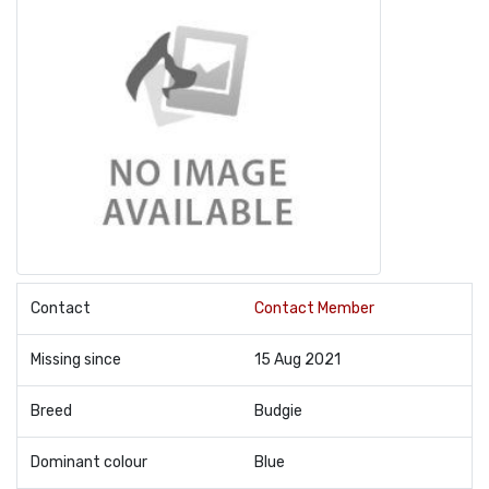
Contact
Contact Member
Missing since
15 Aug 2021
Breed
Budgie
Dominant colour
Blue