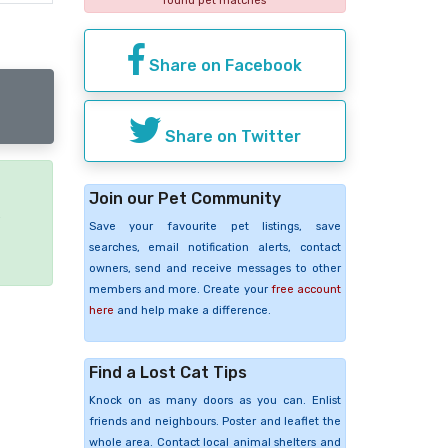
found pet matches
Share on Facebook
Share on Twitter
Join our Pet Community
e
Save your favourite pet listings, save
searches, email notification alerts, contact
owners, send and receive messages to other
members and more. Create your
free account
here
and help make a difference.
Find a Lost Cat Tips
Knock on as many doors as you can. Enlist
friends and neighbours. Poster and leaflet the
whole area. Contact local animal shelters and