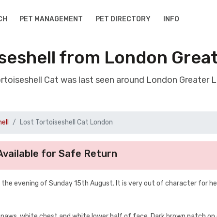
CH
PET MANAGEMENT
PET DIRECTORY
INFO
iseshell from London Gre
Tortoiseshell Cat was last seen around London Greater
ell
Lost Tortoiseshell Cat London
vailable for Safe Return
the evening of Sunday 15th August. It is very out of character for he
 paws, white chest and white lower half of face. Dark brown patch on 