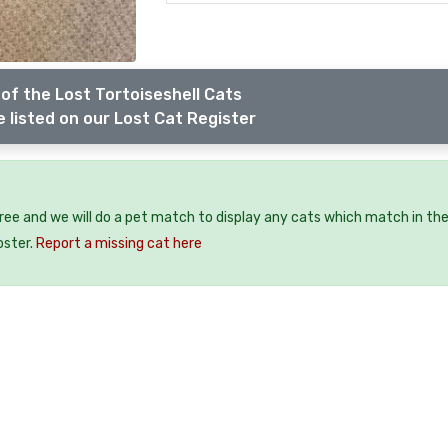
of the Lost Tortoiseshell Cats
 listed on our Lost Cat Register
free and we will do a pet match to display any cats which match in th
oster.
Report a missing cat here