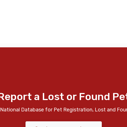
Report a Lost or Found Pe
National Database for Pet Registration, Lost and Fou