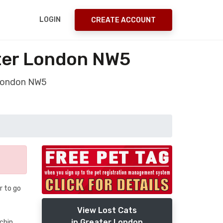
LOGIN
CREATE ACCOUNT
ater London NW5
 London NW5
r to go
View Lost Cats
in Greater London
chin.