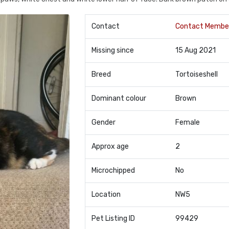
Contact
Contact Membe
Missing since
15 Aug 2021
Breed
Tortoiseshell
Dominant colour
Brown
Gender
Female
Approx age
2
Microchipped
No
Location
NW5
Pet Listing ID
99429