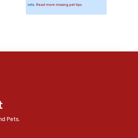
vets.
Read more missing pet tips
t
nd Pets.