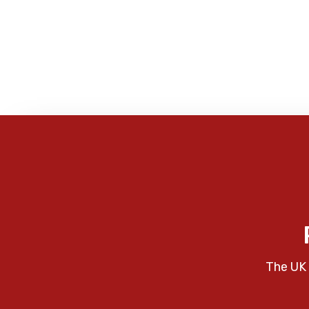
The UK 