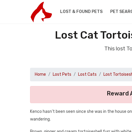
LOST & FOUND PETS
PET SEAR
Lost Cat Torto
This lost 
Home
Lost Pets
Lost Cats
Lost Tortoisesh
Reward A
Kenco hasn’t been seen since she was in the house on 
wandering.
Brown, ginger and cream tortoiseshell furr with white