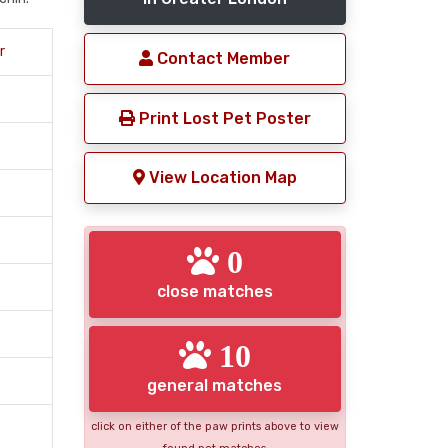
r
Contact Member
Print Lost Pet Poster
View Location Map
0
close matches
10
general matches
click on either of the paw prints above to view