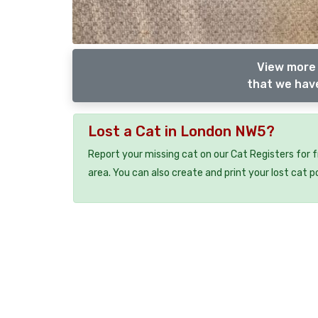
View more 
that we have
Lost a Cat in London NW5?
Report your missing cat on our Cat Registers for 
area. You can also create and print your lost cat p