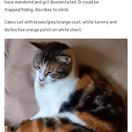
have wandered and got disorientated. Or could be
trapped/hiding. Also likes to climb.
Calico cat with brown/grey/orange coat, white tummy and
distinctive orange patch on white chest.