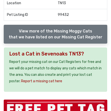
Location
TN13
Pet Listing ID
99432
View more of the Missing Moggy Cats
that we have listed on our Missing Cat Register
Lost a Cat in Sevenoaks TN13?
Report your missing cat on our Cat Registers for free and
we will do a pet match to display any cats which match in
the area. You can also create and print your lost cat
poster.
Report a missing cat here