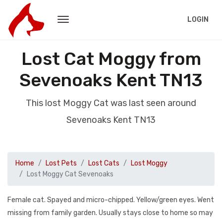
LOGIN
Lost Cat Moggy from
Sevenoaks Kent TN13
This lost Moggy Cat was last seen around
Sevenoaks Kent TN13
Home
Lost Pets
Lost Cats
Lost Moggy
Lost Moggy Cat Sevenoaks
Female cat. Spayed and micro-chipped. Yellow/green eyes. Went
missing from family garden. Usually stays close to home so may