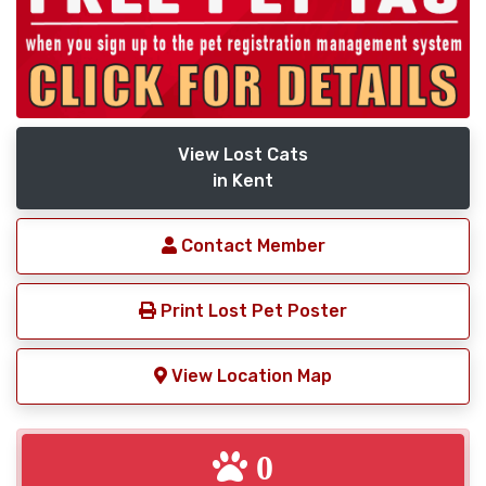
View Lost Cats
in Kent
Contact Member
Print Lost Pet Poster
View Location Map
0