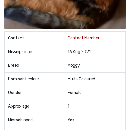
Contact
Contact Member
Missing since
16 Aug 2021
Breed
Moggy
Dominant colour
Multi-Coloured
Gender
Female
Approx age
1
Microchipped
Yes