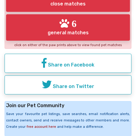
close matches
6
general matches
click on either of the paw prints above to view found pet matches
Share on Facebook
Share on Twitter
Join our Pet Community
Save your favourite pet listings, save searches, email notification alerts,
contact owners, send and receive messages to other members and more.
Create your
free account here
and help make a difference.