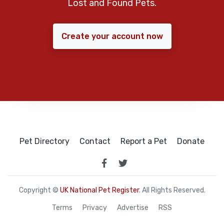
Lost and Found Pets.
Create your account now
Pet Directory
Contact
Report a Pet
Donate
Copyright ©
UK National Pet Register
. All Rights Reserved.
Terms
Privacy
Advertise
RSS