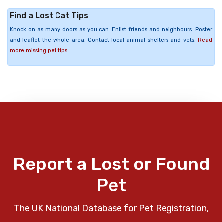
Find a Lost Cat Tips
Knock on as many doors as you can. Enlist friends and neighbours. Poster
and leaflet the whole area. Contact local animal shelters and vets.
Read
more missing pet tips
Report a Lost or Found
Pet
The UK National Database for Pet Registration,