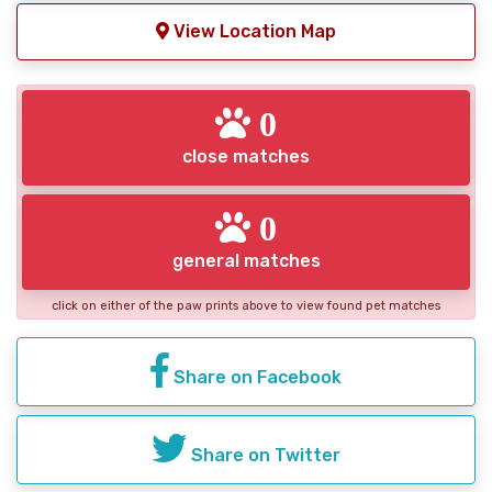
View Location Map
0
close matches
0
general matches
click on either of the paw prints above to view found pet matches
Share on Facebook
Share on Twitter