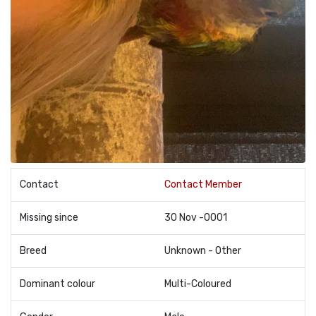
Contact
Contact Member
Missing since
30 Nov -0001
Breed
Unknown - Other
Dominant colour
Multi-Coloured