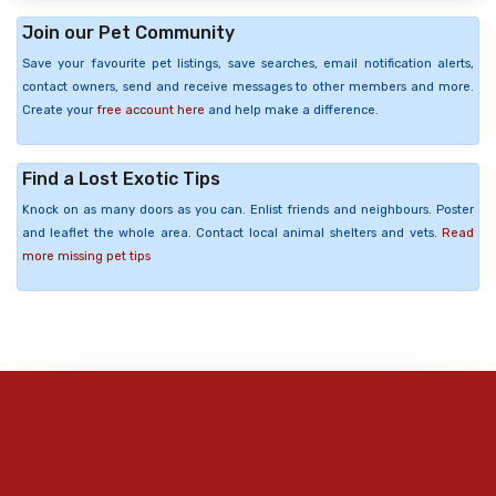
Join our Pet Community
Save your favourite pet listings, save searches, email notification alerts,
contact owners, send and receive messages to other members and more.
Create your
free account here
and help make a difference.
Find a Lost Exotic Tips
Knock on as many doors as you can. Enlist friends and neighbours. Poster
and leaflet the whole area. Contact local animal shelters and vets.
Read
more missing pet tips