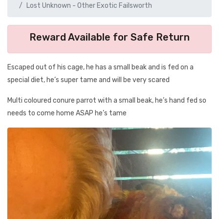
Lost Unknown - Other Exotic Failsworth
Reward Available for Safe Return
Escaped out of his cage, he has a small beak and is fed on a
special diet, he’s super tame and will be very scared
Multi coloured conure parrot with a small beak, he’s hand fed so
needs to come home ASAP he’s tame