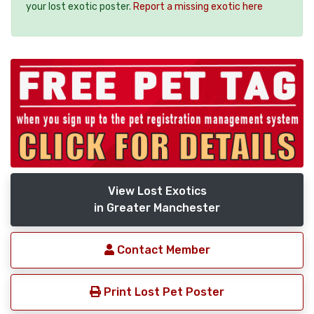
your lost exotic poster.
Report a missing exotic here
View Lost Exotics
in Greater Manchester
Contact Member
Print Lost Pet Poster