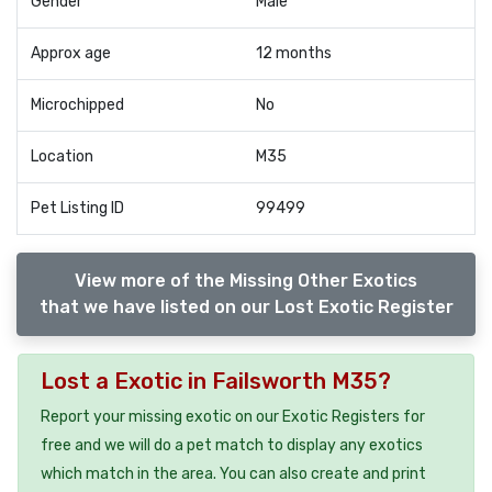
Gender
Male
Approx age
12 months
Microchipped
No
Location
M35
Pet Listing ID
99499
View more of the Missing Other Exotics
that we have listed on our Lost Exotic Register
Lost a Exotic in Failsworth M35?
Report your missing exotic on our Exotic Registers for
free and we will do a pet match to display any exotics
which match in the area. You can also create and print