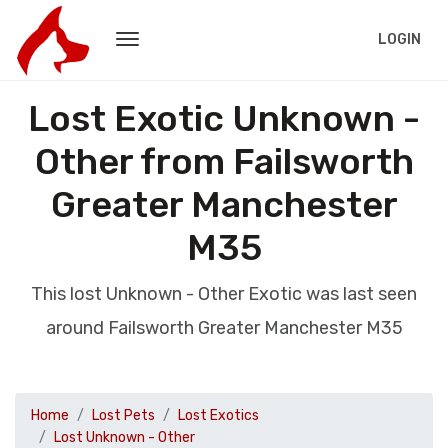
LOGIN
Lost Exotic Unknown -
Other from Failsworth
Greater Manchester
M35
This lost Unknown - Other Exotic was last seen
around Failsworth Greater Manchester M35
Home
Lost Pets
Lost Exotics
Lost Unknown - Other