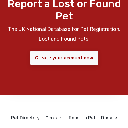
Report a Lost or Found
Pet
The UK National Database for Pet Registration,
Lost and Found Pets.
Create your account now
Pet Directory
Contact
Report a Pet
Donate