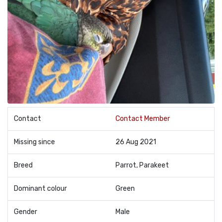
Contact
Contact Member
Missing since
26 Aug 2021
Breed
Parrot, Parakeet
Dominant colour
Green
Gender
Male