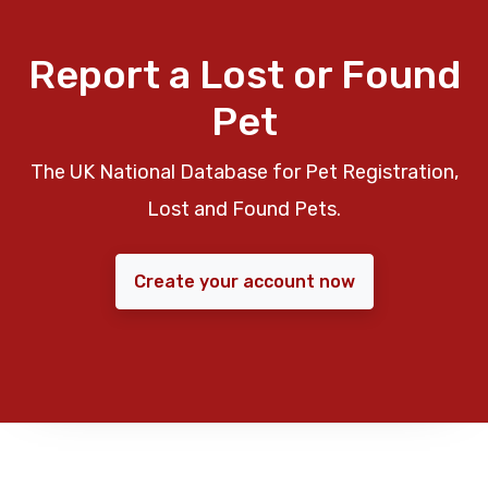
Report a Lost or Found
Pet
The UK National Database for Pet Registration,
Lost and Found Pets.
Create your account now