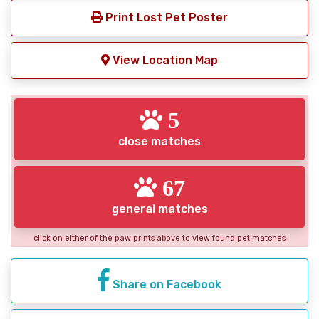
Print Lost Pet Poster
View Location Map
5
close matches
67
general matches
click on either of the paw prints above to view found pet matches
Share on Facebook