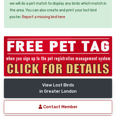
we will do a pet match to display any birds which match in
the area. You can also create and print your lost bird
poster.
Report a missing bird here
View Lost Birds
in Greater London
Contact Member