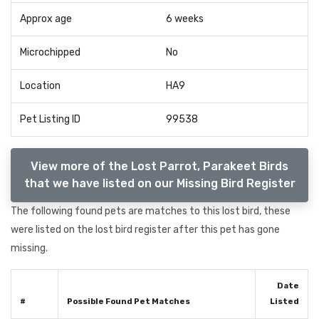
Approx age
6 weeks
Microchipped
No
Location
HA9
Pet Listing ID
99538
View more of the Lost Parrot, Parakeet Birds
that we have listed on our Missing Bird Register
The following found pets are matches to this lost bird, these
were listed on the lost bird register after this pet has gone
missing.
Date
#
Possible Found Pet Matches
Listed