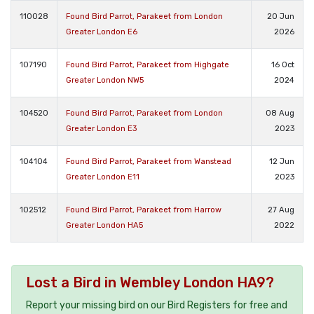
110028
Found Bird Parrot, Parakeet from London
20 Jun
Greater London E6
2026
107190
Found Bird Parrot, Parakeet from Highgate
16 Oct
Greater London NW5
2024
104520
Found Bird Parrot, Parakeet from London
08 Aug
Greater London E3
2023
104104
Found Bird Parrot, Parakeet from Wanstead
12 Jun
Greater London E11
2023
102512
Found Bird Parrot, Parakeet from Harrow
27 Aug
Greater London HA5
2022
Lost a Bird in Wembley London HA9?
Report your missing bird on our Bird Registers for free and