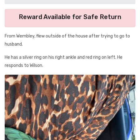
Reward Available for Safe Return
From Wembley, flew outside of the house after trying to go to
husband.
He has a silver ring on his right ankle and red ring on left. He
responds to Wilson.