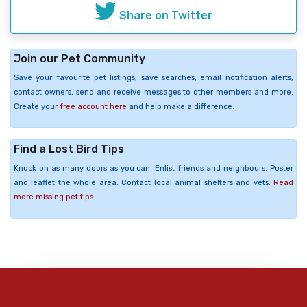
Share on Twitter
Join our Pet Community
Save your favourite pet listings, save searches, email notification alerts,
contact owners, send and receive messages to other members and more.
Create your
free account here
and help make a difference.
Find a Lost Bird Tips
Knock on as many doors as you can. Enlist friends and neighbours. Poster
and leaflet the whole area. Contact local animal shelters and vets.
Read
more missing pet tips