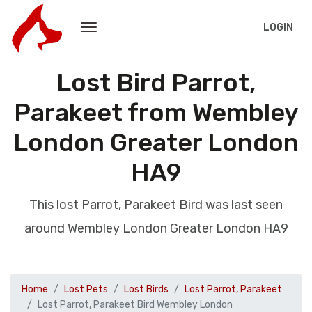
LOGIN
Lost Bird Parrot,
Parakeet from Wembley
London Greater London
HA9
This lost Parrot, Parakeet Bird was last seen
around Wembley London Greater London HA9
Home
Lost Pets
Lost Birds
Lost Parrot, Parakeet
Lost Parrot, Parakeet Bird Wembley London